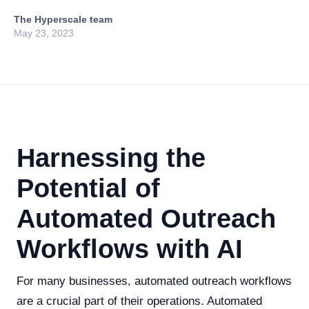
The Hyperscale team
May 23, 2023
Harnessing the
Potential of
Automated Outreach
Workflows with AI
For many businesses, automated outreach workflows
are a crucial part of their operations. Automated