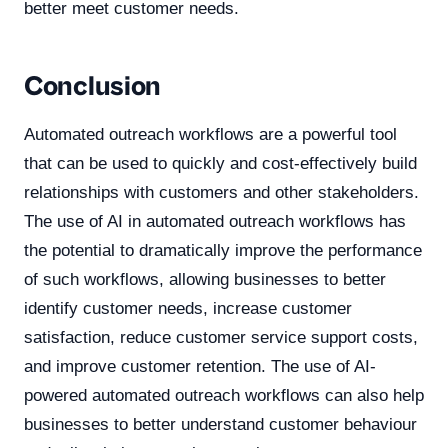
better meet customer needs.
Conclusion
Automated outreach workflows are a powerful tool
that can be used to quickly and cost-effectively build
relationships with customers and other stakeholders.
The use of AI in automated outreach workflows has
the potential to dramatically improve the performance
of such workflows, allowing businesses to better
identify customer needs, increase customer
satisfaction, reduce customer service support costs,
and improve customer retention. The use of AI-
powered automated outreach workflows can also help
businesses to better understand customer behaviour