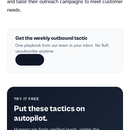
and tailor their outreach campaigns to meet customer
needs.
Get the weekly outbound tactic
One playbook from our team in your inbox. No fluff,
unsubscribe anytime.
Subscribe
TRY IT FREE
Put these tactics on
autopilot.
Hyperscale finds verified leads, writes the