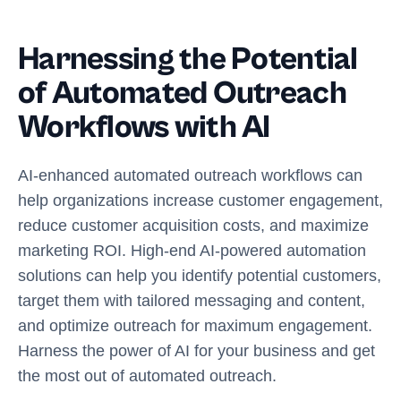
Harnessing the Potential
of Automated Outreach
Workflows with AI
AI-enhanced automated outreach workflows can
help organizations increase customer engagement,
reduce customer acquisition costs, and maximize
marketing ROI. High-end AI-powered automation
solutions can help you identify potential customers,
target them with tailored messaging and content,
and optimize outreach for maximum engagement.
Harness the power of AI for your business and get
the most out of automated outreach.