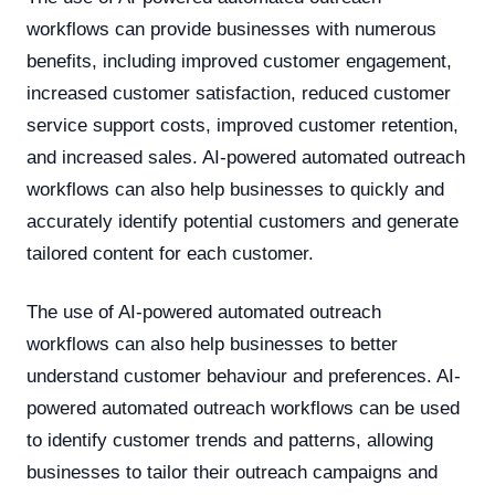
workflows can provide businesses with numerous
benefits, including improved customer engagement,
increased customer satisfaction, reduced customer
service support costs, improved customer retention,
and increased sales. AI-powered automated outreach
workflows can also help businesses to quickly and
accurately identify potential customers and generate
tailored content for each customer.
The use of AI-powered automated outreach
workflows can also help businesses to better
understand customer behaviour and preferences. AI-
powered automated outreach workflows can be used
to identify customer trends and patterns, allowing
businesses to tailor their outreach campaigns and