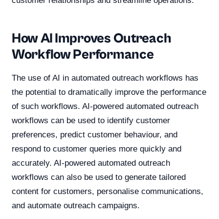
customer relationships and streamline operations.
How AI Improves Outreach
Workflow Performance
The use of AI in automated outreach workflows has
the potential to dramatically improve the performance
of such workflows. AI-powered automated outreach
workflows can be used to identify customer
preferences, predict customer behaviour, and
respond to customer queries more quickly and
accurately. AI-powered automated outreach
workflows can also be used to generate tailored
content for customers, personalise communications,
and automate outreach campaigns.