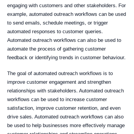
engaging with customers and other stakeholders. For
example, automated outreach workflows can be used
to send emails, schedule meetings, or trigger
automated responses to customer queries.
Automated outreach workflows can also be used to
automate the process of gathering customer
feedback or identifying trends in customer behaviour.
The goal of automated outreach workflows is to
improve customer engagement and strengthen
relationships with stakeholders. Automated outreach
workflows can be used to increase customer
satisfaction, improve customer retention, and even
drive sales. Automated outreach workflows can also
be used to help businesses more effectively manage