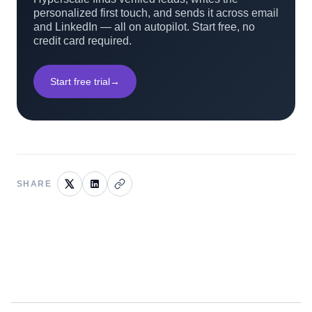
personalized first touch, and sends it across email
and LinkedIn — all on autopilot. Start free, no
credit card required.
Start free trial
→
SHARE