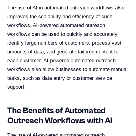
The use of AI in automated outreach workflows also
improves the scalability and efficiency of such
workflows. AI-powered automated outreach
workflows can be used to quickly and accurately
identify large numbers of customers, process vast
amounts of data, and generate tailored content for
each customer. AI-powered automated outreach
workflows also allow businesses to automate manual
tasks, such as data entry or customer service
support.
The Benefits of Automated
Outreach Workflows with AI
The use of AI-powered automated outreach