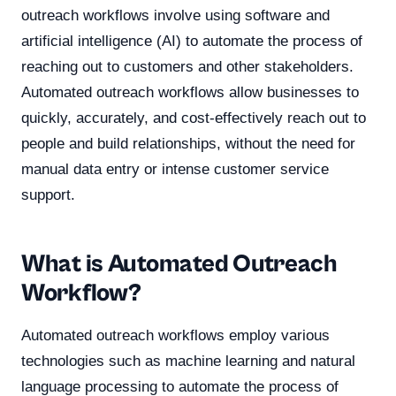
outreach workflows involve using software and
artificial intelligence (AI) to automate the process of
reaching out to customers and other stakeholders.
Automated outreach workflows allow businesses to
quickly, accurately, and cost-effectively reach out to
people and build relationships, without the need for
manual data entry or intense customer service
support.
What is Automated Outreach
Workflow?
Automated outreach workflows employ various
technologies such as machine learning and natural
language processing to automate the process of