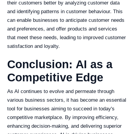
their customers better by analyzing customer data
and identifying patterns in customer behaviour. This
can enable businesses to anticipate customer needs
and preferences, and offer products and services
that meet these needs, leading to improved customer
satisfaction and loyalty.
Conclusion: AI as a
Competitive Edge
As AI continues to evolve and permeate through
various business sectors, it has become an essential
tool for businesses aiming to succeed in today's
competitive marketplace. By improving efficiency,
enhancing decision-making, and delivering superior