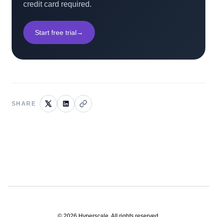
credit card required.
Start free trial
→
SHARE
©
2026
Hyperscale. All rights reserved.