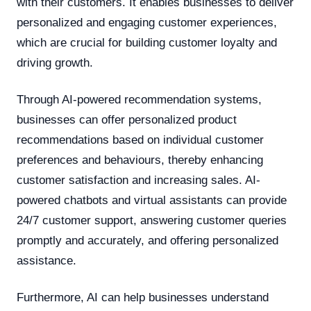
with their customers. It enables businesses to deliver
personalized and engaging customer experiences,
which are crucial for building customer loyalty and
driving growth.
Through AI-powered recommendation systems,
businesses can offer personalized product
recommendations based on individual customer
preferences and behaviours, thereby enhancing
customer satisfaction and increasing sales. AI-
powered chatbots and virtual assistants can provide
24/7 customer support, answering customer queries
promptly and accurately, and offering personalized
assistance.
Furthermore, AI can help businesses understand