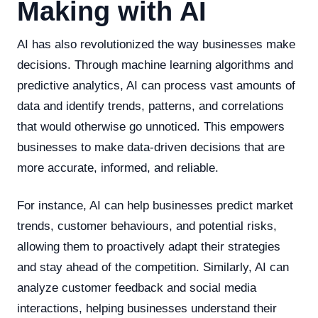
Making with AI
AI has also revolutionized the way businesses make
decisions. Through machine learning algorithms and
predictive analytics, AI can process vast amounts of
data and identify trends, patterns, and correlations
that would otherwise go unnoticed. This empowers
businesses to make data-driven decisions that are
more accurate, informed, and reliable.
For instance, AI can help businesses predict market
trends, customer behaviours, and potential risks,
allowing them to proactively adapt their strategies
and stay ahead of the competition. Similarly, AI can
analyze customer feedback and social media
interactions, helping businesses understand their