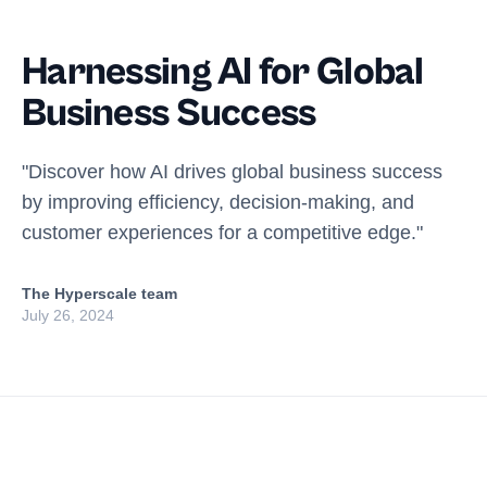
Harnessing AI for Global
Business Success
"Discover how AI drives global business success
by improving efficiency, decision-making, and
customer experiences for a competitive edge."
The Hyperscale team
July 26, 2024