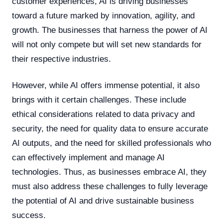
customer experiences, AI is driving businesses
toward a future marked by innovation, agility, and
growth. The businesses that harness the power of AI
will not only compete but will set new standards for
their respective industries.
However, while AI offers immense potential, it also
brings with it certain challenges. These include
ethical considerations related to data privacy and
security, the need for quality data to ensure accurate
AI outputs, and the need for skilled professionals who
can effectively implement and manage AI
technologies. Thus, as businesses embrace AI, they
must also address these challenges to fully leverage
the potential of AI and drive sustainable business
success.