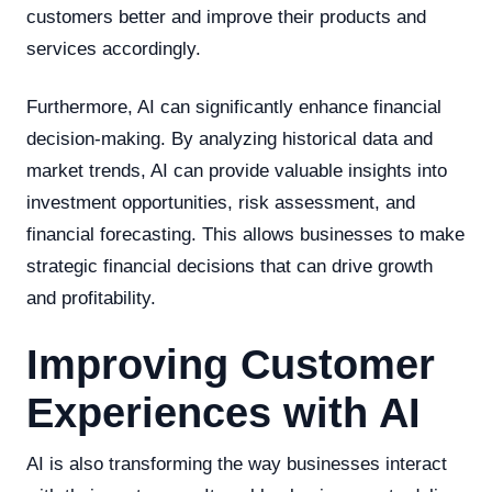
customers better and improve their products and
services accordingly.
Furthermore, AI can significantly enhance financial
decision-making. By analyzing historical data and
market trends, AI can provide valuable insights into
investment opportunities, risk assessment, and
financial forecasting. This allows businesses to make
strategic financial decisions that can drive growth
and profitability.
Improving Customer
Experiences with AI
AI is also transforming the way businesses interact