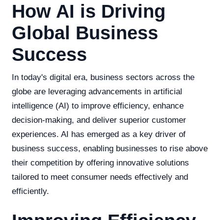
How AI is Driving
Global Business
Success
In today's digital era, business sectors across the
globe are leveraging advancements in artificial
intelligence (AI) to improve efficiency, enhance
decision-making, and deliver superior customer
experiences. AI has emerged as a key driver of
business success, enabling businesses to rise above
their competition by offering innovative solutions
tailored to meet consumer needs effectively and
efficiently.