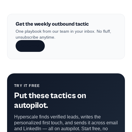
Get the weekly outbound tactic
One playbook from our team in your inbox. No fluff,
unsubscribe anytime.
Subscribe
TRY IT FREE
Put these tactics on
autopilot.
Hyperscale finds verified leads, writes the
personalized first touch, and sends it across email
and LinkedIn — all on autopilot. Start free, no