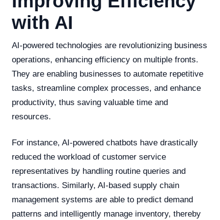
Improving Efficiency
with AI
AI-powered technologies are revolutionizing business
operations, enhancing efficiency on multiple fronts.
They are enabling businesses to automate repetitive
tasks, streamline complex processes, and enhance
productivity, thus saving valuable time and
resources.
For instance, AI-powered chatbots have drastically
reduced the workload of customer service
representatives by handling routine queries and
transactions. Similarly, AI-based supply chain
management systems are able to predict demand
patterns and intelligently manage inventory, thereby