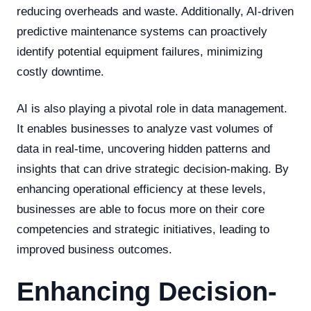
reducing overheads and waste. Additionally, AI-driven
predictive maintenance systems can proactively
identify potential equipment failures, minimizing
costly downtime.
AI is also playing a pivotal role in data management.
It enables businesses to analyze vast volumes of
data in real-time, uncovering hidden patterns and
insights that can drive strategic decision-making. By
enhancing operational efficiency at these levels,
businesses are able to focus more on their core
competencies and strategic initiatives, leading to
improved business outcomes.
Enhancing Decision-