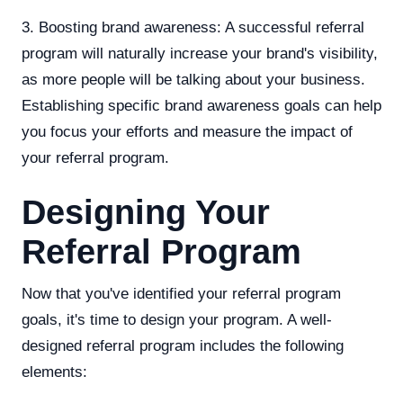
3. Boosting brand awareness: A successful referral
program will naturally increase your brand's visibility,
as more people will be talking about your business.
Establishing specific brand awareness goals can help
you focus your efforts and measure the impact of
your referral program.
Designing Your
Referral Program
Now that you've identified your referral program
goals, it's time to design your program. A well-
designed referral program includes the following
elements: