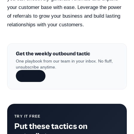
your customer base with ease. Leverage the power
of referrals to grow your business and build lasting
relationships with your customers.
Get the weekly outbound tactic
One playbook from our team in your inbox. No fluff,
unsubscribe anytime.
Subscribe
TRY IT FREE
Put these tactics on