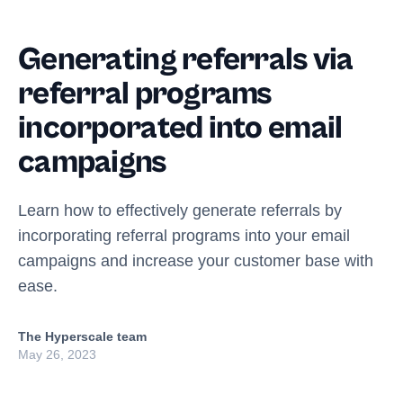
Generating referrals via
referral programs
incorporated into email
campaigns
Learn how to effectively generate referrals by
incorporating referral programs into your email
campaigns and increase your customer base with
ease.
The Hyperscale team
May 26, 2023