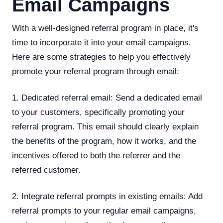
Email Campaigns
With a well-designed referral program in place, it's
time to incorporate it into your email campaigns.
Here are some strategies to help you effectively
promote your referral program through email:
1. Dedicated referral email: Send a dedicated email
to your customers, specifically promoting your
referral program. This email should clearly explain
the benefits of the program, how it works, and the
incentives offered to both the referrer and the
referred customer.
2. Integrate referral prompts in existing emails: Add
referral prompts to your regular email campaigns,