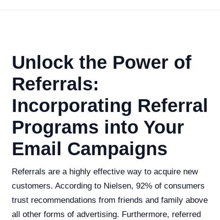
Unlock the Power of
Referrals:
Incorporating Referral
Programs into Your
Email Campaigns
Referrals are a highly effective way to acquire new
customers. According to Nielsen, 92% of consumers
trust recommendations from friends and family above
all other forms of advertising. Furthermore, referred