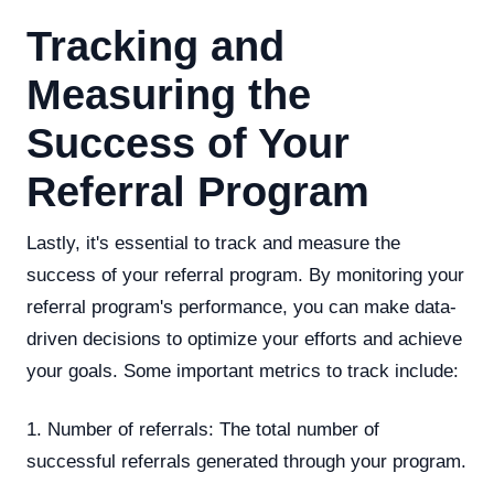
Tracking and
Measuring the
Success of Your
Referral Program
Lastly, it's essential to track and measure the
success of your referral program. By monitoring your
referral program's performance, you can make data-
driven decisions to optimize your efforts and achieve
your goals. Some important metrics to track include:
1. Number of referrals: The total number of
successful referrals generated through your program.