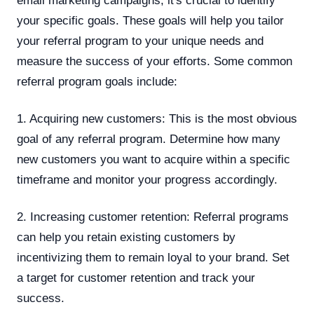
email marketing campaigns, it's crucial to identify
your specific goals. These goals will help you tailor
your referral program to your unique needs and
measure the success of your efforts. Some common
referral program goals include:
1. Acquiring new customers: This is the most obvious
goal of any referral program. Determine how many
new customers you want to acquire within a specific
timeframe and monitor your progress accordingly.
2. Increasing customer retention: Referral programs
can help you retain existing customers by
incentivizing them to remain loyal to your brand. Set
a target for customer retention and track your
success.