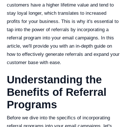
customers have a higher lifetime value and tend to
stay loyal longer, which translates to increased
profits for your business. This is why it's essential to
tap into the power of referrals by incorporating a
referral program into your email campaigns. In this
article, we'll provide you with an in-depth guide on
how to effectively generate referrals and expand your
customer base with ease.
Understanding the
Benefits of Referral
Programs
Before we dive into the specifics of incorporating
referral programs into your email campaigns, let's