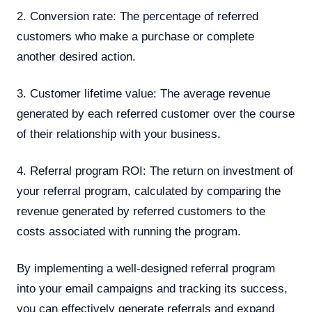
2. Conversion rate: The percentage of referred
customers who make a purchase or complete
another desired action.
3. Customer lifetime value: The average revenue
generated by each referred customer over the course
of their relationship with your business.
4. Referral program ROI: The return on investment of
your referral program, calculated by comparing the
revenue generated by referred customers to the
costs associated with running the program.
By implementing a well-designed referral program
into your email campaigns and tracking its success,
you can effectively generate referrals and expand