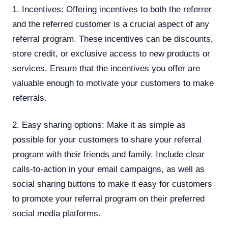
1. Incentives: Offering incentives to both the referrer
and the referred customer is a crucial aspect of any
referral program. These incentives can be discounts,
store credit, or exclusive access to new products or
services. Ensure that the incentives you offer are
valuable enough to motivate your customers to make
referrals.
2. Easy sharing options: Make it as simple as
possible for your customers to share your referral
program with their friends and family. Include clear
calls-to-action in your email campaigns, as well as
social sharing buttons to make it easy for customers
to promote your referral program on their preferred
social media platforms.