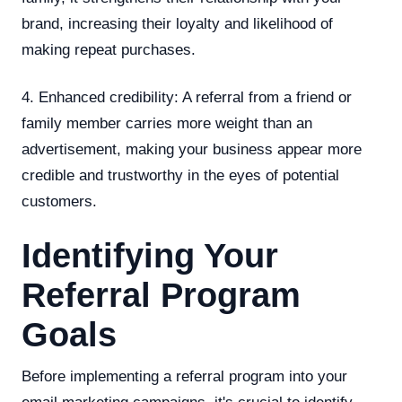
brand, increasing their loyalty and likelihood of
making repeat purchases.
4. Enhanced credibility: A referral from a friend or
family member carries more weight than an
advertisement, making your business appear more
credible and trustworthy in the eyes of potential
customers.
Identifying Your
Referral Program
Goals
Before implementing a referral program into your