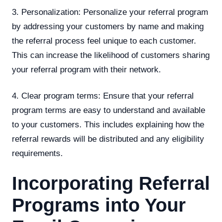
3. Personalization: Personalize your referral program
by addressing your customers by name and making
the referral process feel unique to each customer.
This can increase the likelihood of customers sharing
your referral program with their network.
4. Clear program terms: Ensure that your referral
program terms are easy to understand and available
to your customers. This includes explaining how the
referral rewards will be distributed and any eligibility
requirements.
Incorporating Referral
Programs into Your