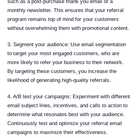
such as a post-purchase thank you email or a
monthly newsletter. This ensures that your referral
program remains top of mind for your customers
without overwhelming them with promotional content.
3. Segment your audience: Use email segmentation
to target your most engaged customers, who are
more likely to refer your business to their network.
By targeting these customers, you increase the
likelihood of generating high-quality referrals.
4. A/B test your campaigns: Experiment with different
email subject lines, incentives, and calls to action to
determine what resonates best with your audience.
Continuously test and optimize your referral email
campaigns to maximize their effectiveness.