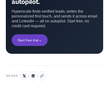
autopilot.
Hyperscale finds verified leads, writes the
personalized first touch, and sends it across email
and LinkedIn — all on autopilot. Start free, no
credit card required.
Start free trial
→
SHARE