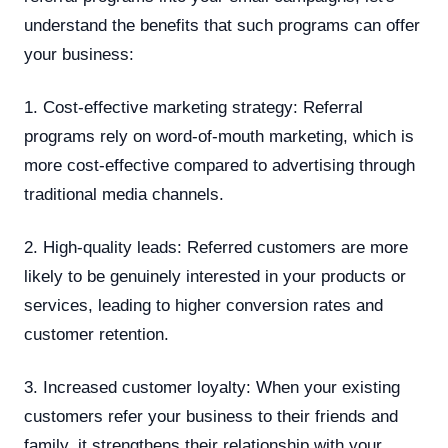
understand the benefits that such programs can offer
your business:
1. Cost-effective marketing strategy: Referral
programs rely on word-of-mouth marketing, which is
more cost-effective compared to advertising through
traditional media channels.
2. High-quality leads: Referred customers are more
likely to be genuinely interested in your products or
services, leading to higher conversion rates and
customer retention.
3. Increased customer loyalty: When your existing
customers refer your business to their friends and
family, it strengthens their relationship with your