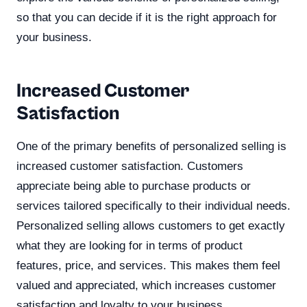
so that you can decide if it is the right approach for
your business.
Increased Customer
Satisfaction
One of the primary benefits of personalized selling is
increased customer satisfaction. Customers
appreciate being able to purchase products or
services tailored specifically to their individual needs.
Personalized selling allows customers to get exactly
what they are looking for in terms of product
features, price, and services. This makes them feel
valued and appreciated, which increases customer
satisfaction and loyalty to your business.