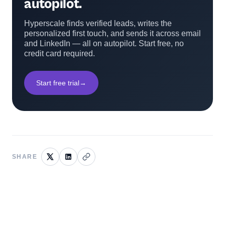
autopilot.
Hyperscale finds verified leads, writes the
personalized first touch, and sends it across email
and LinkedIn — all on autopilot. Start free, no
credit card required.
Start free trial
→
SHARE