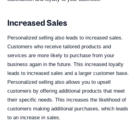
Increased Sales
Personalized selling also leads to increased sales.
Customers who receive tailored products and
services are more likely to purchase from your
business again in the future. This increased loyalty
leads to increased sales and a larger customer base.
Personalized selling also allows you to upsell
customers by offering additional products that meet
their specific needs. This increases the likelihood of
customers making additional purchases, which leads
to an increase in sales.