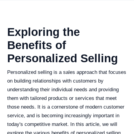
Exploring the
Benefits of
Personalized Selling
Personalized selling is a sales approach that focuses
on building relationships with customers by
understanding their individual needs and providing
them with tailored products or services that meet
those needs. It is a cornerstone of modern customer
service, and is becoming increasingly important in
today's competitive market. In this article, we will
explore the various benefits of personalized selling,