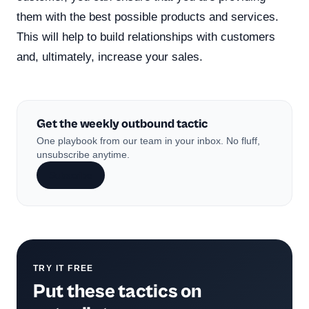
them with the best possible products and services.
This will help to build relationships with customers
and, ultimately, increase your sales.
Get the weekly outbound tactic
One playbook from our team in your inbox. No fluff,
unsubscribe anytime.
Subscribe
TRY IT FREE
Put these tactics on