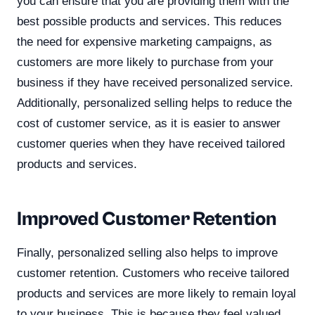
you can ensure that you are providing them with the
best possible products and services. This reduces
the need for expensive marketing campaigns, as
customers are more likely to purchase from your
business if they have received personalized service.
Additionally, personalized selling helps to reduce the
cost of customer service, as it is easier to answer
customer queries when they have received tailored
products and services.
Improved Customer Retention
Finally, personalized selling also helps to improve
customer retention. Customers who receive tailored
products and services are more likely to remain loyal
to your business. This is because they feel valued