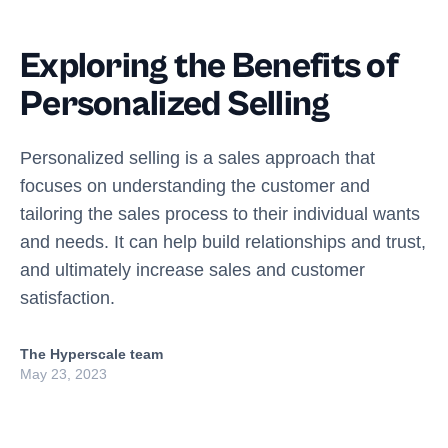
Exploring the Benefits of
Personalized Selling
Personalized selling is a sales approach that
focuses on understanding the customer and
tailoring the sales process to their individual wants
and needs. It can help build relationships and trust,
and ultimately increase sales and customer
satisfaction.
The Hyperscale team
May 23, 2023