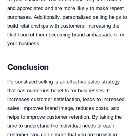
and appreciated and are more likely to make repeat
purchases. Additionally, personalized selling helps to
build relationships with customers, increasing the
likelihood of them becoming brand ambassadors for
your business.
Conclusion
Personalized selling is an effective sales strategy
that has numerous benefits for businesses. It
increases customer satisfaction, leads to increased
sales, improves brand image, reduces costs, and
helps to improve customer retention. By taking the
time to understand the individual needs of each
customer, you can ensure that you are providing