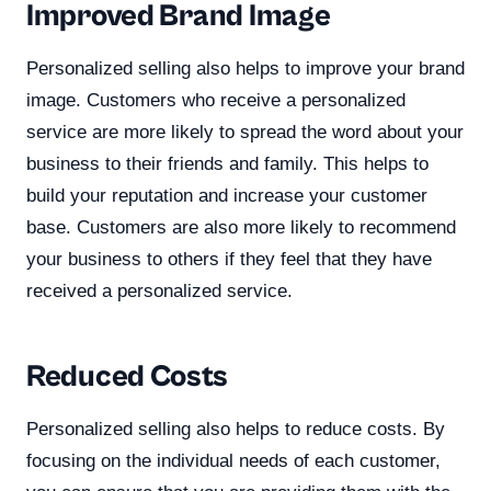
Improved Brand Image
Personalized selling also helps to improve your brand
image. Customers who receive a personalized
service are more likely to spread the word about your
business to their friends and family. This helps to
build your reputation and increase your customer
base. Customers are also more likely to recommend
your business to others if they feel that they have
received a personalized service.
Reduced Costs
Personalized selling also helps to reduce costs. By
focusing on the individual needs of each customer,