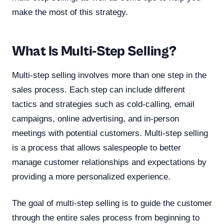
make the most of this strategy.
What Is Multi-Step Selling?
Multi-step selling involves more than one step in the
sales process. Each step can include different
tactics and strategies such as cold-calling, email
campaigns, online advertising, and in-person
meetings with potential customers. Multi-step selling
is a process that allows salespeople to better
manage customer relationships and expectations by
providing a more personalized experience.
The goal of multi-step selling is to guide the customer
through the entire sales process from beginning to