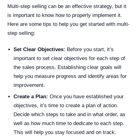
Multi-step selling can be an effective strategy, but it
is important to know how to properly implement it.
Here are some tips to help you get started with multi-
step selling:
Set Clear Objectives:
Before you start, it’s
important to set clear objectives for each step of
the sales process. Establishing clear goals will
help you measure progress and identify areas for
improvement.
Create a Plan:
Once you have established your
objectives, it’s time to create a plan of action.
Decide which steps to take and in what order, as
well as how much time to dedicate to each step.
This will help you stay focused and on track.