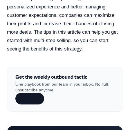
personalized experience and better managing
customer expectations, companies can maximize
their profits and increase their chances of closing
more deals. The tips in this article can help you get
started with multi-step selling, so you can start
seeing the benefits of this strategy.
Get the weekly outbound tactic
One playbook from our team in your inbox. No fluff,
unsubscribe anytime.
Subscribe