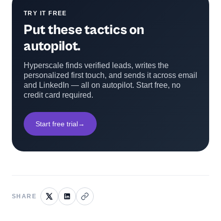
TRY IT FREE
Put these tactics on
autopilot.
Hyperscale finds verified leads, writes the
personalized first touch, and sends it across email
and LinkedIn — all on autopilot. Start free, no
credit card required.
Start free trial
→
SHARE