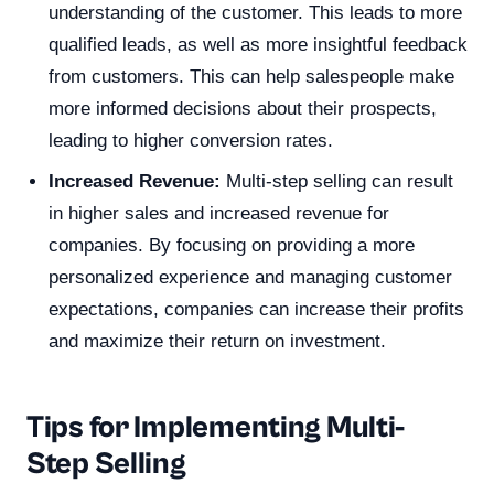
understanding of the customer. This leads to more
qualified leads, as well as more insightful feedback
from customers. This can help salespeople make
more informed decisions about their prospects,
leading to higher conversion rates.
Increased Revenue:
Multi-step selling can result
in higher sales and increased revenue for
companies. By focusing on providing a more
personalized experience and managing customer
expectations, companies can increase their profits
and maximize their return on investment.
Tips for Implementing Multi-
Step Selling