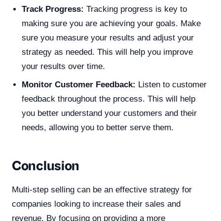
Track Progress:
Tracking progress is key to
making sure you are achieving your goals. Make
sure you measure your results and adjust your
strategy as needed. This will help you improve
your results over time.
Monitor Customer Feedback:
Listen to customer
feedback throughout the process. This will help
you better understand your customers and their
needs, allowing you to better serve them.
Conclusion
Multi-step selling can be an effective strategy for
companies looking to increase their sales and
revenue. By focusing on providing a more