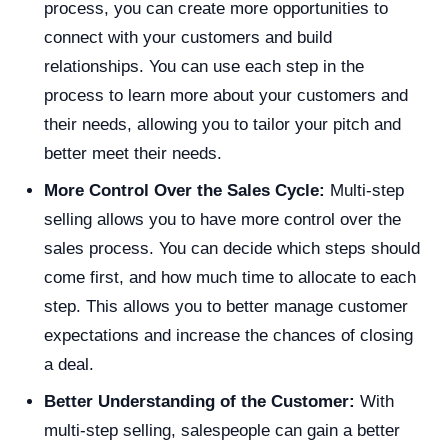
process, you can create more opportunities to
connect with your customers and build
relationships. You can use each step in the
process to learn more about your customers and
their needs, allowing you to tailor your pitch and
better meet their needs.
More Control Over the Sales Cycle:
Multi-step
selling allows you to have more control over the
sales process. You can decide which steps should
come first, and how much time to allocate to each
step. This allows you to better manage customer
expectations and increase the chances of closing
a deal.
Better Understanding of the Customer:
With
multi-step selling, salespeople can gain a better