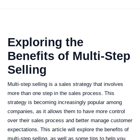
Exploring the
Benefits of Multi-Step
Selling
Multi-step selling is a sales strategy that involves
more than one step in the sales process. This
strategy is becoming increasingly popular among
companies, as it allows them to have more control
over their sales process and better manage customer
expectations. This article will explore the benefits of
multi-step selling, as well as some tips to help you