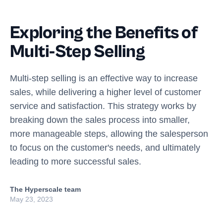
Exploring the Benefits of
Multi-Step Selling
Multi-step selling is an effective way to increase
sales, while delivering a higher level of customer
service and satisfaction. This strategy works by
breaking down the sales process into smaller,
more manageable steps, allowing the salesperson
to focus on the customer's needs, and ultimately
leading to more successful sales.
The Hyperscale team
May 23, 2023