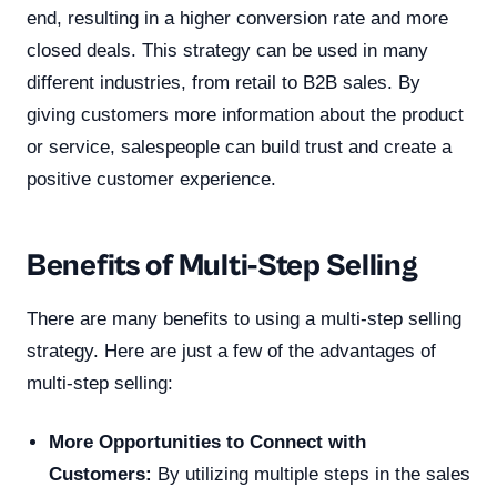
end, resulting in a higher conversion rate and more
closed deals. This strategy can be used in many
different industries, from retail to B2B sales. By
giving customers more information about the product
or service, salespeople can build trust and create a
positive customer experience.
Benefits of Multi-Step Selling
There are many benefits to using a multi-step selling
strategy. Here are just a few of the advantages of
multi-step selling:
More Opportunities to Connect with
Customers:
By utilizing multiple steps in the sales