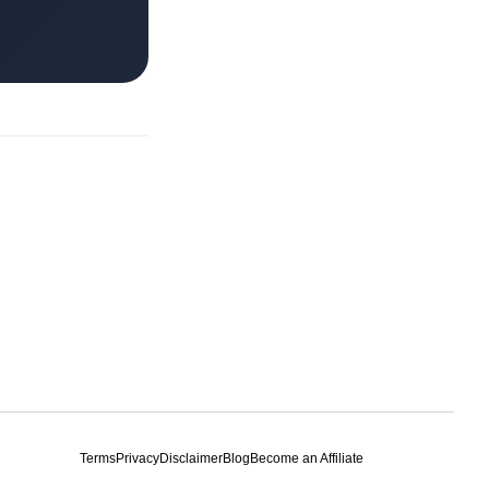
Terms
Privacy
Disclaimer
Blog
Become an Affiliate