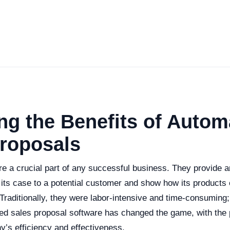
ng the Benefits of Autom
Proposals
e a crucial part of any successful business. They provide an
ts case to a potential customer and show how its products 
Traditionally, they were labor-intensive and time-consuming
ed sales proposal software has changed the game, with the po
’s efficiency and effectiveness.