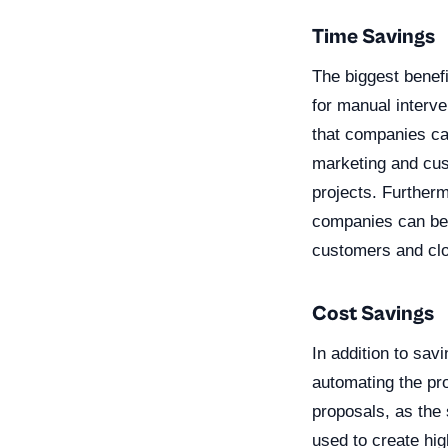
Time Savings
The biggest benefi
for manual interve
that companies ca
marketing and cus
projects. Further
companies can be m
customers and clo
Cost Savings
In addition to sa
automating the pr
proposals, as the 
used to create hi