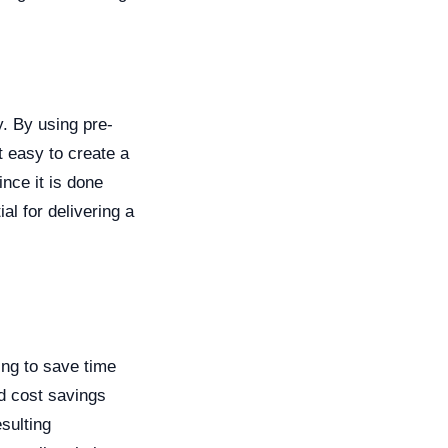
. By using pre-
t easy to create a
nce it is done
al for delivering a
ing to save time
d cost savings
sulting