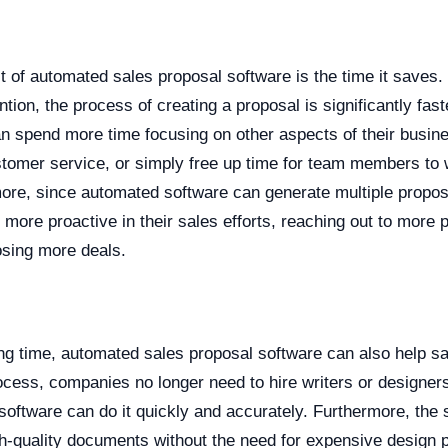
t of automated sales proposal software is the time it saves.
ntion, the process of creating a proposal is significantly fas
n spend more time focusing on other aspects of their busin
tomer service, or simply free up time for team members to 
more, since automated software can generate multiple propos
ore proactive in their sales efforts, reaching out to more 
sing more deals.
ving time, automated sales proposal software can also help 
ocess, companies no longer need to hire writers or designers
software can do it quickly and accurately. Furthermore, the
gh-quality documents without the need for expensive design 