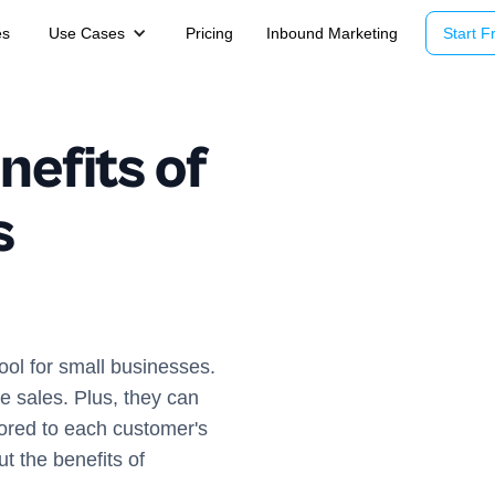
es
Use Cases
Pricing
Inbound Marketing
Start Fr
nefits of
s
ol for small businesses.
e sales. Plus, they can
lored to each customer's
t the benefits of