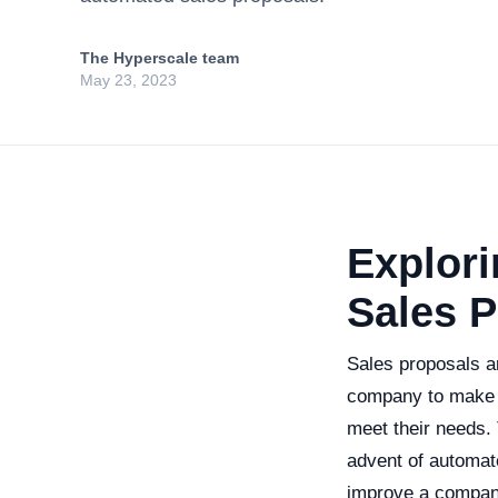
The Hyperscale team
May 23, 2023
Explori
Sales 
Sales proposals ar
company to make i
meet their needs. 
advent of automat
improve a company