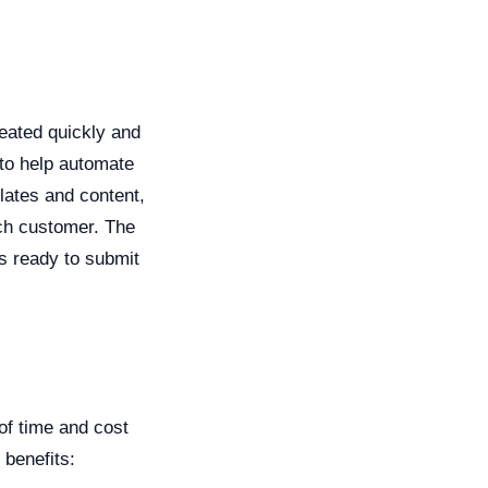
eated quickly and
 to help automate
lates and content,
ach customer. The
is ready to submit
of time and cost
 benefits: