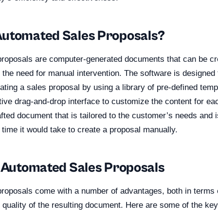
utomated Sales Proposals?
roposals are computer-generated documents that can be cr
 the need for manual intervention. The software is designed
ating a sales proposal by using a library of pre-defined temp
itive drag-and-drop interface to customize the content for e
rafted document that is tailored to the customer’s needs and 
e time it would take to create a proposal manually.
f Automated Sales Proposals
roposals come with a number of advantages, both in terms 
 quality of the resulting document. Here are some of the key