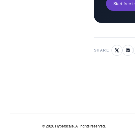
Start free tr
SHARE
©
2026
Hyperscale. All rights reserved.