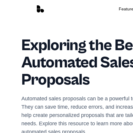
Featur
Exploring the Be
Automated Sale
Proposals
Automated sales proposals can be a powerful to
They can save time, reduce errors, and increas
help create personalized proposals that are tai
needs. Explore this resource to learn more abou
automated sales proposals.