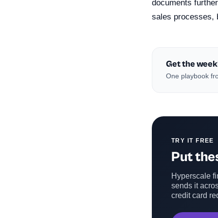
documents further 
sales processes, 
Get the week
One playbook fro
TRY IT FREE
Put thes
Hyperscale fin
sends it acros
credit card re