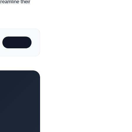
reamline their
Subscribe