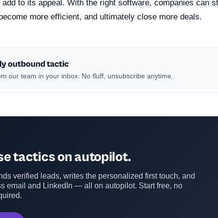
add to its appeal. With the right software, companies can st
become more efficient, and ultimately close more deals.
ly outbound tactic
m our team in your inbox. No fluff, unsubscribe anytime.
e tactics on autopilot.
ds verified leads, writes the personalized first touch, and
s email and LinkedIn — all on autopilot. Start free, no
quired.