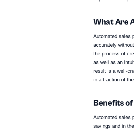
What Are A
Automated sales p
accurately without
the process of cre
as well as an intu
result is a well-c
in a fraction of th
Benefits o
Automated sales p
savings and in the