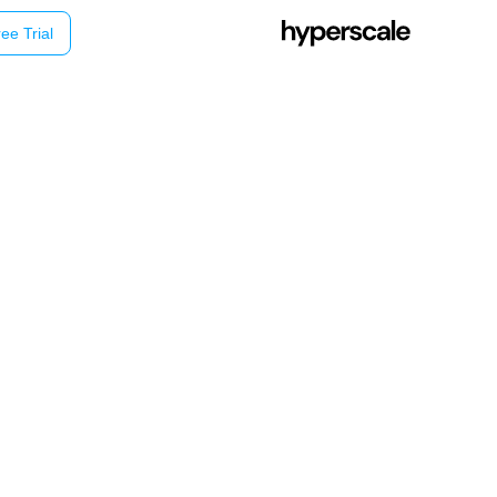
ee Trial