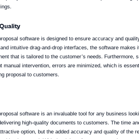
vings.
Quality
roposal software is designed to ensure accuracy and quality
and intuitive drag-and-drop interfaces, the software makes i
ent that is tailored to the customer’s needs. Furthermore, si
t manual intervention, errors are minimized, which is essenti
ing proposal to customers.
n
oposal software is an invaluable tool for any business look
elivering high-quality documents to customers. The time an
ttractive option, but the added accuracy and quality of the re