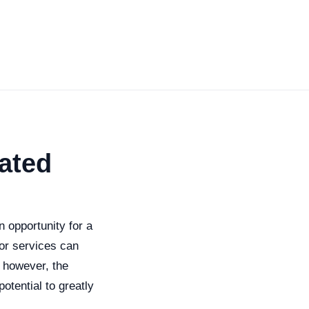
ated
 opportunity for a
or services can
; however, the
tential to greatly