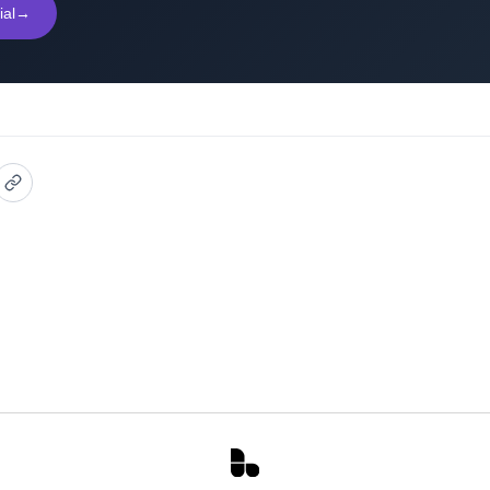
ial
→