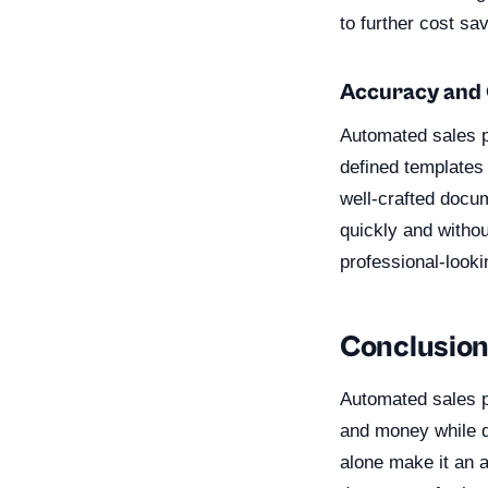
to further cost sa
Accuracy and 
Automated sales p
defined templates 
well-crafted docum
quickly and withou
professional-look
Conclusio
Automated sales pr
and money while d
alone make it an a