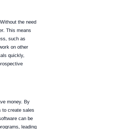
 Without the need
ter. This means
ess, such as
work on other
als quickly,
prospective
save money. By
 to create sales
 software can be
programs, leading