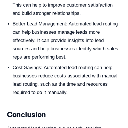
This can help to improve customer satisfaction
and build stronger relationships.
Better Lead Management: Automated lead routing
can help businesses manage leads more
effectively. It can provide insights into lead
sources and help businesses identify which sales
reps are performing best.
Cost Savings: Automated lead routing can help
businesses reduce costs associated with manual
lead routing, such as the time and resources
required to do it manually.
Conclusion