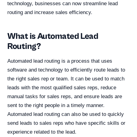
technology, businesses can now streamline lead
routing and increase sales efficiency.
What is Automated Lead
Routing?
Automated lead routing is a process that uses
software and technology to efficiently route leads to
the right sales rep or team. It can be used to match
leads with the most qualified sales reps, reduce
manual tasks for sales reps, and ensure leads are
sent to the right people in a timely manner.
Automated lead routing can also be used to quickly
send leads to sales reps who have specific skills or
experience related to the lead.