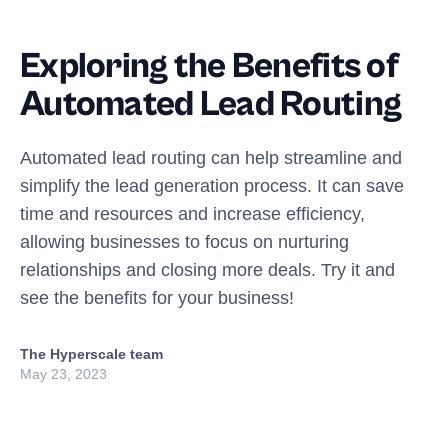
Exploring the Benefits of
Automated Lead Routing
Automated lead routing can help streamline and
simplify the lead generation process. It can save
time and resources and increase efficiency,
allowing businesses to focus on nurturing
relationships and closing more deals. Try it and
see the benefits for your business!
The Hyperscale team
May 23, 2023