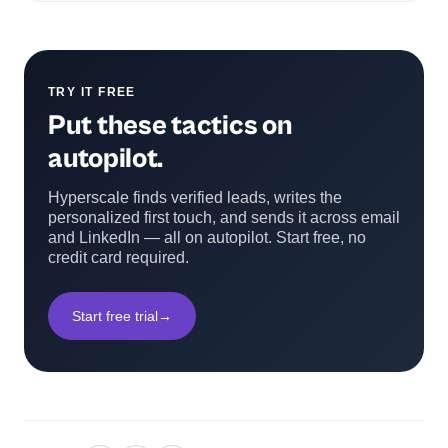
TRY IT FREE
Put these tactics on
autopilot.
Hyperscale finds verified leads, writes the
personalized first touch, and sends it across email
and LinkedIn — all on autopilot. Start free, no
credit card required.
Start free trial
→