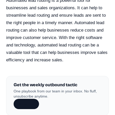
Automated lead routing is a powerful tool for
businesses and sales organizations. It can help to
streamline lead routing and ensure leads are sent to
the right people in a timely manner. Automated lead
routing can also help businesses reduce costs and
improve customer service. With the right software
and technology, automated lead routing can be a
valuable tool that can help businesses improve sales
efficiency and increase sales.
Get the weekly outbound tactic
One playbook from our team in your inbox. No fluff,
unsubscribe anytime.
Subscribe