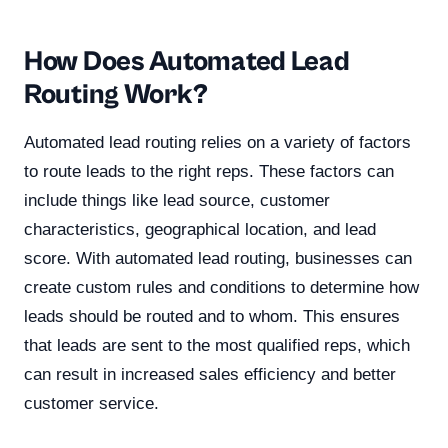
How Does Automated Lead
Routing Work?
Automated lead routing relies on a variety of factors
to route leads to the right reps. These factors can
include things like lead source, customer
characteristics, geographical location, and lead
score. With automated lead routing, businesses can
create custom rules and conditions to determine how
leads should be routed and to whom. This ensures
that leads are sent to the most qualified reps, which
can result in increased sales efficiency and better
customer service.