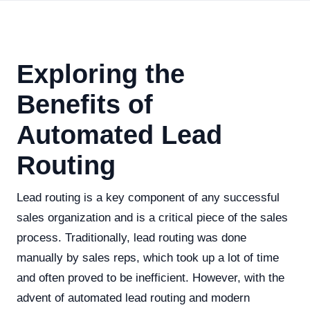
Exploring the
Benefits of
Automated Lead
Routing
Lead routing is a key component of any successful
sales organization and is a critical piece of the sales
process. Traditionally, lead routing was done
manually by sales reps, which took up a lot of time
and often proved to be inefficient. However, with the
advent of automated lead routing and modern