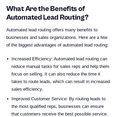
What Are the Benefits of
Automated Lead Routing?
Automated lead routing offers many benefits to
businesses and sales organizations. Here are a few
of the biggest advantages of automated lead routing:
Increased Efficiency: Automated lead routing can
reduce manual tasks for sales reps and help them
focus on selling. It can also reduce the time it
takes to route leads, which can result in increased
sales efficiency.
Improved Customer Service: By routing leads to
the most qualified reps, businesses can ensure
that customers receive the best possible service.