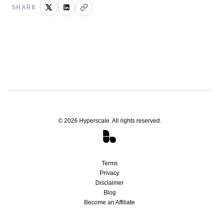
SHARE
©
2026
Hyperscale. All rights reserved.
Terms
Privacy
Disclaimer
Blog
Become an Affiliate