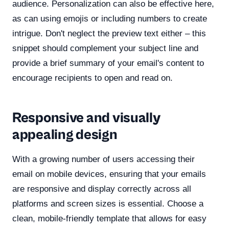
audience. Personalization can also be effective here,
as can using emojis or including numbers to create
intrigue. Don't neglect the preview text either – this
snippet should complement your subject line and
provide a brief summary of your email's content to
encourage recipients to open and read on.
Responsive and visually
appealing design
With a growing number of users accessing their
email on mobile devices, ensuring that your emails
are responsive and display correctly across all
platforms and screen sizes is essential. Choose a
clean, mobile-friendly template that allows for easy