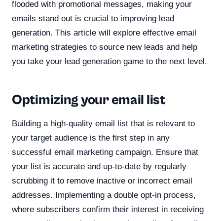
flooded with promotional messages, making your
emails stand out is crucial to improving lead
generation. This article will explore effective email
marketing strategies to source new leads and help
you take your lead generation game to the next level.
Optimizing your email list
Building a high-quality email list that is relevant to
your target audience is the first step in any
successful email marketing campaign. Ensure that
your list is accurate and up-to-date by regularly
scrubbing it to remove inactive or incorrect email
addresses. Implementing a double opt-in process,
where subscribers confirm their interest in receiving