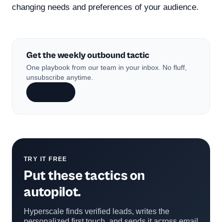
changing needs and preferences of your audience.
Get the weekly outbound tactic
One playbook from our team in your inbox. No fluff,
unsubscribe anytime.
Subscribe
TRY IT FREE
Put these tactics on
autopilot.
Hyperscale finds verified leads, writes the
personalized first touch, and sends it across email