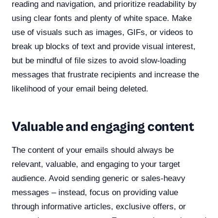
reading and navigation, and prioritize readability by
using clear fonts and plenty of white space. Make
use of visuals such as images, GIFs, or videos to
break up blocks of text and provide visual interest,
but be mindful of file sizes to avoid slow-loading
messages that frustrate recipients and increase the
likelihood of your email being deleted.
Valuable and engaging content
The content of your emails should always be
relevant, valuable, and engaging to your target
audience. Avoid sending generic or sales-heavy
messages – instead, focus on providing value
through informative articles, exclusive offers, or