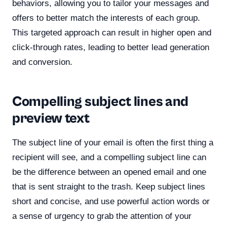
behaviors, allowing you to tailor your messages and
offers to better match the interests of each group.
This targeted approach can result in higher open and
click-through rates, leading to better lead generation
and conversion.
Compelling subject lines and
preview text
The subject line of your email is often the first thing a
recipient will see, and a compelling subject line can
be the difference between an opened email and one
that is sent straight to the trash. Keep subject lines
short and concise, and use powerful action words or
a sense of urgency to grab the attention of your