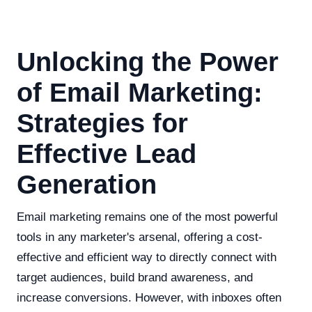
Unlocking the Power
of Email Marketing:
Strategies for
Effective Lead
Generation
Email marketing remains one of the most powerful
tools in any marketer's arsenal, offering a cost-
effective and efficient way to directly connect with
target audiences, build brand awareness, and
increase conversions. However, with inboxes often