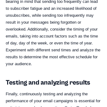
bearing in mind that sending too frequently can lead
to subscriber fatigue and an increased likelihood of
unsubscribes, while sending too infrequently may
result in your messages being forgotten or
overlooked. Additionally, consider the timing of your
emails, taking into account factors such as the time
of day, day of the week, or even the time of year.
Experiment with different send times and analyze the
results to determine the most effective schedule for
your audience.
Testing and analyzing results
Finally, continuously testing and analyzing the
performance of your email campaigns is essential for