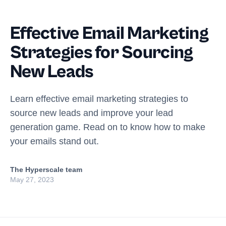
Effective Email Marketing
Strategies for Sourcing
New Leads
Learn effective email marketing strategies to
source new leads and improve your lead
generation game. Read on to know how to make
your emails stand out.
The Hyperscale team
May 27, 2023