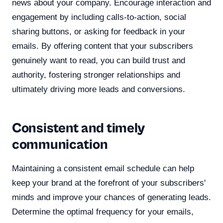
news about your company. Encourage interaction and
engagement by including calls-to-action, social
sharing buttons, or asking for feedback in your
emails. By offering content that your subscribers
genuinely want to read, you can build trust and
authority, fostering stronger relationships and
ultimately driving more leads and conversions.
Consistent and timely
communication
Maintaining a consistent email schedule can help
keep your brand at the forefront of your subscribers'
minds and improve your chances of generating leads.
Determine the optimal frequency for your emails,