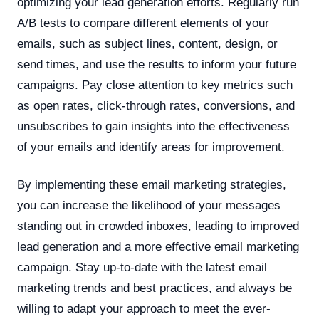
optimizing your lead generation efforts. Regularly run
A/B tests to compare different elements of your
emails, such as subject lines, content, design, or
send times, and use the results to inform your future
campaigns. Pay close attention to key metrics such
as open rates, click-through rates, conversions, and
unsubscribes to gain insights into the effectiveness
of your emails and identify areas for improvement.
By implementing these email marketing strategies,
you can increase the likelihood of your messages
standing out in crowded inboxes, leading to improved
lead generation and a more effective email marketing
campaign. Stay up-to-date with the latest email
marketing trends and best practices, and always be
willing to adapt your approach to meet the ever-