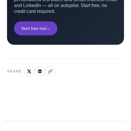
and LinkedIn — all on autopilot. Start free, no
credit card required.
Start free trial
→
SHARE