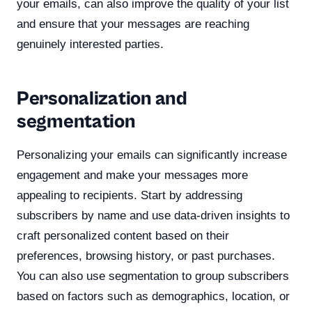
your emails, can also improve the quality of your list
and ensure that your messages are reaching
genuinely interested parties.
Personalization and
segmentation
Personalizing your emails can significantly increase
engagement and make your messages more
appealing to recipients. Start by addressing
subscribers by name and use data-driven insights to
craft personalized content based on their
preferences, browsing history, or past purchases.
You can also use segmentation to group subscribers
based on factors such as demographics, location, or