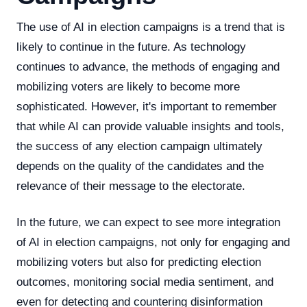
The use of AI in election campaigns is a trend that is
likely to continue in the future. As technology
continues to advance, the methods of engaging and
mobilizing voters are likely to become more
sophisticated. However, it's important to remember
that while AI can provide valuable insights and tools,
the success of any election campaign ultimately
depends on the quality of the candidates and the
relevance of their message to the electorate.
In the future, we can expect to see more integration
of AI in election campaigns, not only for engaging and
mobilizing voters but also for predicting election
outcomes, monitoring social media sentiment, and
even for detecting and countering disinformation