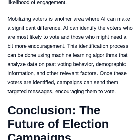
likelihood of engagement.
Mobilizing voters is another area where AI can make
a significant difference. AI can identify the voters who
are most likely to vote and those who might need a
bit more encouragement. This identification process
can be done using machine learning algorithms that
analyze data on past voting behavior, demographic
information, and other relevant factors. Once these
voters are identified, campaigns can send them
targeted messages, encouraging them to vote.
Conclusion: The
Future of Election
Campaigns