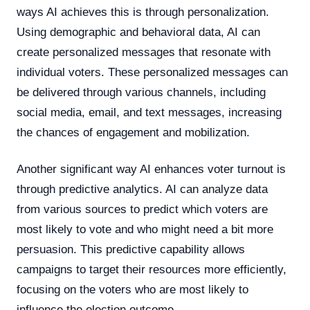
ways AI achieves this is through personalization.
Using demographic and behavioral data, AI can
create personalized messages that resonate with
individual voters. These personalized messages can
be delivered through various channels, including
social media, email, and text messages, increasing
the chances of engagement and mobilization.
Another significant way AI enhances voter turnout is
through predictive analytics. AI can analyze data
from various sources to predict which voters are
most likely to vote and who might need a bit more
persuasion. This predictive capability allows
campaigns to target their resources more efficiently,
focusing on the voters who are most likely to
influence the election outcome.