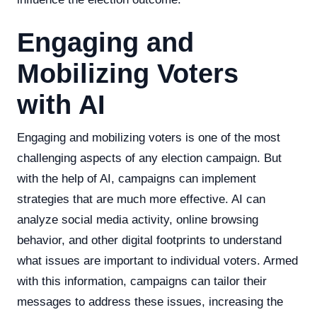
Engaging and
Mobilizing Voters
with AI
Engaging and mobilizing voters is one of the most
challenging aspects of any election campaign. But
with the help of AI, campaigns can implement
strategies that are much more effective. AI can
analyze social media activity, online browsing
behavior, and other digital footprints to understand
what issues are important to individual voters. Armed
with this information, campaigns can tailor their
messages to address these issues, increasing the