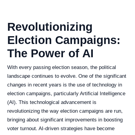
Revolutionizing
Election Campaigns:
The Power of AI
With every passing election season, the political
landscape continues to evolve. One of the significant
changes in recent years is the use of technology in
election campaigns, particularly Artificial Intelligence
(AI). This technological advancement is
revolutionizing the way election campaigns are run,
bringing about significant improvements in boosting
voter turnout. AI-driven strategies have become