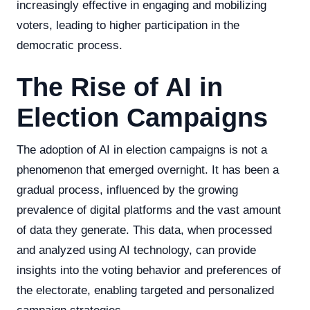
increasingly effective in engaging and mobilizing
voters, leading to higher participation in the
democratic process.
The Rise of AI in
Election Campaigns
The adoption of AI in election campaigns is not a
phenomenon that emerged overnight. It has been a
gradual process, influenced by the growing
prevalence of digital platforms and the vast amount
of data they generate. This data, when processed
and analyzed using AI technology, can provide
insights into the voting behavior and preferences of
the electorate, enabling targeted and personalized