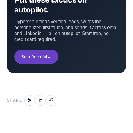
Put these tactics on
autopilot.
Hyperscale finds verified leads, writes the
personalized first touch, and sends it across email
and LinkedIn — all on autopilot. Start free, no
credit card required.
Start free trial
→
SHARE