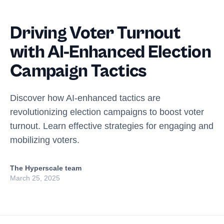
Driving Voter Turnout
with AI-Enhanced Election
Campaign Tactics
Discover how AI-enhanced tactics are
revolutionizing election campaigns to boost voter
turnout. Learn effective strategies for engaging and
mobilizing voters.
The Hyperscale team
March 25, 2025