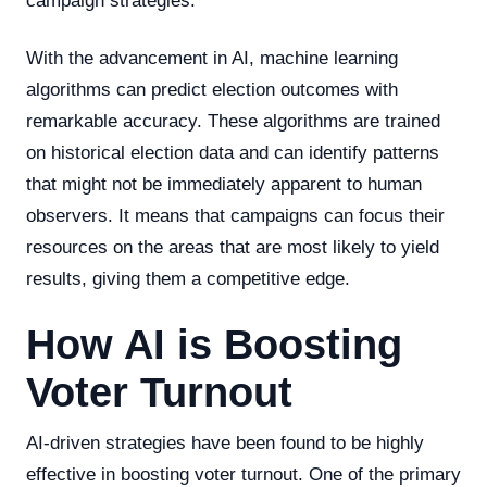
campaign strategies.
With the advancement in AI, machine learning
algorithms can predict election outcomes with
remarkable accuracy. These algorithms are trained
on historical election data and can identify patterns
that might not be immediately apparent to human
observers. It means that campaigns can focus their
resources on the areas that are most likely to yield
results, giving them a competitive edge.
How AI is Boosting
Voter Turnout
AI-driven strategies have been found to be highly
effective in boosting voter turnout. One of the primary