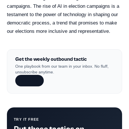
campaigns. The rise of AI in election campaigns is a
testament to the power of technology in shaping our
democratic process, a trend that promises to make
our elections more inclusive and representative.
Get the weekly outbound tactic
One playbook from our team in your inbox. No fluff,
unsubscribe anytime.
Subscribe
TRY IT FREE