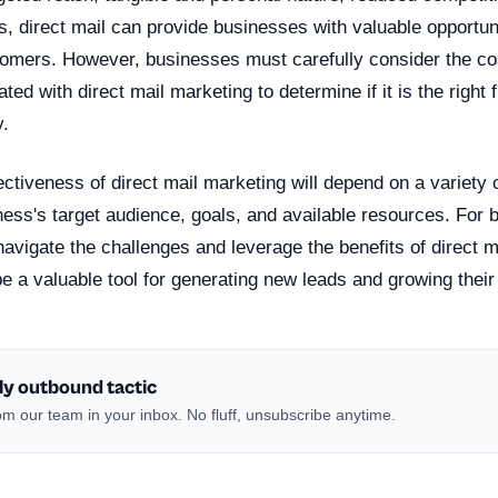
, direct mail can provide businesses with valuable opportun
stomers. However, businesses must carefully consider the co
ed with direct mail marketing to determine if it is the right fi
y.
fectiveness of direct mail marketing will depend on a variety o
ness's target audience, goals, and available resources. For 
avigate the challenges and leverage the benefits of direct ma
 be a valuable tool for generating new leads and growing thei
ly outbound tactic
m our team in your inbox. No fluff, unsubscribe anytime.