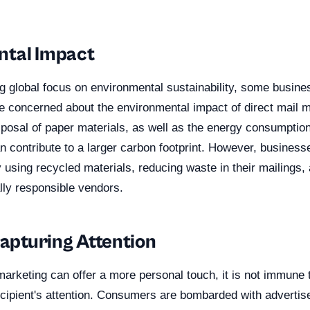
ntal Impact
ng global focus on environmental sustainability, some busin
concerned about the environmental impact of direct mail m
sposal of paper materials, as well as the energy consumptio
an contribute to a larger carbon footprint. However, business
using recycled materials, reducing waste in their mailings,
lly responsible vendors.
Capturing Attention
marketing can offer a more personal touch, it is not immune 
ecipient's attention. Consumers are bombarded with advertis