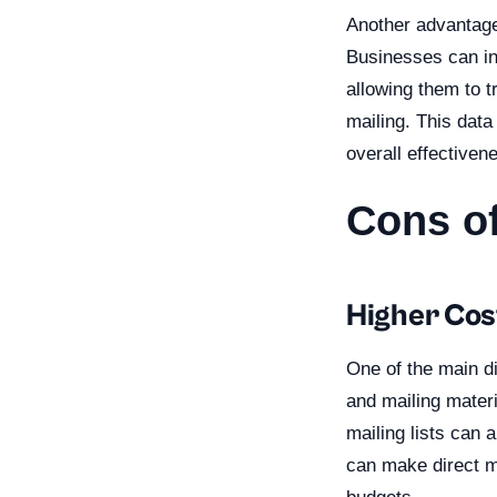
Another advantage 
Businesses can inc
allowing them to t
mailing. This data
overall effectiven
Cons of
Higher Cos
One of the main di
and mailing materi
mailing lists can 
can make direct ma