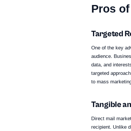
Pros of
Targeted 
One of the key adv
audience. Busines
data, and interest
targeted approach
to mass marketing
Tangible a
Direct mail market
recipient. Unlike 