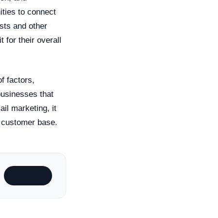
ities to connect
sts and other
t for their overall
f factors,
businesses that
il marketing, it
r customer base.
Subscribe