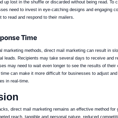
d up lost in the shuffle or discarded without being read. To c
ses need to invest in eye-catching designs and engaging con
nt to read and respond to their mailers.
sponse Time
al marketing methods, direct mail marketing can result in s
ial leads. Recipients may take several days to receive and r
ses may need to wait even longer to see the results of their
time can make it more difficult for businesses to adjust and 
es in real-time.
sion
acks, direct mail marketing remains an effective method for
rgeted reach, tangible and personal nature, reduced competit