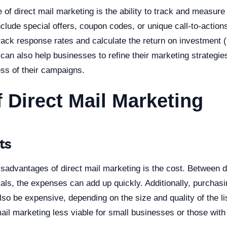
of direct mail marketing is the ability to track and measure 
lude special offers, coupon codes, or unique call-to-actions 
rack response rates and calculate the return on investment 
 can also help businesses to refine their marketing strategi
ess of their campaigns.
 Direct Mail Marketing
ts
sadvantages of direct mail marketing is the cost. Between de
als, the expenses can add up quickly. Additionally, purchasi
also be expensive, depending on the size and quality of the l
il marketing less viable for small businesses or those with