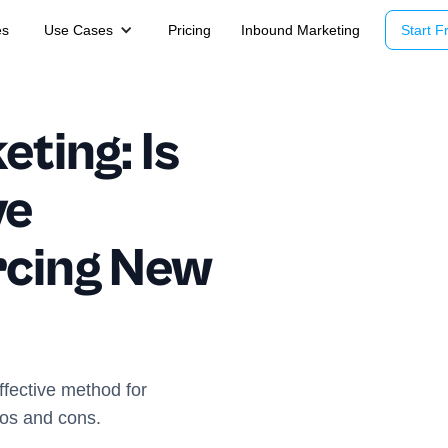
es
Use Cases
Pricing
Inbound Marketing
Start Fr
eting: Is
ve
rcing New
effective method for
ros and cons.