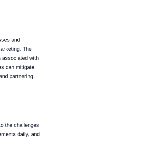
esses and
arketing. The
n associated with
es can mitigate
 and partnering
to the challenges
ements daily, and