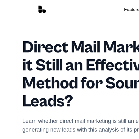
Featur
Direct Mail Mark
it Still an Effecti
Method for Sou
Leads?
Learn whether direct mail marketing is still an 
generating new leads with this analysis of its p