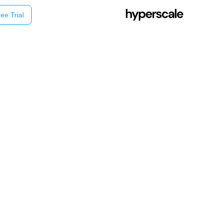
ee Trial