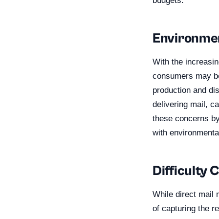
budgets.
Environme
With the increasi
consumers may be 
production and di
delivering mail, c
these concerns by 
with environmenta
Difficulty 
While direct mail 
of capturing the r