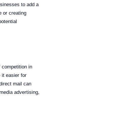
usinesses to add a
e or creating
otential
f competition in
t easier for
direct mail can
 media advertising,