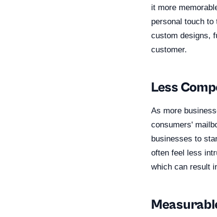
it more memorable 
personal touch to 
custom designs, f
customer.
Less Compe
As more businesses
consumers' mailbo
businesses to stan
often feel less in
which can result i
Measurable