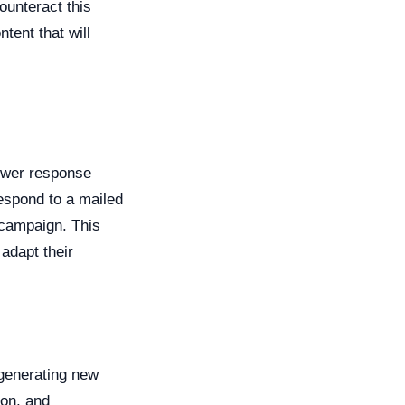
ounteract this
tent that will
lower response
espond to a mailed
 campaign. This
adapt their
 generating new
ion, and