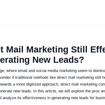
t Mail Marketing Still Eff
nerating New Leads?
 age, where email and social media marketing seem to domina
onder if traditional methods like direct mail marketing still h
towards a more digitized approach, direct mail marketing con
enerate new leads. In this article, we will explore the pros a
 analyze its effectiveness in generating new leads for busi