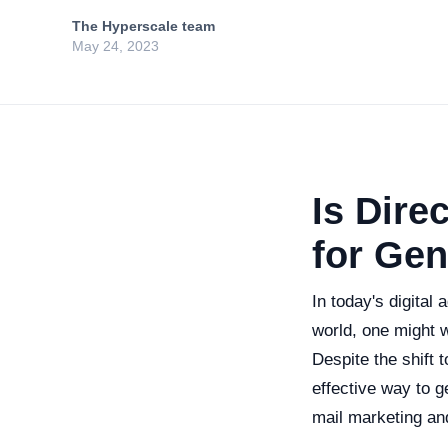
The Hyperscale team
May 24, 2023
Is Direc
for Ge
In today's digital
world, one might w
Despite the shift 
effective way to g
mail marketing and