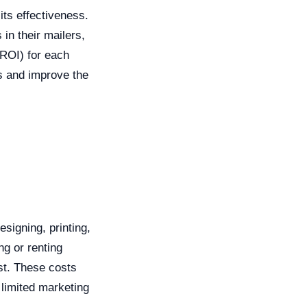
its effectiveness.
in their mailers,
(ROI) for each
es and improve the
signing, printing,
ng or renting
ist. These costs
 limited marketing