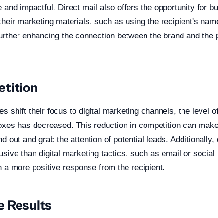
and impactful. Direct mail also offers the opportunity for b
their marketing materials, such as using the recipient's nam
urther enhancing the connection between the brand and the p
tition
 shift their focus to digital marketing channels, the level o
xes has decreased. This reduction in competition can make i
d out and grab the attention of potential leads. Additionally, 
trusive than digital marketing tactics, such as email or social
n a more positive response from the recipient.
 Results