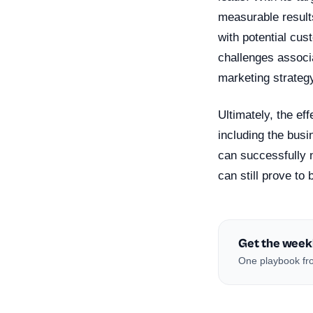
measurable results
with potential cu
challenges associat
marketing strateg
Ultimately, the ef
including the busi
can successfully n
can still prove to
Get the week
One playbook fro