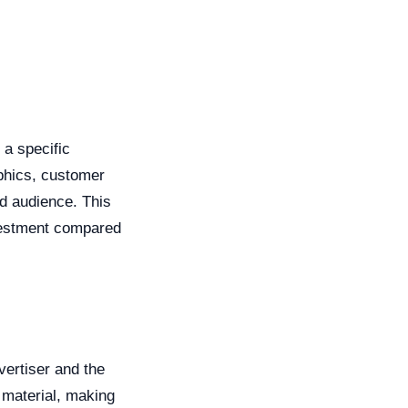
 a specific
phics, customer
ed audience. This
nvestment compared
vertiser and the
g material, making