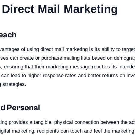
 Direct Mail Marketing
Reach
antages of using direct mail marketing is its ability to target
ses can create or purchase mailing lists based on demogra
s, ensuring that their marketing message reaches its intend
 can lead to higher response rates and better returns on i
 strategies.
nd Personal
ing provides a tangible, physical connection between the ad
digital marketing, recipients can touch and feel the marketin