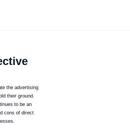
ective
te the advertising
old their ground.
tinues to be an
nd cons of direct
nesses.