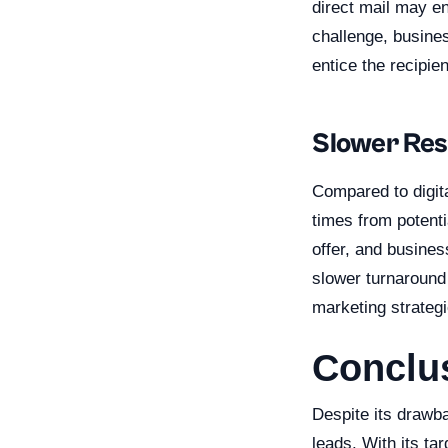
direct mail may en
challenge, busines
entice the recipie
Slower Re
Compared to digit
times from potent
offer, and busines
slower turnaround 
marketing strategi
Conclu
Despite its drawb
leads. With its ta