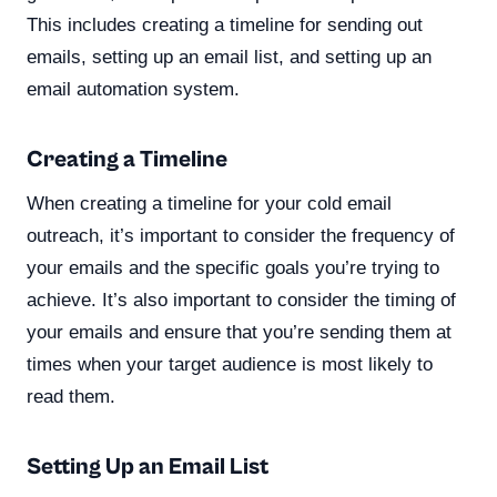
This includes creating a timeline for sending out
emails, setting up an email list, and setting up an
email automation system.
Creating a Timeline
When creating a timeline for your cold email
outreach, it’s important to consider the frequency of
your emails and the specific goals you’re trying to
achieve. It’s also important to consider the timing of
your emails and ensure that you’re sending them at
times when your target audience is most likely to
read them.
Setting Up an Email List