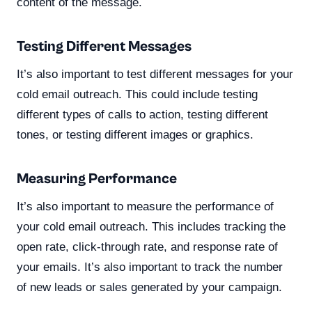
content of the message.
Testing Different Messages
It’s also important to test different messages for your
cold email outreach. This could include testing
different types of calls to action, testing different
tones, or testing different images or graphics.
Measuring Performance
It’s also important to measure the performance of
your cold email outreach. This includes tracking the
open rate, click-through rate, and response rate of
your emails. It’s also important to track the number
of new leads or sales generated by your campaign.