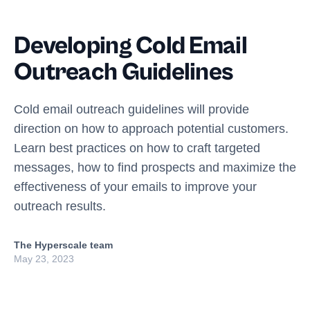
Developing Cold Email
Outreach Guidelines
Cold email outreach guidelines will provide
direction on how to approach potential customers.
Learn best practices on how to craft targeted
messages, how to find prospects and maximize the
effectiveness of your emails to improve your
outreach results.
The Hyperscale team
May 23, 2023