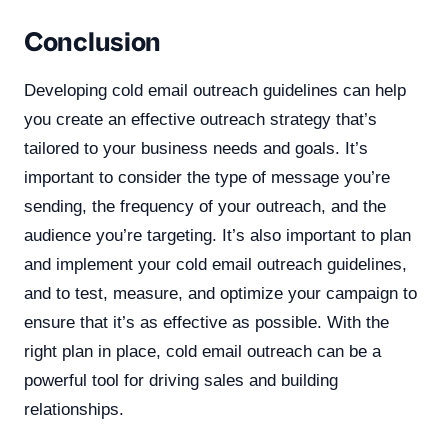
Conclusion
Developing cold email outreach guidelines can help
you create an effective outreach strategy that’s
tailored to your business needs and goals. It’s
important to consider the type of message you’re
sending, the frequency of your outreach, and the
audience you’re targeting. It’s also important to plan
and implement your cold email outreach guidelines,
and to test, measure, and optimize your campaign to
ensure that it’s as effective as possible. With the
right plan in place, cold email outreach can be a
powerful tool for driving sales and building
relationships.