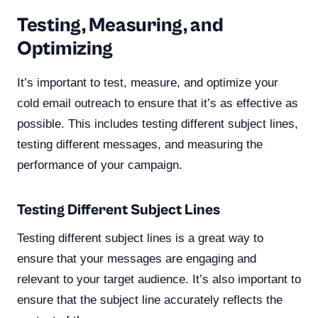
Testing, Measuring, and
Optimizing
It’s important to test, measure, and optimize your
cold email outreach to ensure that it’s as effective as
possible. This includes testing different subject lines,
testing different messages, and measuring the
performance of your campaign.
Testing Different Subject Lines
Testing different subject lines is a great way to
ensure that your messages are engaging and
relevant to your target audience. It’s also important to
ensure that the subject line accurately reflects the