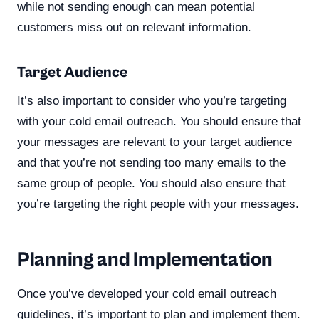
while not sending enough can mean potential
customers miss out on relevant information.
Target Audience
It’s also important to consider who you’re targeting
with your cold email outreach. You should ensure that
your messages are relevant to your target audience
and that you’re not sending too many emails to the
same group of people. You should also ensure that
you’re targeting the right people with your messages.
Planning and Implementation
Once you’ve developed your cold email outreach
guidelines, it’s important to plan and implement them.