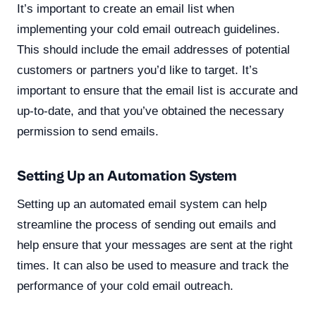
It’s important to create an email list when
implementing your cold email outreach guidelines.
This should include the email addresses of potential
customers or partners you’d like to target. It’s
important to ensure that the email list is accurate and
up-to-date, and that you’ve obtained the necessary
permission to send emails.
Setting Up an Automation System
Setting up an automated email system can help
streamline the process of sending out emails and
help ensure that your messages are sent at the right
times. It can also be used to measure and track the
performance of your cold email outreach.