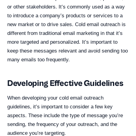
or other stakeholders. It’s commonly used as a way
to introduce a company’s products or services to a
new market or to drive sales. Cold email outreach is
different from traditional email marketing in that it’s
more targeted and personalized. It’s important to
keep these messages relevant and avoid sending too
many emails too frequently.
Developing Effective Guidelines
When developing your cold email outreach
guidelines, it’s important to consider a few key
aspects. These include the type of message you’re
sending, the frequency of your outreach, and the
audience you’re targeting.