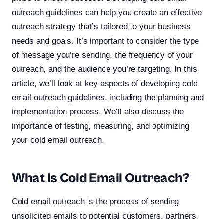
outreach guidelines can help you create an effective
outreach strategy that’s tailored to your business
needs and goals. It’s important to consider the type
of message you’re sending, the frequency of your
outreach, and the audience you’re targeting. In this
article, we’ll look at key aspects of developing cold
email outreach guidelines, including the planning and
implementation process. We’ll also discuss the
importance of testing, measuring, and optimizing
your cold email outreach.
What Is Cold Email Outreach?
Cold email outreach is the process of sending
unsolicited emails to potential customers, partners,