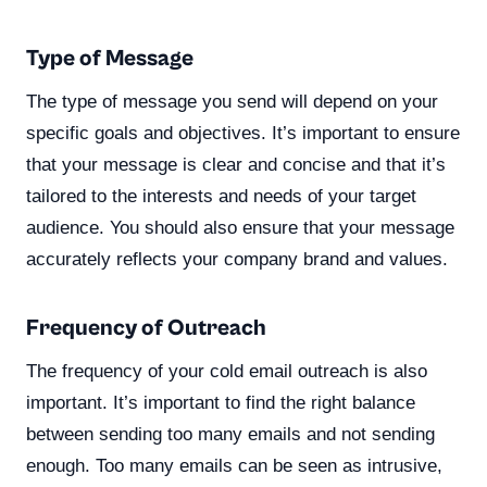
Type of Message
The type of message you send will depend on your
specific goals and objectives. It’s important to ensure
that your message is clear and concise and that it’s
tailored to the interests and needs of your target
audience. You should also ensure that your message
accurately reflects your company brand and values.
Frequency of Outreach
The frequency of your cold email outreach is also
important. It’s important to find the right balance
between sending too many emails and not sending
enough. Too many emails can be seen as intrusive,