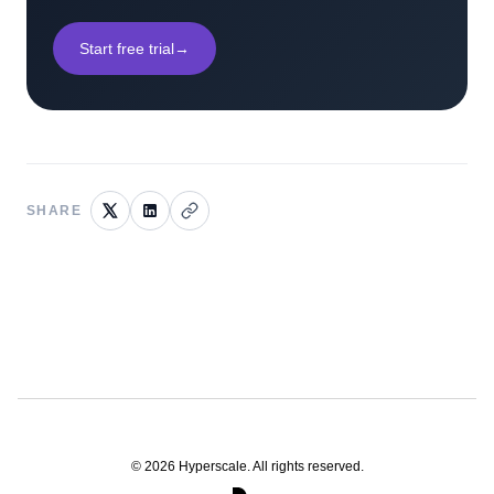
Start free trial
→
SHARE
©
2026
Hyperscale. All rights reserved.