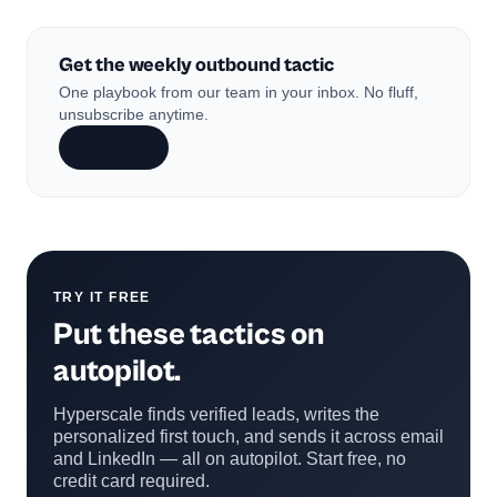
Get the weekly outbound tactic
One playbook from our team in your inbox. No fluff,
unsubscribe anytime.
Subscribe
TRY IT FREE
Put these tactics on
autopilot.
Hyperscale finds verified leads, writes the
personalized first touch, and sends it across email
and LinkedIn — all on autopilot. Start free, no
credit card required.