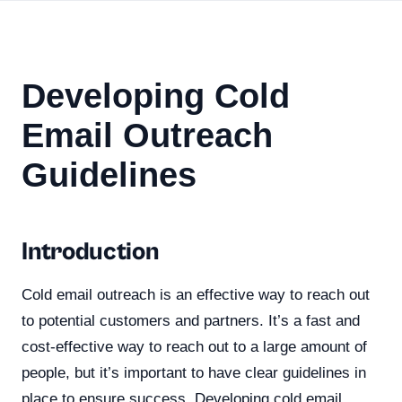
Developing Cold
Email Outreach
Guidelines
Introduction
Cold email outreach is an effective way to reach out
to potential customers and partners. It’s a fast and
cost-effective way to reach out to a large amount of
people, but it’s important to have clear guidelines in
place to ensure success. Developing cold email