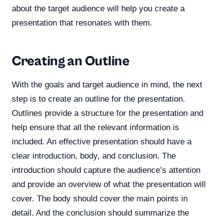
about the target audience will help you create a
presentation that resonates with them.
Creating an Outline
With the goals and target audience in mind, the next
step is to create an outline for the presentation.
Outlines provide a structure for the presentation and
help ensure that all the relevant information is
included. An effective presentation should have a
clear introduction, body, and conclusion. The
introduction should capture the audience’s attention
and provide an overview of what the presentation will
cover. The body should cover the main points in
detail. And the conclusion should summarize the