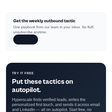
Get the weekly outbound tactic
One playbook from our team in your inbox. No fluff,
unsubscribe anytime.
Subscribe
TRY IT FREE
Put these tactics on
autopilot.
Hyperscale finds verified leads, writes the
personalized first touch, and sends it across email
and LinkedIn — all on autopilot. Start free, no