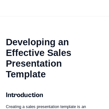
Developing an
Effective Sales
Presentation
Template
Introduction
Creating a sales presentation template is an