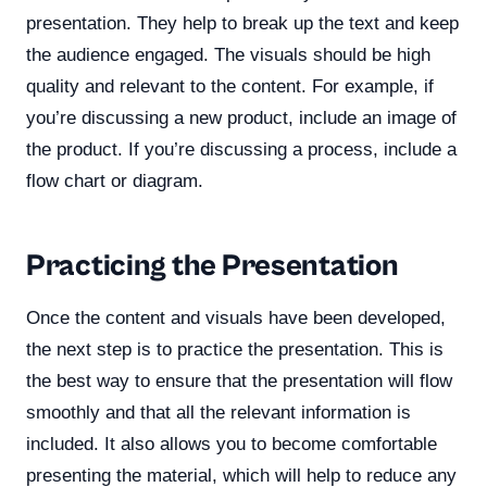
presentation. They help to break up the text and keep
the audience engaged. The visuals should be high
quality and relevant to the content. For example, if
you’re discussing a new product, include an image of
the product. If you’re discussing a process, include a
flow chart or diagram.
Practicing the Presentation
Once the content and visuals have been developed,
the next step is to practice the presentation. This is
the best way to ensure that the presentation will flow
smoothly and that all the relevant information is
included. It also allows you to become comfortable
presenting the material, which will help to reduce any