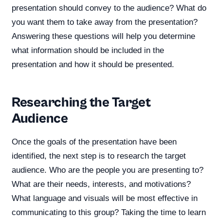
presentation should convey to the audience? What do
you want them to take away from the presentation?
Answering these questions will help you determine
what information should be included in the
presentation and how it should be presented.
Researching the Target
Audience
Once the goals of the presentation have been
identified, the next step is to research the target
audience. Who are the people you are presenting to?
What are their needs, interests, and motivations?
What language and visuals will be most effective in
communicating to this group? Taking the time to learn