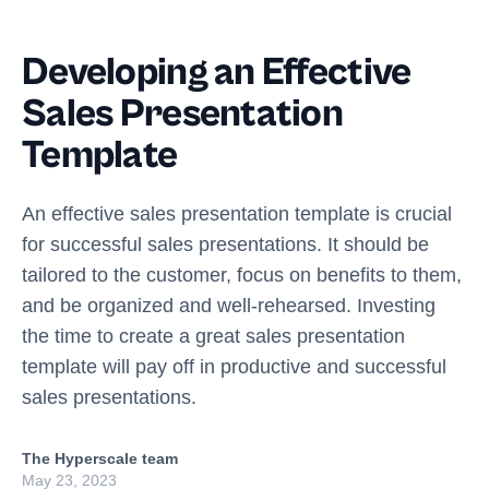
Developing an Effective
Sales Presentation
Template
An effective sales presentation template is crucial
for successful sales presentations. It should be
tailored to the customer, focus on benefits to them,
and be organized and well-rehearsed. Investing
the time to create a great sales presentation
template will pay off in productive and successful
sales presentations.
The Hyperscale team
May 23, 2023