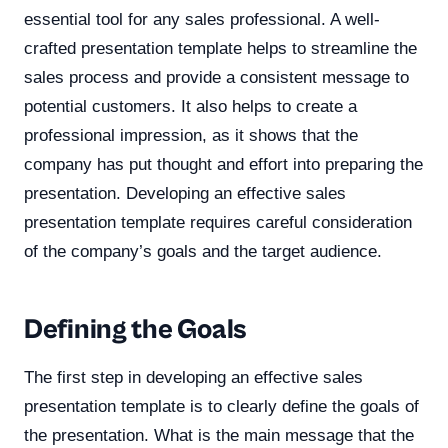
essential tool for any sales professional. A well-
crafted presentation template helps to streamline the
sales process and provide a consistent message to
potential customers. It also helps to create a
professional impression, as it shows that the
company has put thought and effort into preparing the
presentation. Developing an effective sales
presentation template requires careful consideration
of the company’s goals and the target audience.
Defining the Goals
The first step in developing an effective sales
presentation template is to clearly define the goals of
the presentation. What is the main message that the