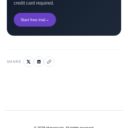
credit card required.
Start free trial
→
SHARE