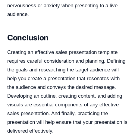
nervousness or anxiety when presenting to a live
audience.
Conclusion
Creating an effective sales presentation template
requires careful consideration and planning. Defining
the goals and researching the target audience will
help you create a presentation that resonates with
the audience and conveys the desired message.
Developing an outline, creating content, and adding
visuals are essential components of any effective
sales presentation. And finally, practicing the
presentation will help ensure that your presentation is
delivered effectively.