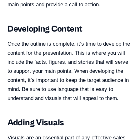
main points and provide a call to action.
Developing Content
Once the outline is complete, it’s time to develop the
content for the presentation. This is where you will
include the facts, figures, and stories that will serve
to support your main points. When developing the
content, it’s important to keep the target audience in
mind. Be sure to use language that is easy to
understand and visuals that will appeal to them.
Adding Visuals
Visuals are an essential part of any effective sales