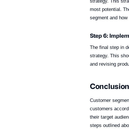
strategy. This str
most potential. Th
segment and how t
Step 6: Implem
The final step in
strategy. This sh
and revising produ
Conclusio
Customer segmenta
customers accordin
their target audie
steps outlined ab