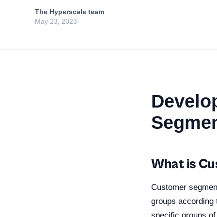
The Hyperscale team
May 23, 2023
Develop
Segmen
What is C
Customer segmentat
groups according t
specific groups o