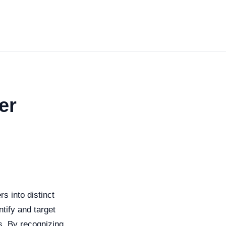
er
s into distinct
ntify and target
s. By recognizing