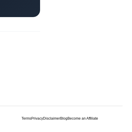
Terms
Privacy
Disclaimer
Blog
Become an Affiliate