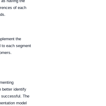
d as having the
erences of each
ds.
mplement the
ed to each segment
tomers.
gmenting
 better identify
e successful. The
mentation model