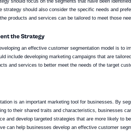
ategy should focus on the segments that have been identifie
e strategy should also consider the specific needs and pref
he products and services can be tailored to meet those nee
ent the Strategy
 developing an effective customer segmentation model is to i
ould include developing marketing campaigns that are tailor
cts and services to better meet the needs of the target cus
n
tion is an important marketing tool for businesses. By se
g to their shared traits and characteristics, businesses can
nce and develop targeted strategies that are more likely to b
ove can help businesses develop an effective customer seg