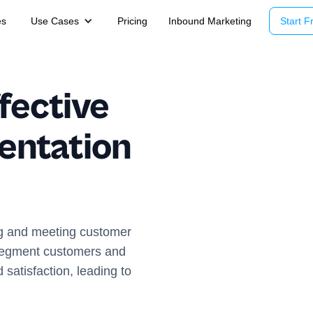
es
Use Cases
Pricing
Inbound Marketing
Start Fr
fective
entation
g and meeting customer
 segment customers and
 satisfaction, leading to