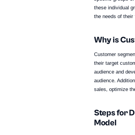
these individual 
the needs of their
Why is Cu
Customer segmenta
their target custo
audience and deve
audience. Addition
sales, optimize th
Steps for 
Model