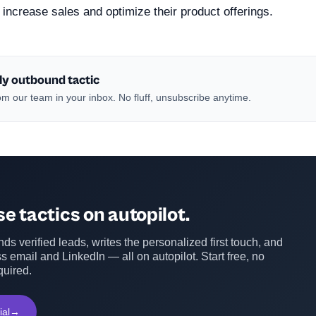
m increase sales and optimize their product offerings.
ly outbound tactic
m our team in your inbox. No fluff, unsubscribe anytime.
e tactics on autopilot.
ds verified leads, writes the personalized first touch, and
s email and LinkedIn — all on autopilot. Start free, no
quired.
ial
→