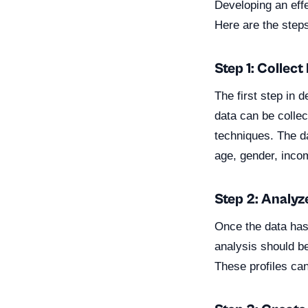
Developing an eff
Here are the step
Step 1: Collect
The first step in 
data can be colle
techniques. The d
age, gender, income
Step 2: Analyz
Once the data has 
analysis should be
These profiles ca