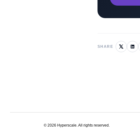
SHARE
©
2026
Hyperscale. All rights reserved.