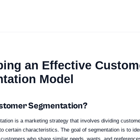
ing an Effective Custom
tation Model
ustomer Segmentation?
ion is a marketing strategy that involves dividing customer
o certain characteristics. The goal of segmentation is to ide
f customers who share similar needs, wants, and preference