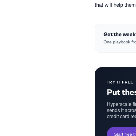
that will help the
Get the week
One playbook fro
TRY IT FREE
Put thes
Hyperscale fin
sends it acros
credit card re
Start free tr