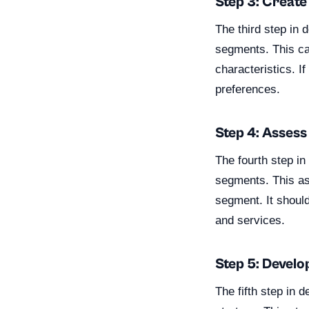
Step 3: Creat
The third step in
segments. This ca
characteristics. I
preferences.
Step 4: Asses
The fourth step i
segments. This as
segment. It should
and services.
Step 5: Develo
The fifth step in 