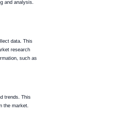
g and analysis.
lect data. This
arket research
ormation, such as
nd trends. This
in the market.