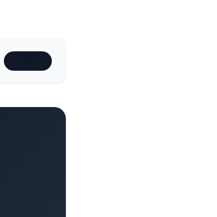
Subscribe