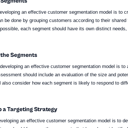
e Segments
 developing an effective customer segmentation model is to 
n be done by grouping customers according to their shared t
f possible, each segment should have its own distinct needs,
s the Segments
n developing an effective customer segmentation model is to
sessment should include an evaluation of the size and poten
 also consider how each segment is likely to respond to dif
p a Targeting Strategy
developing an effective customer segmentation model is to de