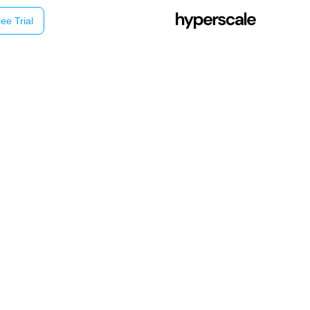
ee Trial