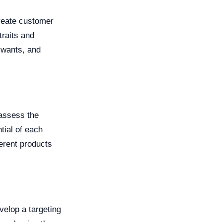
create customer
raits and
 wants, and
 assess the
tial of each
ferent products
velop a targeting