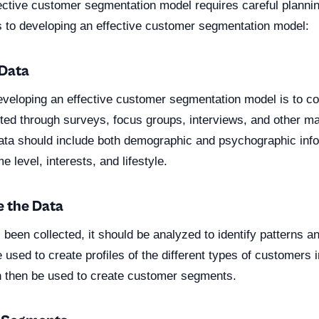
ective customer segmentation model requires careful plannin
s to developing an effective customer segmentation model:
 Data
developing an effective customer segmentation model is to col
cted through surveys, focus groups, interviews, and other m
ata should include both demographic and psychographic inf
 level, interests, and lifestyle.
e the Data
been collected, it should be analyzed to identify patterns a
 used to create profiles of the different types of customers 
n then be used to create customer segments.