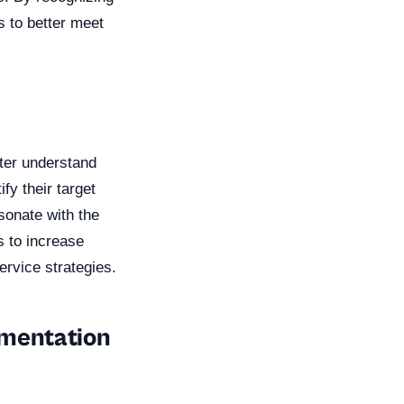
s to better meet
ter understand
fy their target
sonate with the
s to increase
ervice strategies.
gmentation