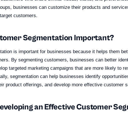
groups, businesses can customize their products and service
 target customers.
stomer Segmentation Important?
tion is important for businesses because it helps them bet
mers. By segmenting customers, businesses can better identi
lop targeted marketing campaigns that are more likely to re
ally, segmentation can help businesses identify opportunitie
eir product offerings, and develop more effective customer s
Developing an Effective Customer Se