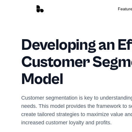
Featur
Developing an Ef
Customer Segm
Model
Customer segmentation is key to understandin
needs. This model provides the framework to
create tailored strategies to maximize value and
increased customer loyalty and profits.