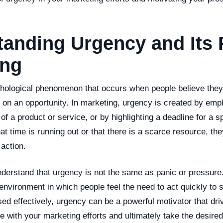
anding Urgency and Its 
ing
hological phenomenon that occurs when people believe they
t on an opportunity. In marketing, urgency is created by emp
y of a product or service, or by highlighting a deadline for a 
at time is running out or that there is a scarce resource, the
action.
understand that urgency is not the same as panic or pressure. 
environment in which people feel the need to act quickly to 
d effectively, urgency can be a powerful motivator that dri
 with your marketing efforts and ultimately take the desired