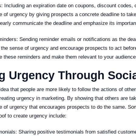
s: Including an expiration date on coupons, discount codes, o
e of urgency by giving prospects a concrete deadline to tak
clearly communicate the deadline and emphasize its importan
minders: Sending reminder emails or notifications as the de
 the sense of urgency and encourage prospects to act before 
ze these reminders and make them relevant to your audience
g Urgency Through Socia
dea that people are more likely to follow the actions of oth
creating urgency in marketing. By showing that others are tak
e of urgency that encourages prospects to do the same. S
oof to create urgency include:
onials: Sharing positive testimonials from satisfied custom