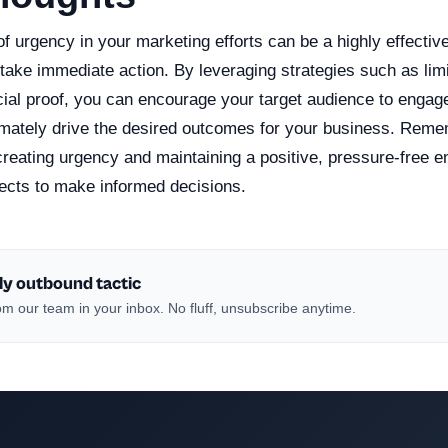
f urgency in your marketing efforts can be a highly effectiv
take immediate action. By leveraging strategies such as limit
cial proof, you can encourage your target audience to engag
imately drive the desired outcomes for your business. Remem
reating urgency and maintaining a positive, pressure-free e
cts to make informed decisions.
ly outbound tactic
m our team in your inbox. No fluff, unsubscribe anytime.