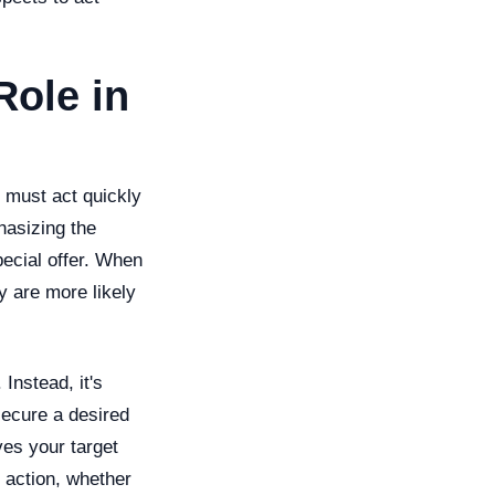
Role in
 must act quickly
hasizing the
special offer. When
y are more likely
Instead, it's
secure a desired
ves your target
 action, whether