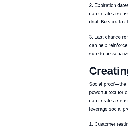
2. Expiration date
can create a sens
deal. Be sure to 
3. Last chance re
can help reinforce
sure to personali
Creatin
Social proof—the i
powerful tool for 
can create a sens
leverage social pr
1. Customer testim