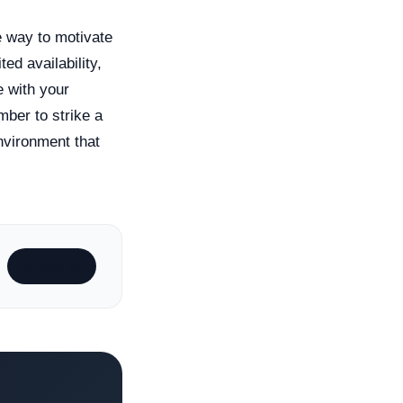
e way to motivate
ed availability,
e with your
ber to strike a
nvironment that
Subscribe