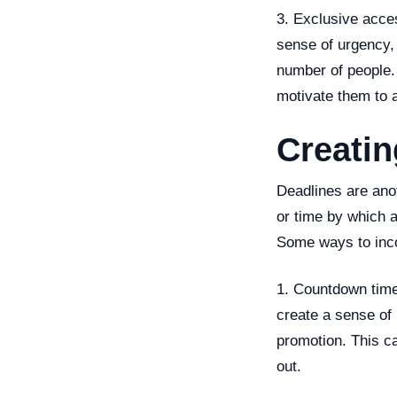
3. Exclusive acces
sense of urgency, e
number of people. 
motivate them to a
Creati
Deadlines are anot
or time by which 
Some ways to incor
1. Countdown time
create a sense of 
promotion. This ca
out.