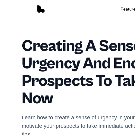
Featur
Creating A Sens
Urgency And En
Prospects To Ta
Now
Learn how to create a sense of urgency in your
motivate your prospects to take immediate acti
tips.