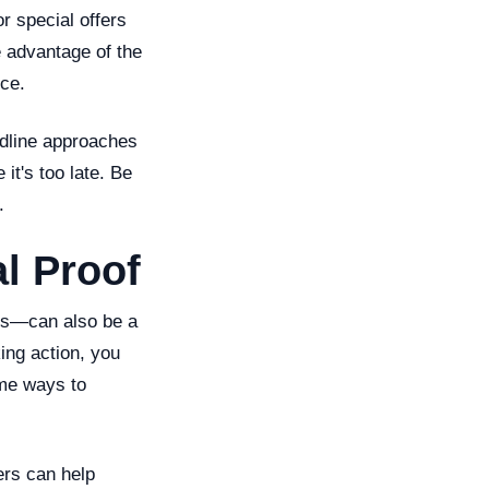
r special offers
e advantage of the
ce.
adline approaches
it's too late. Be
.
l Proof
ers—can also be a
ing action, you
ome ways to
ers can help