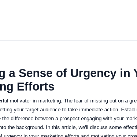
g a Sense of Urgency in 
ng Efforts
ful motivator in marketing. The fear of missing out on a gre
 getting your target audience to take immediate action. Establ
the difference between a prospect engaging with your marke
nto the background. In this article, we'll discuss some effecti
f urgency in your marketing efforts and motivating your pro