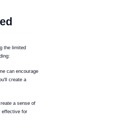
ted
 the limited
ding:
time can encourage
u'll create a
 create a sense of
effective for