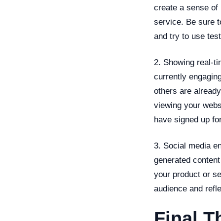
create a sense of
service. Be sure t
and try to use tes
2. Showing real-ti
currently engagin
others are already
viewing your webs
have signed up for
3. Social media e
generated content
your product or s
audience and refle
Final T