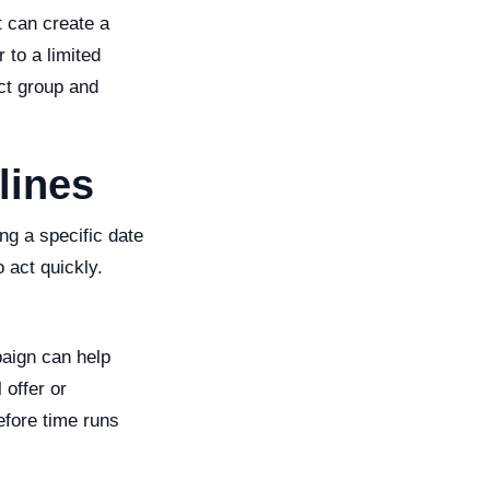
t can create a
 to a limited
ect group and
lines
ng a specific date
 act quickly.
aign can help
 offer or
efore time runs