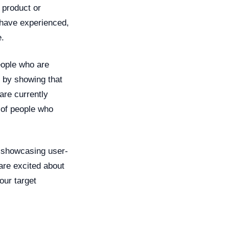
 product or
s have experienced,
e.
eople who are
y by showing that
are currently
 of people who
r showcasing user-
are excited about
our target