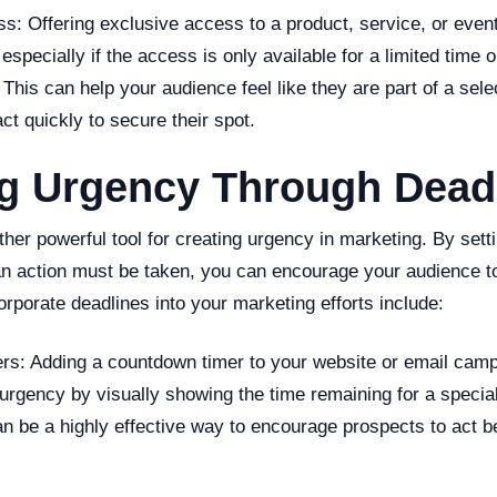
s: Offering exclusive access to a product, service, or even
specially if the access is only available for a limited time or
This can help your audience feel like they are part of a sel
ct quickly to secure their spot.
ng Urgency Through Dead
her powerful tool for creating urgency in marketing. By setti
an action must be taken, you can encourage your audience to
porate deadlines into your marketing efforts include:
rs: Adding a countdown timer to your website or email camp
urgency by visually showing the time remaining for a special
n be a highly effective way to encourage prospects to act b