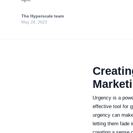
The Hyperscale team
May 28, 2023
Creatin
Marketi
Urgency is a power
effective tool for
urgency can make 
letting them fade i
creating a sense o