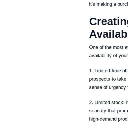
it's making a purc
Creati
Availabi
One of the most e
availability of yo
1. Limited-time of
prospects to take 
sense of urgency t
2. Limited stock: I
scarcity that prom
high-demand produc