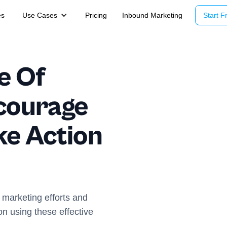
es
Use Cases
Pricing
Inbound Marketing
Start Fr
e Of
courage
ke Action
 marketing efforts and
on using these effective