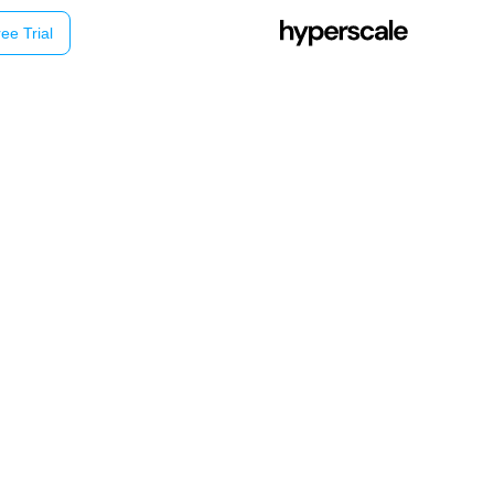
ee Trial