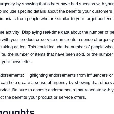
 urgency by showing that others have had success with your
o include specific details about the benefits your customer
timonials from people who are similar to your target audienc
me activity: Displaying real-time data about the number of p
g with your product or service can create a sense of urgenc
 taking action. This could include the number of people who 
ite, the number of items that have been sold, or the number
 your newsletter.
ndorsements: Highlighting endorsements from influencers o
 can help create a sense of urgency by showing that others 
ervice. Be sure to choose endorsements that resonate with y
ct the benefits your product or service offers.
houghts