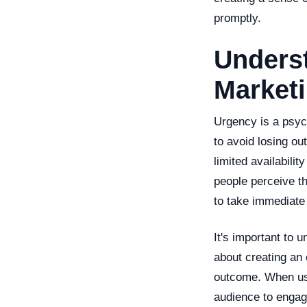
promptly.
Underst
Market
Urgency is a psyc
to avoid losing ou
limited availabilit
people perceive th
to take immediate 
It's important to 
about creating an 
outcome. When use
audience to engage