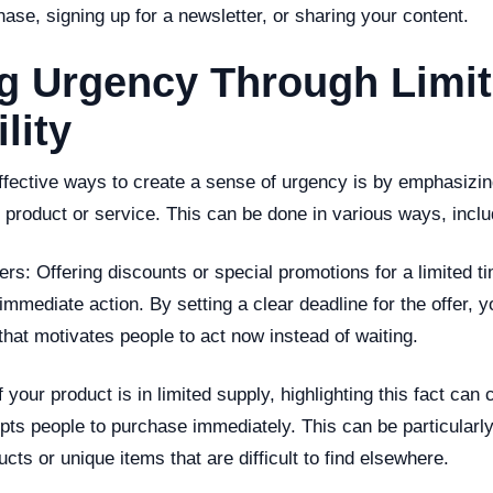
hase, signing up for a newsletter, or sharing your content.
ng Urgency Through Limi
lity
ffective ways to create a sense of urgency is by emphasizing
ur product or service. This can be done in various ways, inclu
fers: Offering discounts or special promotions for a limited 
immediate action. By setting a clear deadline for the offer, yo
hat motivates people to act now instead of waiting.
f your product is in limited supply, highlighting this fact can
pts people to purchase immediately. This can be particularly 
ts or unique items that are difficult to find elsewhere.