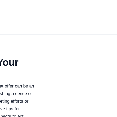
Your
at offer can be an
ishing a sense of
ting efforts or
ve tips for
spects to act