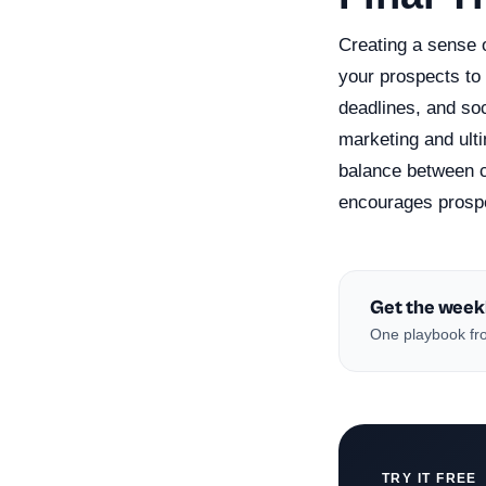
Creating a sense o
your prospects to 
deadlines, and so
marketing and ult
balance between c
encourages prospe
Get the week
One playbook fro
TRY IT FREE