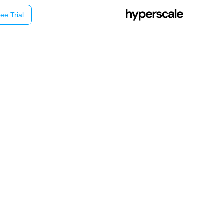
ee Trial