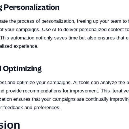
 Personalization
ate the process of personalization, freeing up your team to 
 of your campaigns. Use AI to deliver personalized content t
. This automation not only saves time but also ensures that
alized experience.
d Optimizing
 test and optimize your campaigns. AI tools can analyze the 
d provide recommendations for improvement. This iterative
ization ensures that your campaigns are continually improvin
r feedback and preferences.
sion