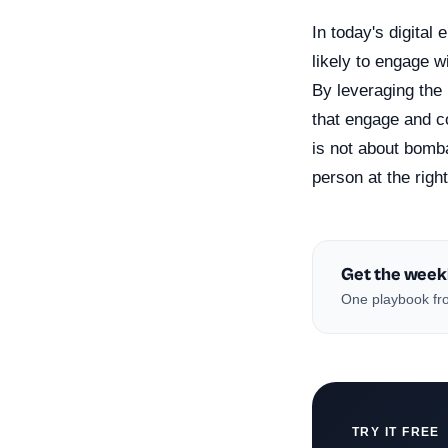
In today's digital
likely to engage w
By leveraging the
that engage and c
is not about bomba
person at the right
Get the week
One playbook fro
TRY IT FREE