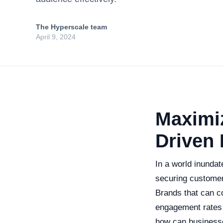
The Hyperscale team
April 9, 2024
Maximiz
Driven 
In a world inundat
securing customer
Brands that can co
engagement rates 
how can businesses