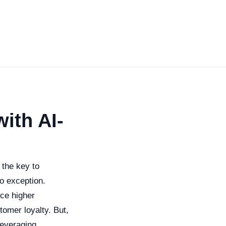
ith AI-
 the key to
o exception.
nce higher
omer loyalty. But,
leveraging