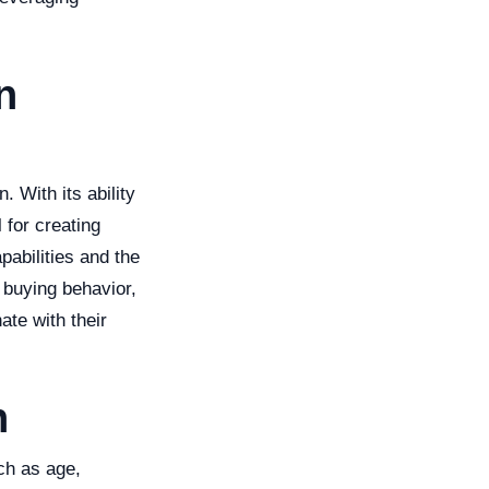
n
 With its ability
 for creating
pabilities and the
 buying behavior,
ate with their
n
ch as age,