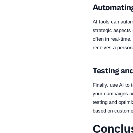
Automating
AI tools can autom
strategic aspects
often in real-time
receives a person
Testing an
Finally, use AI to
your campaigns an
testing and optim
based on custome
Conclu