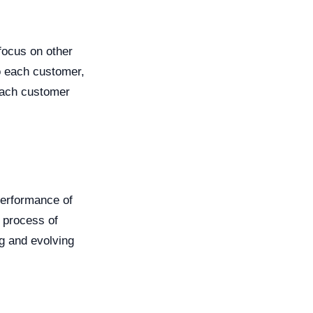
focus on other
o each customer,
 each customer
performance of
 process of
g and evolving