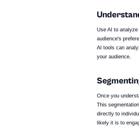
Understan
Use AI to analyze
audience's prefere
AI tools can analy
your audience.
Segmentin
Once you understa
This segmentation
directly to indiv
likely it is to en