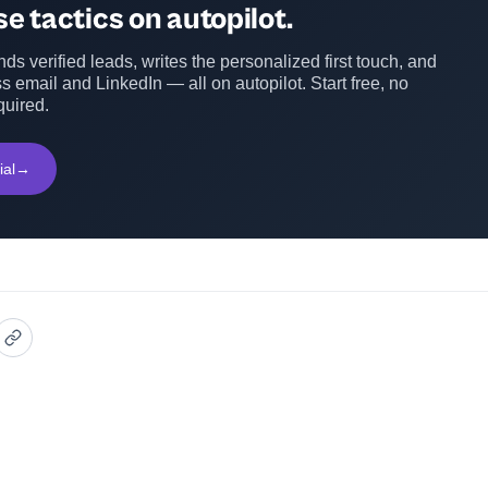
e tactics on autopilot.
ds verified leads, writes the personalized first touch, and
s email and LinkedIn — all on autopilot. Start free, no
quired.
ial
→