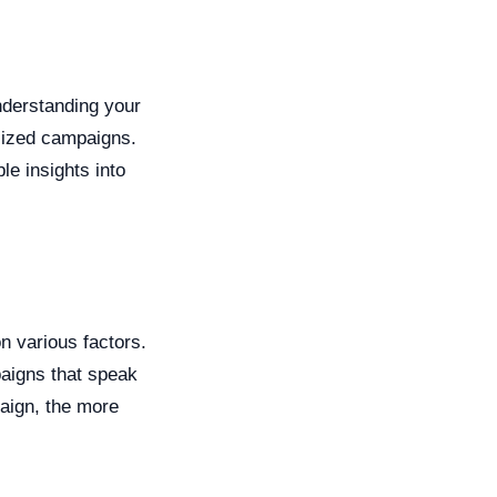
nderstanding your
alized campaigns.
le insights into
 various factors.
paigns that speak
aign, the more