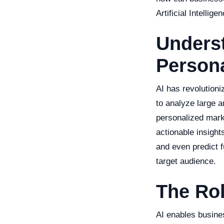
Artificial Intellige
Underst
Persona
AI has revolutioni
to analyze large a
personalized marke
actionable insight
and even predict f
target audience.
The Rol
AI enables busine