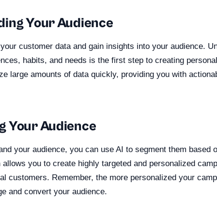
ding Your Audience
 your customer data and gain insights into your audience. U
nces, habits, and needs is the first step to creating person
ze large amounts of data quickly, providing you with actionab
g Your Audience
nd your audience, you can use AI to segment them based on
 allows you to create highly targeted and personalized cam
idual customers. Remember, the more personalized your camp
gage and convert your audience.