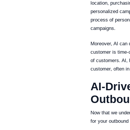
location, purchasi
personalized camp
process of persona
campaigns.
Moreover, AI can d
customer is time-c
of customers. AI,
customer, often in
AI-Driv
Outbou
Now that we unders
for your outbound