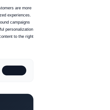
Customers are more
ized experiences.
tbound campaigns
ul personalization
ontent to the right
Subscribe