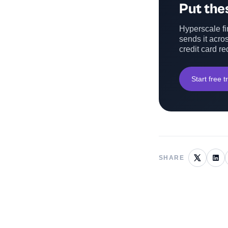
Put thes
Hyperscale fin
sends it acros
credit card re
Start free tr
SHARE