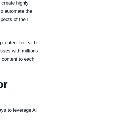
 create highly
so automate the
pects of their
g content for each
sses with millions
 content to each
or
ays to leverage AI