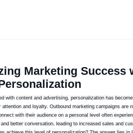
ing Marketing Success w
Personalization
ed with content and advertising, personalization has become
 attention and loyalty. Outbound marketing campaigns are n
nnect with their audience on a personal level often experie
and better conversation, leading to increased sales and cust
 achieve this level of personalization? The answer lies in 