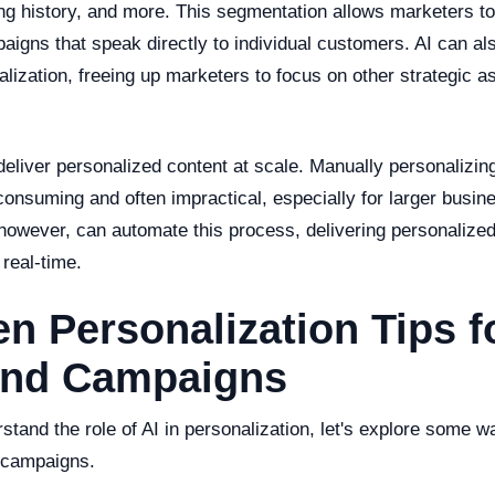
ng history, and more. This segmentation allows marketers to
aigns that speak directly to individual customers. AI can al
lization, freeing up marketers to focus on other strategic as
eliver personalized content at scale. Manually personalizin
onsuming and often impractical, especially for larger busine
 however, can automate this process, delivering personalized
 real-time.
en Personalization Tips f
nd Campaigns
tand the role of AI in personalization, let's explore some w
 campaigns.