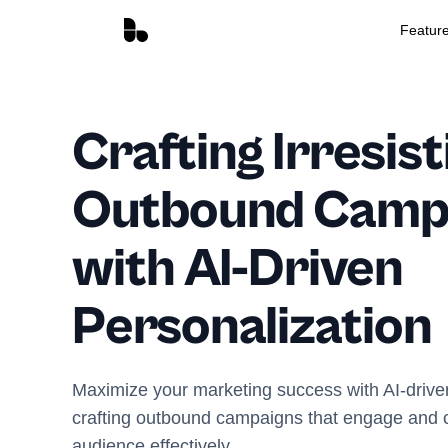
Featur
Crafting Irresist
Outbound Camp
with AI-Driven
Personalization
Maximize your marketing success with AI-driven 
crafting outbound campaigns that engage and c
audience effectively.