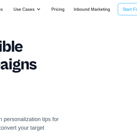
es
Use Cases
Pricing
Inbound Marketing
Start Fr
ible
aigns
personalization tips for
onvert your target