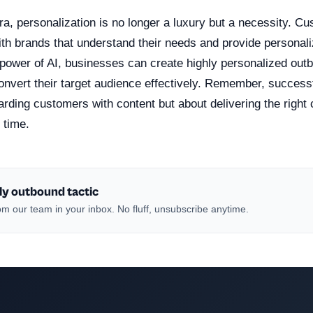
 era, personalization is no longer a luxury but a necessity. 
ith brands that understand their needs and provide personal
 power of AI, businesses can create highly personalized ou
onvert their target audience effectively. Remember, successf
rding customers with content but about delivering the right c
 time.
ly outbound tactic
m our team in your inbox. No fluff, unsubscribe anytime.