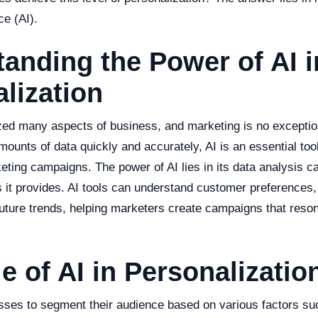
nce (AI).
anding the Power of AI i
lization
zed many aspects of business, and marketing is no exception.
mounts of data quickly and accurately, AI is an essential tool
ting campaigns. The power of AI lies in its data analysis ca
s it provides. AI tools can understand customer preferences,
uture trends, helping marketers create campaigns that reson
e of AI in Personalizatio
sses to segment their audience based on various factors su