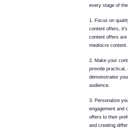
every stage of th
1. Focus on qualit
content offers, it'
content offers are
mediocre content.
2. Make your cont
provide practical,
demonstrates your
audience.
3. Personalize you
engagement and co
offers to their p
and creating diffe