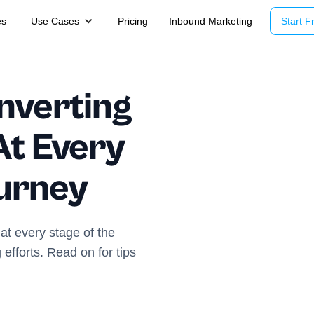
es
Use Cases
Pricing
Inbound Marketing
Start Fr
nverting
At Every
urney
at every stage of the
fforts. Read on for tips