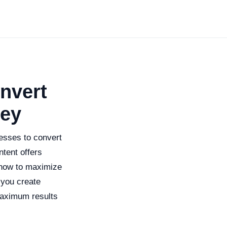
nvert
ney
nesses to convert
ntent offers
 how to maximize
 you create
 maximum results