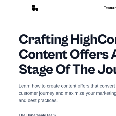
Featur
Crafting HighCo
Content Offers 
Stage Of The Jo
Learn how to create content offers that convert 
customer journey and maximize your marketing e
and best practices.
The Hyperscale team