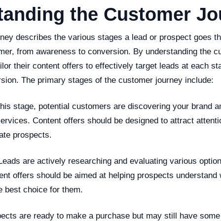
tanding the Customer Jo
ney describes the various stages a lead or prospect goes t
er, from awareness to conversion. By understanding the c
lor their content offers to effectively target leads at each st
sion. The primary stages of the customer journey include:
his stage, potential customers are discovering your brand a
ervices. Content offers should be designed to attract attent
ate prospects.
Leads are actively researching and evaluating various option
ntent offers should be aimed at helping prospects understand
e best choice for them.
pects are ready to make a purchase but may still have some 