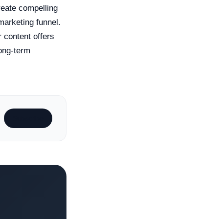
reate compelling
marketing funnel.
 content offers
long-term
Subscribe