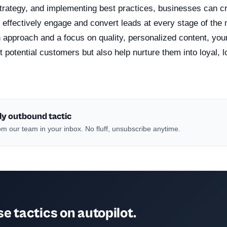
strategy, and implementing best practices, businesses can c
t effectively engage and convert leads at every stage of the 
 approach and a focus on quality, personalized content, your
act potential customers but also help nurture them into loyal, 
ly outbound tactic
m our team in your inbox. No fluff, unsubscribe anytime.
e tactics on autopilot.