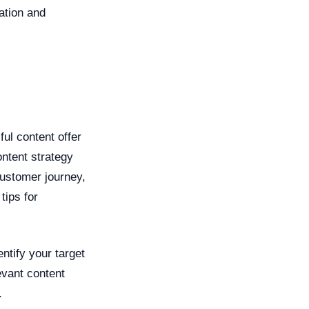
ation and
ful content offer
ntent strategy
 customer journey,
tips for
entify your target
evant content
.