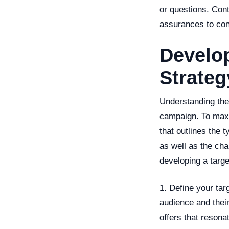
or questions. Cont
assurances to con
Develop
Strateg
Understanding the 
campaign. To maxi
that outlines the 
as well as the cha
developing a targe
1. Define your targ
audience and their
offers that resona