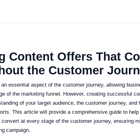
g Content Offers That Co
hout the Customer Jour
 an essential aspect of the customer journey, allowing busi
ge of the marketing funnel. However, creating successful co
standing of your target audience, the customer journey, and
orts. This article will provide a comprehensive guide to help
at convert at every stage of the customer journey, ensuring
ing campaign.