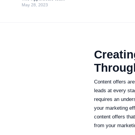
May 28, 2023
Creatin
Throug
Content offers are
leads at every sta
requires an under
your marketing eff
content offers th
from your market