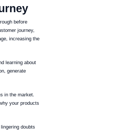
urney
hrough before
ustomer journey,
age, increasing the
nd learning about
ion, generate
s in the market.
 why your products
lingering doubts