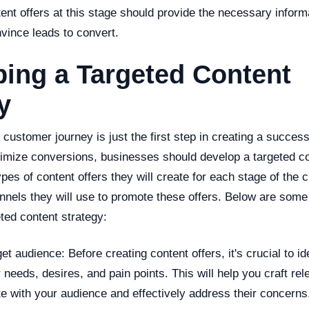
ent offers at this stage should provide the necessary inform
vince leads to convert.
ing a Targeted Content
y
customer journey is just the first step in creating a success
mize conversions, businesses should develop a targeted co
types of content offers they will create for each stage of the
nnels they will use to promote these offers. Below are some 
ted content strategy:
et audience: Before creating content offers, it's crucial to id
 needs, desires, and pain points. This will help you craft rel
te with your audience and effectively address their concerns