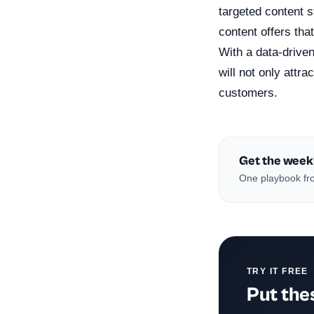
targeted content 
content offers tha
With a data-driven
will not only attr
customers.
Get the week
One playbook fro
TRY IT FREE
Put thes