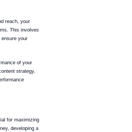
nd reach, your
rms. This involves
o ensure your
ormance of your
content strategy.
performance
ial for maximizing
rney, developing a