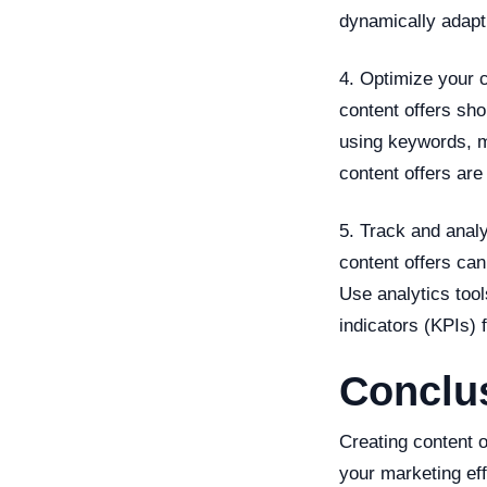
dynamically adapt 
4. Optimize your c
content offers sho
using keywords, m
content offers are
5. Track and anal
content offers can
Use analytics too
indicators (KPIs) 
Conclu
Creating content o
your marketing eff