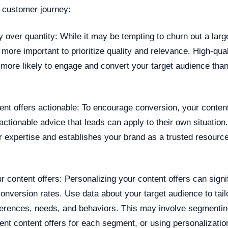
e customer journey:
y over quantity: While it may be tempting to churn out a lar
s more important to prioritize quality and relevance. High-qual
 more likely to engage and convert your target audience than
ent offers actionable: To encourage conversion, your content
 actionable advice that leads can apply to their own situation
 expertise and establishes your brand as a trusted resource
r content offers: Personalizing your content offers can signi
nversion rates. Use data about your target audience to tail
references, needs, and behaviors. This may involve segmenti
rent content offers for each segment, or using personalization