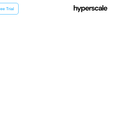
ee Trial