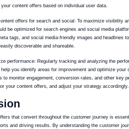
your content offers based on individual user data.
ontent offers for search and social: To maximize visibility a
uld be optimized for search engines and social media platfo
eta tags, and social media-friendly images and headlines t
 easily discoverable and shareable.
yze performance: Regularly tracking and analyzing the perf
 help you identify areas for improvement and optimize your 
ls to monitor engagement, conversion rates, and other key 
for your content offers, and adjust your strategy accordingly.
sion
ffers that convert throughout the customer journey is essent
orts and driving results. By understanding the customer jou