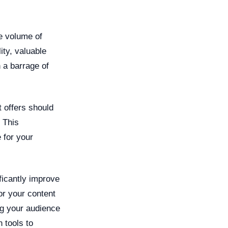
ge volume of
ity, valuable
 a barrage of
 offers should
. This
 for your
ficantly improve
or your content
ng your audience
 tools to