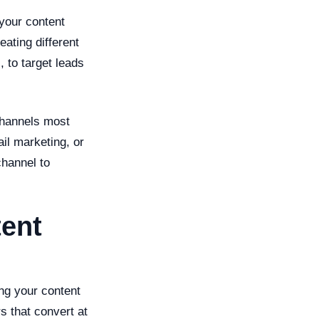
your content
eating different
 to target leads
channels most
il marketing, or
channel to
tent
ing your content
s that convert at