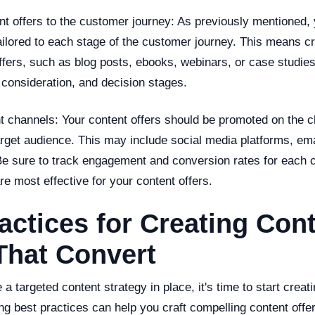
nt offers to the customer journey: As previously mentioned, 
ailored to each stage of the customer journey. This means cr
ffers, such as blog posts, ebooks, webinars, or case studies,
 consideration, and decision stages.
ht channels: Your content offers should be promoted on the 
arget audience. This may include social media platforms, ema
 Be sure to track engagement and conversion rates for each 
e most effective for your content offers.
actices for Creating Con
That Convert
a targeted content strategy in place, it's time to start creat
ing best practices can help you craft compelling content offer