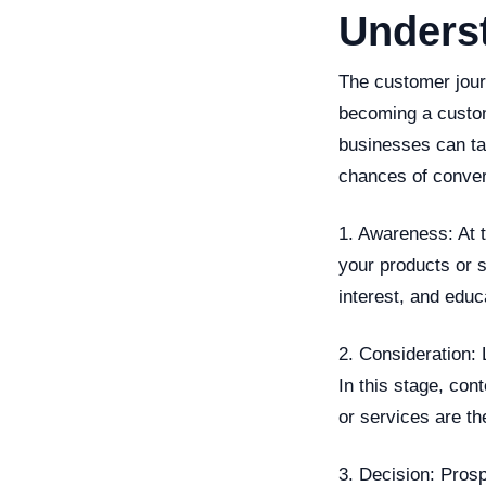
Unders
The customer jour
becoming a custom
businesses can tai
chances of conver
1. Awareness: At t
your products or s
interest, and educ
2. Consideration: 
In this stage, co
or services are th
3. Decision: Pros