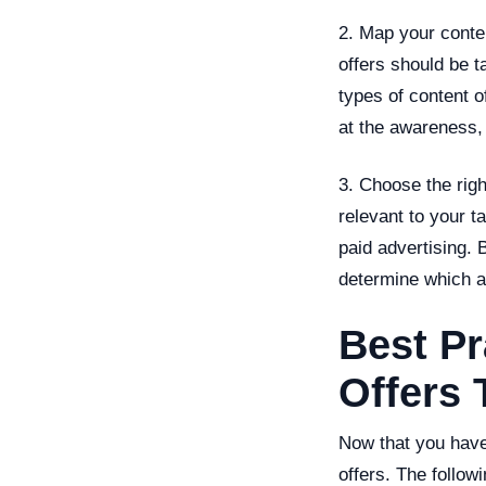
2. Map your conte
offers should be t
types of content o
at the awareness,
3. Choose the rig
relevant to your t
paid advertising.
determine which ar
Best Pr
Offers 
Now that you have 
offers. The follow