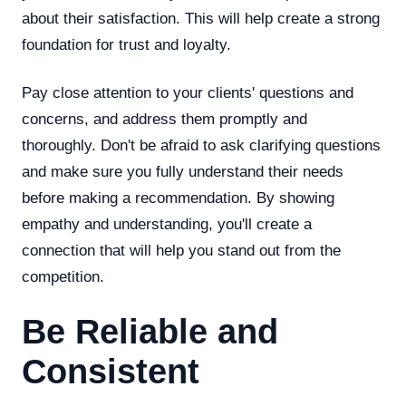
about their satisfaction. This will help create a strong
foundation for trust and loyalty.
Pay close attention to your clients' questions and
concerns, and address them promptly and
thoroughly. Don't be afraid to ask clarifying questions
and make sure you fully understand their needs
before making a recommendation. By showing
empathy and understanding, you'll create a
connection that will help you stand out from the
competition.
Be Reliable and
Consistent