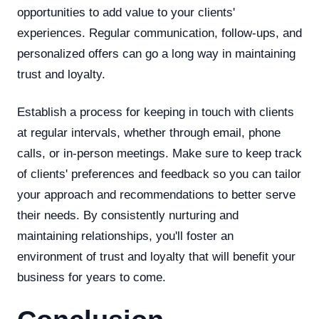
opportunities to add value to your clients'
experiences. Regular communication, follow-ups, and
personalized offers can go a long way in maintaining
trust and loyalty.
Establish a process for keeping in touch with clients
at regular intervals, whether through email, phone
calls, or in-person meetings. Make sure to keep track
of clients' preferences and feedback so you can tailor
your approach and recommendations to better serve
their needs. By consistently nurturing and
maintaining relationships, you'll foster an
environment of trust and loyalty that will benefit your
business for years to come.