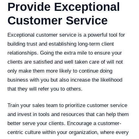
Provide Exceptional
Customer Service
Exceptional customer service is a powerful tool for
building trust and establishing long-term client
relationships. Going the extra mile to ensure your
clients are satisfied and well taken care of will not
only make them more likely to continue doing
business with you but also increase the likelihood
that they will refer you to others.
Train your sales team to prioritize customer service
and invest in tools and resources that can help them
better serve your clients. Encourage a customer-
centric culture within your organization, where every