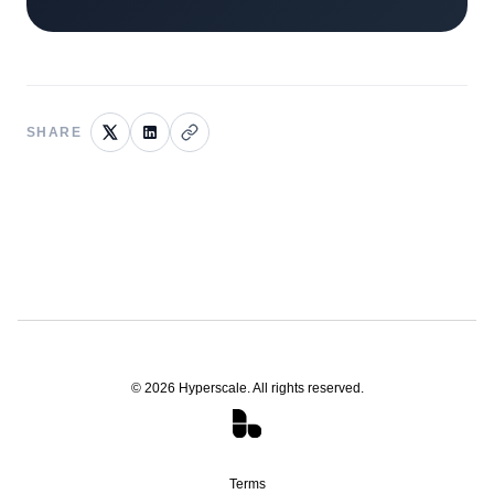
SHARE
©
2026
Hyperscale. All rights reserved.
Terms