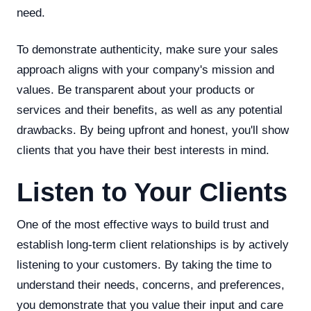
need.
To demonstrate authenticity, make sure your sales
approach aligns with your company's mission and
values. Be transparent about your products or
services and their benefits, as well as any potential
drawbacks. By being upfront and honest, you'll show
clients that you have their best interests in mind.
Listen to Your Clients
One of the most effective ways to build trust and
establish long-term client relationships is by actively
listening to your customers. By taking the time to
understand their needs, concerns, and preferences,
you demonstrate that you value their input and care