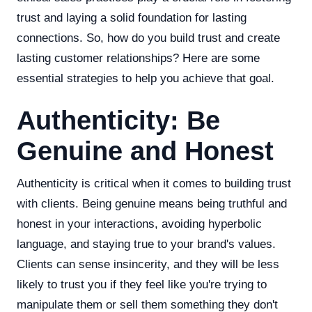
trust and laying a solid foundation for lasting
connections. So, how do you build trust and create
lasting customer relationships? Here are some
essential strategies to help you achieve that goal.
Authenticity: Be
Genuine and Honest
Authenticity is critical when it comes to building trust
with clients. Being genuine means being truthful and
honest in your interactions, avoiding hyperbolic
language, and staying true to your brand's values.
Clients can sense insincerity, and they will be less
likely to trust you if they feel like you're trying to
manipulate them or sell them something they don't