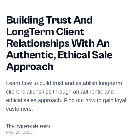
Building Trust And
LongTerm Client
Relationships With An
Authentic, Ethical Sale
Approach
Learn how to build trust and establish long-term
client relationships through an authentic and
ethical sales approach. Find out how to gain loyal
customers.
The Hyperscale team
May 25, 2023