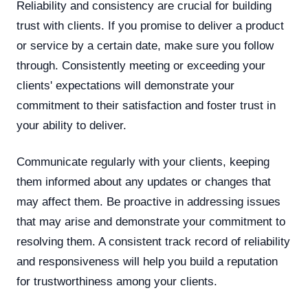
Reliability and consistency are crucial for building
trust with clients. If you promise to deliver a product
or service by a certain date, make sure you follow
through. Consistently meeting or exceeding your
clients' expectations will demonstrate your
commitment to their satisfaction and foster trust in
your ability to deliver.
Communicate regularly with your clients, keeping
them informed about any updates or changes that
may affect them. Be proactive in addressing issues
that may arise and demonstrate your commitment to
resolving them. A consistent track record of reliability
and responsiveness will help you build a reputation
for trustworthiness among your clients.