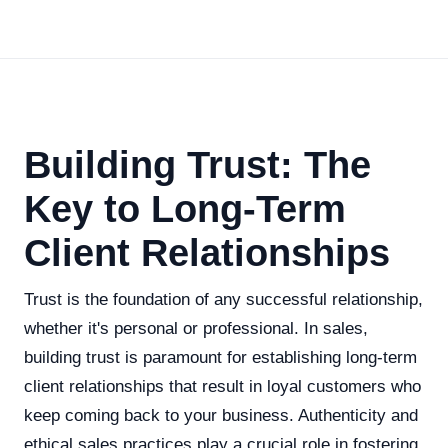
Building Trust: The
Key to Long-Term
Client Relationships
Trust is the foundation of any successful relationship,
whether it's personal or professional. In sales,
building trust is paramount for establishing long-term
client relationships that result in loyal customers who
keep coming back to your business. Authenticity and
ethical sales practices play a crucial role in fostering