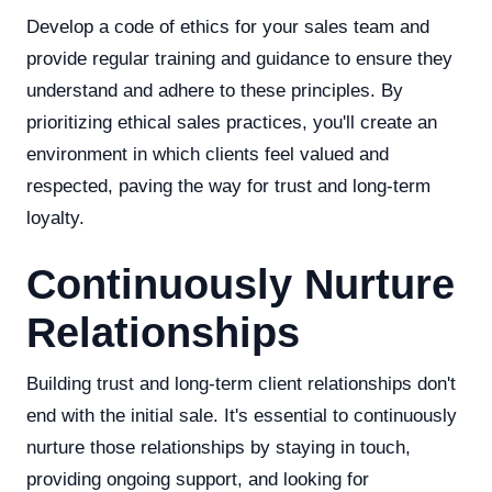
Develop a code of ethics for your sales team and
provide regular training and guidance to ensure they
understand and adhere to these principles. By
prioritizing ethical sales practices, you'll create an
environment in which clients feel valued and
respected, paving the way for trust and long-term
loyalty.
Continuously Nurture
Relationships
Building trust and long-term client relationships don't
end with the initial sale. It's essential to continuously
nurture those relationships by staying in touch,
providing ongoing support, and looking for