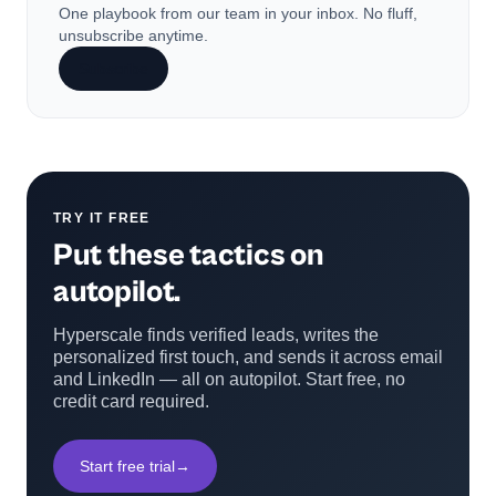
One playbook from our team in your inbox. No fluff,
unsubscribe anytime.
Subscribe
TRY IT FREE
Put these tactics on
autopilot.
Hyperscale finds verified leads, writes the
personalized first touch, and sends it across email
and LinkedIn — all on autopilot. Start free, no
credit card required.
Start free trial
→