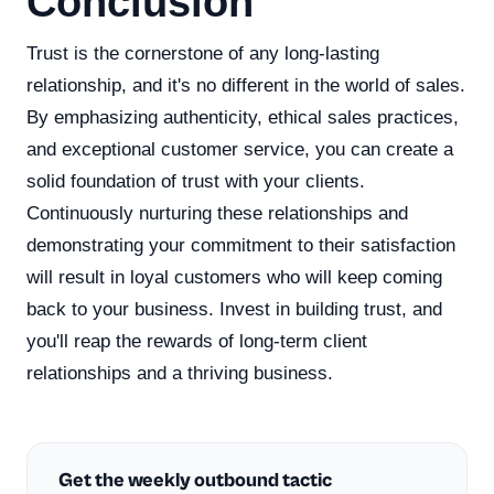
Conclusion
Trust is the cornerstone of any long-lasting
relationship, and it's no different in the world of sales.
By emphasizing authenticity, ethical sales practices,
and exceptional customer service, you can create a
solid foundation of trust with your clients.
Continuously nurturing these relationships and
demonstrating your commitment to their satisfaction
will result in loyal customers who will keep coming
back to your business. Invest in building trust, and
you'll reap the rewards of long-term client
relationships and a thriving business.
Get the weekly outbound tactic