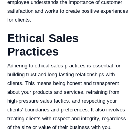
employee understands the importance of customer
satisfaction and works to create positive experiences
for clients.
Ethical Sales
Practices
Adhering to ethical sales practices is essential for
building trust and long-lasting relationships with
clients. This means being honest and transparent
about your products and services, refraining from
high-pressure sales tactics, and respecting your
clients' boundaries and preferences. It also involves
treating clients with respect and integrity, regardless
of the size or value of their business with you.