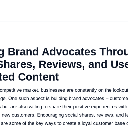
ng Brand Advocates Thro
Shares, Reviews, and Use
ted Content
competitive market, businesses are constantly on the lookou
dge. One such aspect is building brand advocates – custome
 but are also willing to share their positive experiences with
nd new customers. Encouraging social shares, reviews, and l
 are some of the key ways to create a loyal customer base 