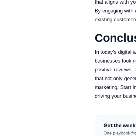
that aligns with y
By engaging with u
existing customer
Conclu
In today's digital
businesses lookin
positive reviews,
that not only gen
marketing. Start 
driving your busin
Get the week
One playbook fro