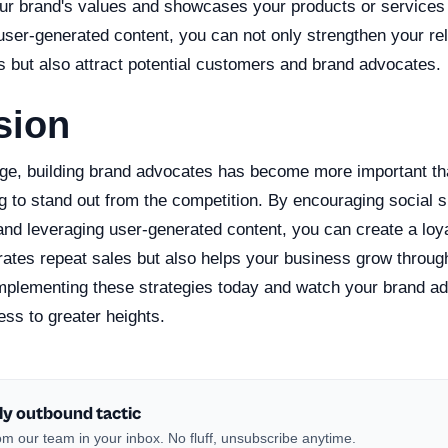
our brand's values and showcases your products or services in
ser-generated content, you can not only strengthen your rel
s but also attract potential customers and brand advocates.
sion
 age, building brand advocates has become more important th
g to stand out from the competition. By encouraging social 
 and leveraging user-generated content, you can create a lo
erates repeat sales but also helps your business grow throu
implementing these strategies today and watch your brand ad
ess to greater heights.
ly outbound tactic
m our team in your inbox. No fluff, unsubscribe anytime.