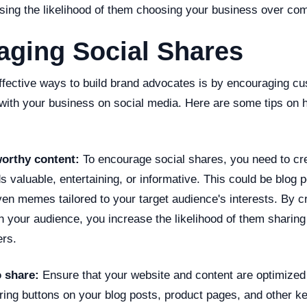
sing the likelihood of them choosing your business over com
aging Social Shares
ffective ways to build brand advocates is by encouraging c
 with your business on social media. Here are some tips on 
worthy content:
To encourage social shares, you need to cre
s valuable, entertaining, or informative. This could be blog 
ven memes tailored to your target audience's interests. By c
h your audience, you increase the likelihood of them sharing i
ers.
o share:
Ensure that your website and content are optimized 
ring buttons on your blog posts, product pages, and other k