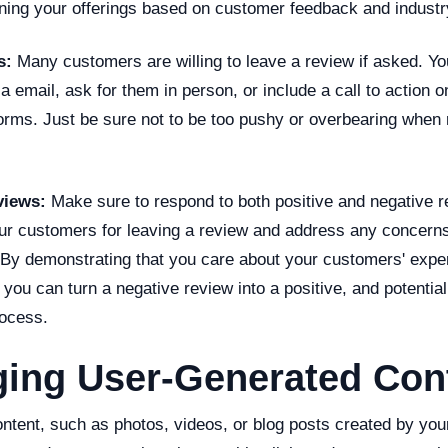
ining your offerings based on customer feedback and industr
s:
Many customers are willing to leave a review if asked. Y
a email, ask for them in person, or include a call to action 
forms. Just be sure not to be too pushy or overbearing when
views:
Make sure to respond to both positive and negative r
r customers for leaving a review and address any concerns
 By demonstrating that you care about your customers' expe
, you can turn a negative review into a positive, and potentia
rocess.
ging User-Generated Con
ntent, such as photos, videos, or blog posts created by yo