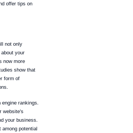
nd offer tips on
l not only
 about your
 is now more
tudies show that
r form of
ons.
 engine rankings.
r website's
ind your business.
st among potential