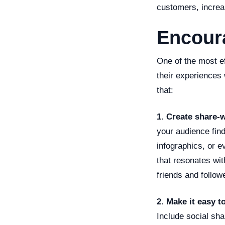
customers, increa
Encour
One of the most e
their experiences
that:
1. Create share-
your audience find
infographics, or e
that resonates wit
friends and follow
2. Make it easy t
Include social sha