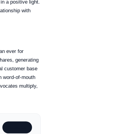
 a positive light.
ationship with
an ever for
shares, generating
yal customer base
gh word-of-mouth
vocates multiply,
Subscribe