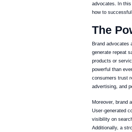
advocates. In this
how to successful
The Po
Brand advocates a
generate repeat s
products or servi
powerful than eve
consumers trust r
advertising, and p
Moreover, brand a
User-generated co
visibility on sear
Additionally, a st