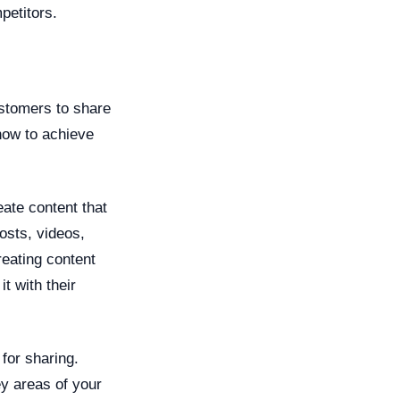
petitors.
ustomers to share
how to achieve
ate content that
posts, videos,
reating content
t with their
for sharing.
ey areas of your