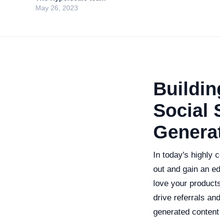
May 26, 2023
Buildi
Social 
Genera
In today's highly 
out and gain an e
love your products
drive referrals a
generated content