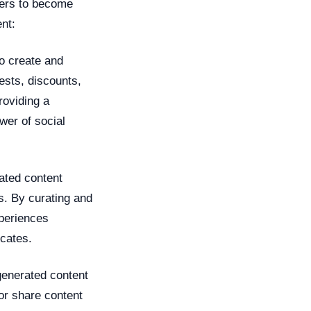
hers to become
nt:
o create and
ests, discounts,
roviding a
wer of social
ated content
s. By curating and
xperiences
cates.
enerated content
or share content