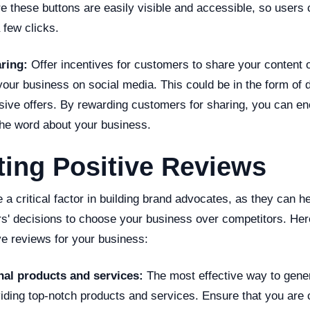
e these buttons are easily visible and accessible, so users
 few clicks.
aring:
Offer incentives for customers to share your content o
our business on social media. This could be in the form of 
usive offers. By rewarding customers for sharing, you can 
the word about your business.
ing Positive Reviews
 a critical factor in building brand advocates, as they can he
rs' decisions to choose your business over competitors. H
ve reviews for your business:
nal products and services:
The most effective way to gener
iding top-notch products and services. Ensure that you are 