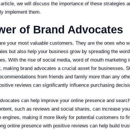
 article, we will discuss the importance of these strategies a
ly implement them.
wer of Brand Advocates
re your most valuable customers. They are the ones who wil
ales but also help your business grow by spreading the word
ces. With the rise of social media, word of mouth marketing
r, making brand advocates a crucial asset for businesses. S
ecommendations from friends and family more than any othe
ositive reviews can significantly influence purchasing decisi
dvocates can help improve your online presence and search
ntent, such as reviews and social shares, can increase you
ch engines, making it more likely for potential customers to f
rong online presence with positive reviews can help build tru