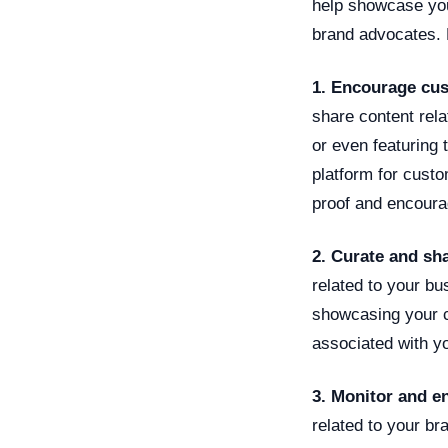
help showcase you
brand advocates. 
1. Encourage cus
share content rela
or even featuring 
platform for custo
proof and encour
2. Curate and sh
related to your bu
showcasing your c
associated with y
3. Monitor and e
related to your b