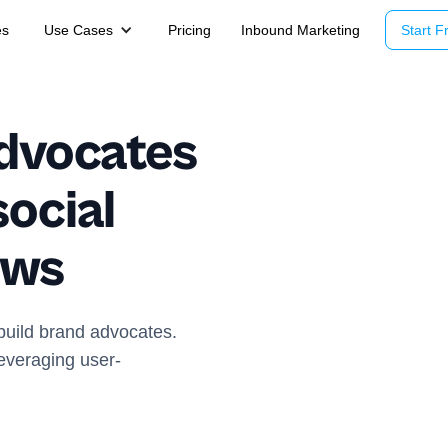
es
Use Cases
Pricing
Inbound Marketing
Start Fr
advocates
ocial
ews
build brand advocates.
everaging user-