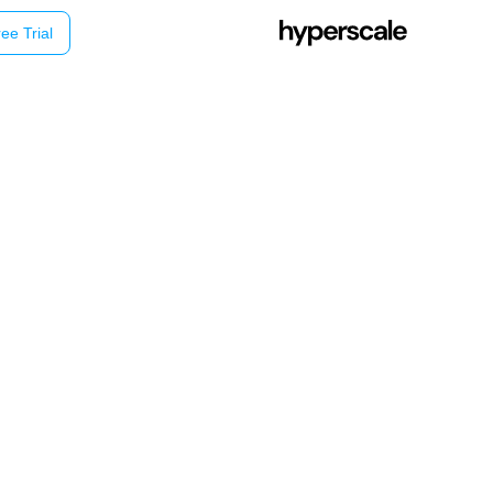
ee Trial