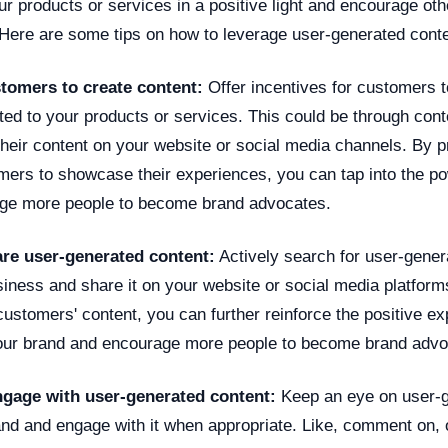
r products or services in a positive light and encourage ot
Here are some tips on how to leverage user-generated conte
tomers to create content:
Offer incentives for customers t
ted to your products or services. This could be through cont
their content on your website or social media channels. By p
mers to showcase their experiences, you can tap into the po
age more people to become brand advocates.
are user-generated content:
Actively search for user-gener
siness and share it on your website or social media platform
ustomers' content, you can further reinforce the positive e
our brand and encourage more people to become brand advo
ngage with user-generated content:
Keep an eye on user-g
rand and engage with it when appropriate. Like, comment on, 