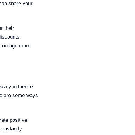
 can share your
r their
discounts,
encourage more
avily influence
ere are some ways
ate positive
constantly