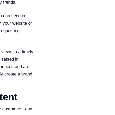
y trends.
ou can send out
on your website or
 requesting
eviews in a timely
 raised in
riences and are
lly create a brand
tent
ur customers, can