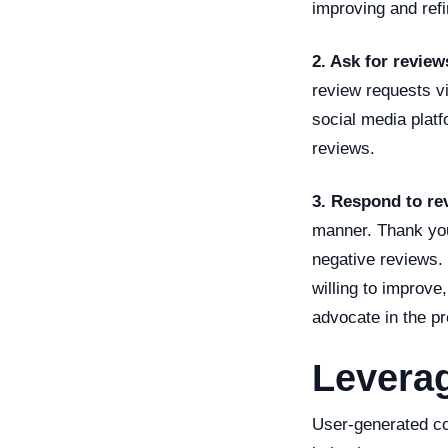
improving and ref
2. Ask for review
review requests vi
social media plat
reviews.
3. Respond to re
manner. Thank you
negative reviews.
willing to improve
advocate in the p
Levera
User-generated co