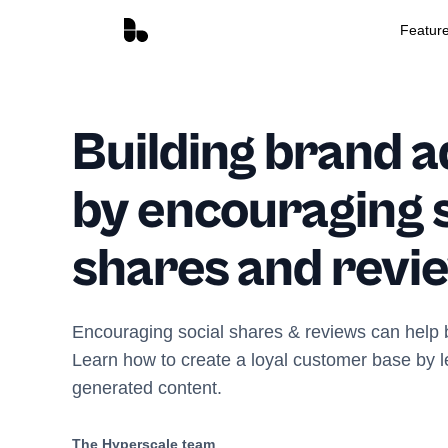
Featur
Building brand 
by encouraging s
shares and revi
Encouraging social shares & reviews can help 
Learn how to create a loyal customer base by l
generated content.
The Hyperscale team