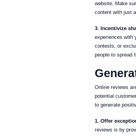
website. Make sur
content with just a
3. Incentivize sh
experiences with y
contests, or excl
people to spread 
Generat
Online reviews are
potential custome
to generate positi
1. Offer exceptio
reviews is by prov