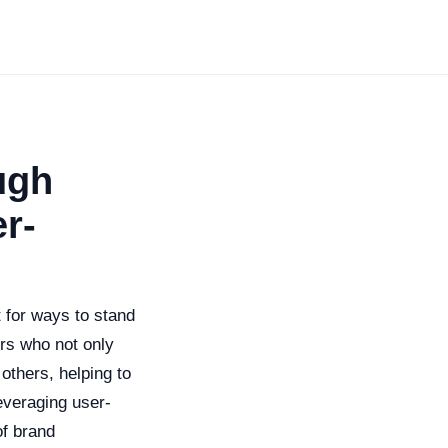
ugh
r-
t for ways to stand
rs who not only
 others, helping to
everaging user-
of brand