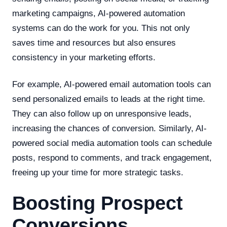
marketing campaigns, AI-powered automation
systems can do the work for you. This not only
saves time and resources but also ensures
consistency in your marketing efforts.
For example, AI-powered email automation tools can
send personalized emails to leads at the right time.
They can also follow up on unresponsive leads,
increasing the chances of conversion. Similarly, AI-
powered social media automation tools can schedule
posts, respond to comments, and track engagement,
freeing up your time for more strategic tasks.
Boosting Prospect
Conversions