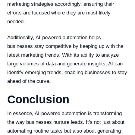
marketing strategies accordingly, ensuring their
efforts are focused where they are most likely
needed.
Additionally, AI-powered automation helps
businesses stay competitive by keeping up with the
latest marketing trends. With its ability to analyze
large volumes of data and generate insights, AI can
identify emerging trends, enabling businesses to stay
ahead of the curve.
Conclusion
In essence, AI-powered automation is transforming
the way businesses nurture leads. It's not just about
automating routine tasks but also about generating