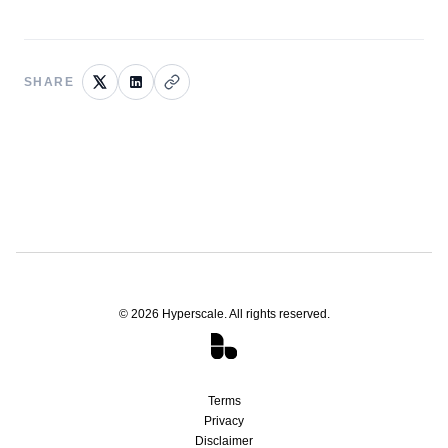
SHARE
©
2026
Hyperscale. All rights reserved.
Terms
Privacy
Disclaimer