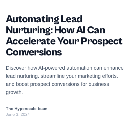
Automating Lead
Nurturing: How AI Can
Accelerate Your Prospect
Conversions
Discover how AI-powered automation can enhance
lead nurturing, streamline your marketing efforts,
and boost prospect conversions for business
growth.
The Hyperscale team
June 3, 2024