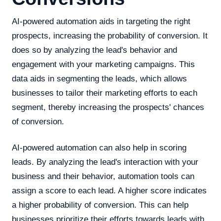
AI-powered automation aids in targeting the right
prospects, increasing the probability of conversion. It
does so by analyzing the lead's behavior and
engagement with your marketing campaigns. This
data aids in segmenting the leads, which allows
businesses to tailor their marketing efforts to each
segment, thereby increasing the prospects' chances
of conversion.
AI-powered automation can also help in scoring
leads. By analyzing the lead's interaction with your
business and their behavior, automation tools can
assign a score to each lead. A higher score indicates
a higher probability of conversion. This can help
businesses prioritize their efforts towards leads with