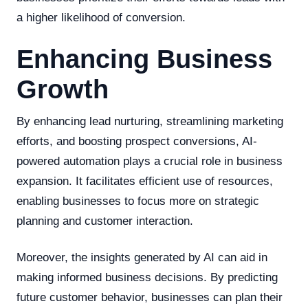
a higher likelihood of conversion.
Enhancing Business
Growth
By enhancing lead nurturing, streamlining marketing
efforts, and boosting prospect conversions, AI-
powered automation plays a crucial role in business
expansion. It facilitates efficient use of resources,
enabling businesses to focus more on strategic
planning and customer interaction.
Moreover, the insights generated by AI can aid in
making informed business decisions. By predicting
future customer behavior, businesses can plan their