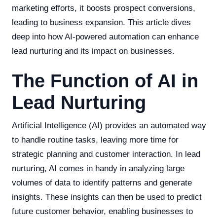
marketing efforts, it boosts prospect conversions,
leading to business expansion. This article dives
deep into how AI-powered automation can enhance
lead nurturing and its impact on businesses.
The Function of AI in
Lead Nurturing
Artificial Intelligence (AI) provides an automated way
to handle routine tasks, leaving more time for
strategic planning and customer interaction. In lead
nurturing, AI comes in handy in analyzing large
volumes of data to identify patterns and generate
insights. These insights can then be used to predict
future customer behavior, enabling businesses to