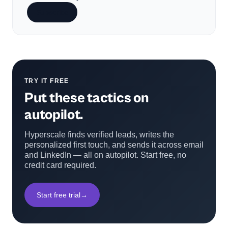
Subscribe
TRY IT FREE
Put these tactics on
autopilot.
Hyperscale finds verified leads, writes the
personalized first touch, and sends it across email
and LinkedIn — all on autopilot. Start free, no
credit card required.
Start free trial
→