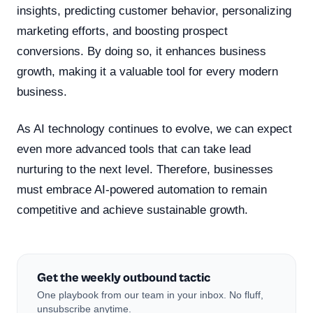
insights, predicting customer behavior, personalizing
marketing efforts, and boosting prospect
conversions. By doing so, it enhances business
growth, making it a valuable tool for every modern
business.
As AI technology continues to evolve, we can expect
even more advanced tools that can take lead
nurturing to the next level. Therefore, businesses
must embrace AI-powered automation to remain
competitive and achieve sustainable growth.
Get the weekly outbound tactic
One playbook from our team in your inbox. No fluff,
unsubscribe anytime.