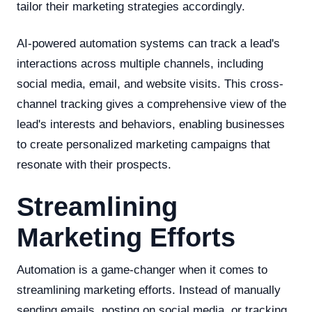
tailor their marketing strategies accordingly.
AI-powered automation systems can track a lead's
interactions across multiple channels, including
social media, email, and website visits. This cross-
channel tracking gives a comprehensive view of the
lead's interests and behaviors, enabling businesses
to create personalized marketing campaigns that
resonate with their prospects.
Streamlining
Marketing Efforts
Automation is a game-changer when it comes to
streamlining marketing efforts. Instead of manually
sending emails, posting on social media, or tracking