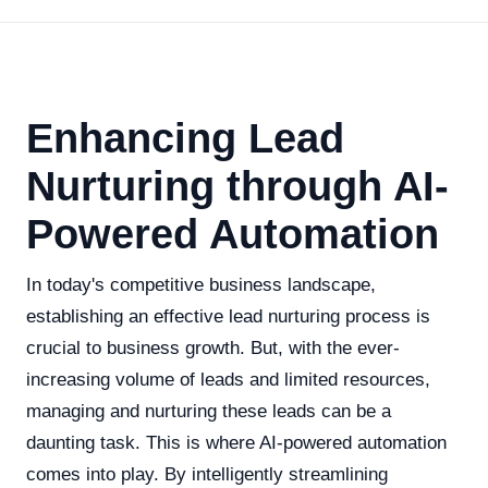
Enhancing Lead
Nurturing through AI-
Powered Automation
In today's competitive business landscape,
establishing an effective lead nurturing process is
crucial to business growth. But, with the ever-
increasing volume of leads and limited resources,
managing and nurturing these leads can be a
daunting task. This is where AI-powered automation
comes into play. By intelligently streamlining