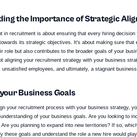
ing the Importance of Strategic Ali
t in recruitment is about ensuring that every hiring decisio
towards its strategic objectives. It's about making sure that
heir role but also contributes to the broader goals of your bus
 aligning your recruitment strategy with your business stra
 unsatisfied employees, and ultimately, a stagnant business
 your Business Goals
ign your recruitment process with your business strategy, y
understanding of your business goals. Are you looking to in
Are you planning to expand into new territories? If so, whi
fy these goals and understand the role a new hire would play