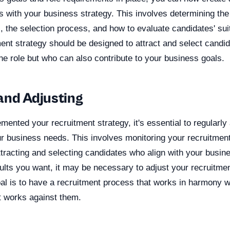
ns with your business strategy. This involves determining th
 the selection process, and how to evaluate candidates' suita
ment strategy should be designed to attract and select candi
 the role but who can also contribute to your business goals.
and Adjusting
ented your recruitment strategy, it's essential to regularl
ur business needs. This involves monitoring your recruitmen
ttracting and selecting candidates who align with your busine
sults you want, it may be necessary to adjust your recruitmen
l is to have a recruitment process that works in harmony w
t works against them.