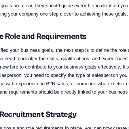
goals are clear, they should guide every hiring decision yo
ring your company one step closer to achieving these goals.
he Role and Requirements
fied your business goals, the next step is to define the rol
u need to identify the skills, qualifications, and experiences
new hire to contribute to your business goals effectively. It'
lesperson; you need to specify the type of salesperson you
ne with experience in B2B sales, or someone who excels in
and requirements should be directly linked to your business
 Recruitment Strategy
s goals and role requirements in place, you can now create 