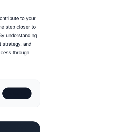
ontribute to your
e step closer to
 By understanding
t strategy, and
ccess through
Subscribe