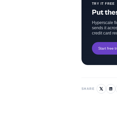
TRY IT FREE
Put thes
Hyperscale fin
sends it acros
credit card re
Start free tr
SHARE