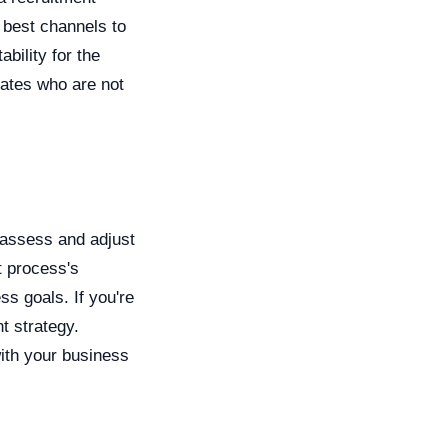
e best channels to
bility for the
dates who are not
y assess and adjust
t process's
ss goals. If you're
t strategy.
ith your business