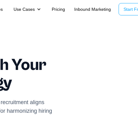
es
Use Cases
Pricing
Inbound Marketing
Start Fr
h Your
gy
recruitment aligns
 for harmonizing hiring