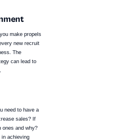
gnment
n you make propels
 every new recruit
iness. The
tegy can lead to
.
ou need to have a
crease sales? If
ch ones and why?
 in achieving