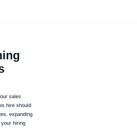
ning
s
your sales
es hire should
les, expanding
 your hiring