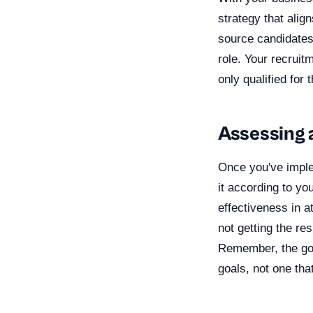
strategy that alig
source candidates,
role. Your recruit
only qualified for
Assessing 
Once you've implem
it according to yo
effectiveness in a
not getting the re
Remember, the goa
goals, not one tha