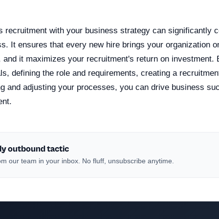
n
s recruitment with your business strategy can significantly c
. It ensures that every new hire brings your organization on
s, and it maximizes your recruitment's return on investment.
s, defining the role and requirements, creating a recruitmen
ng and adjusting your processes, you can drive business su
ent.
ly outbound tactic
m our team in your inbox. No fluff, unsubscribe anytime.