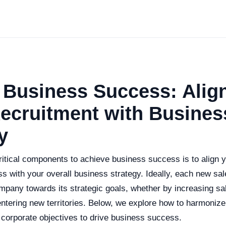
 Business Success: Alig
ecruitment with Busines
y
ritical components to achieve business success is to align 
s with your overall business strategy. Ideally, each new sal
mpany towards its strategic goals, whether by increasing sa
ntering new territories. Below, we explore how to harmonize
 corporate objectives to drive business success.