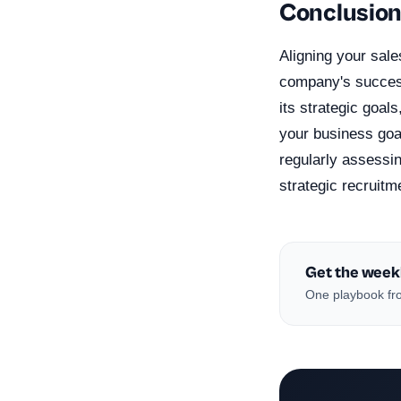
Conclusio
Aligning your sale
company's success
its strategic goal
your business goal
regularly assessi
strategic recruitm
Get the week
One playbook fro