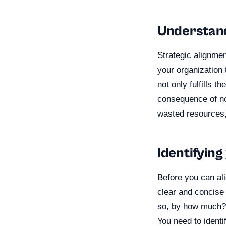
Understand
Strategic alignmen
your organization 
not only fulfills t
consequence of not
wasted resources,
Identifying
Before you can al
clear and concise 
so, by how much? 
You need to identi