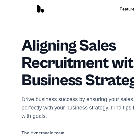
Featur
Aligning Sales
Recruitment wit
Business Strate
Drive business success by ensuring your sales 
perfectly with your business strategy. Find tips
with goals.
The Hyperscale team