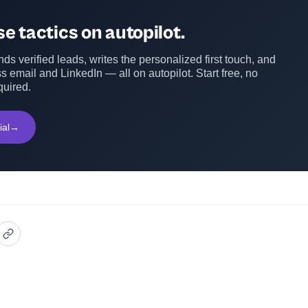
e tactics on autopilot.
ds verified leads, writes the personalized first touch, and
s email and LinkedIn — all on autopilot. Start free, no
quired.
ial
→