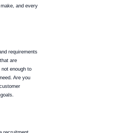
u make, and every
e and requirements
 that are
s not enough to
 need. Are you
 customer
 goals.
a recruitment