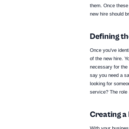
them. Once these 
new hire should b
Defining t
Once you've identi
of the new hire. Yo
necessary for the 
say you need a sa
looking for someo
service? The role 
Creating a
With your busines