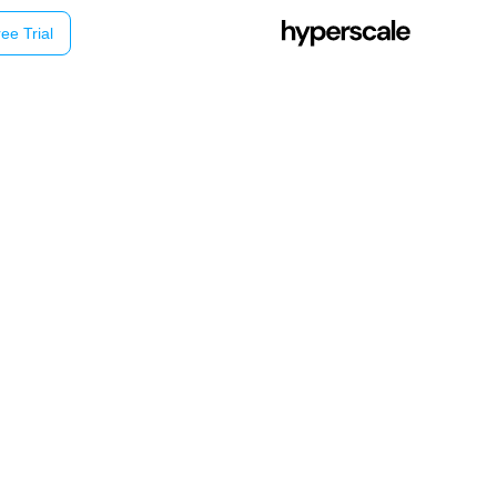
ee Trial