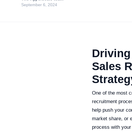
September 6, 2024
Driving
Sales R
Strateg
One of the most c
recruitment proces
help push your co
market share, or e
process with your