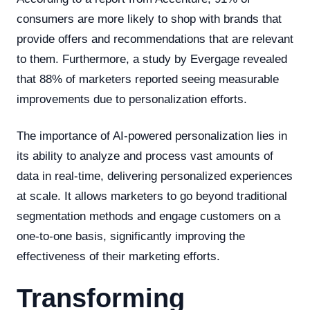
consumers are more likely to shop with brands that
provide offers and recommendations that are relevant
to them. Furthermore, a study by Evergage revealed
that 88% of marketers reported seeing measurable
improvements due to personalization efforts.
The importance of AI-powered personalization lies in
its ability to analyze and process vast amounts of
data in real-time, delivering personalized experiences
at scale. It allows marketers to go beyond traditional
segmentation methods and engage customers on a
one-to-one basis, significantly improving the
effectiveness of their marketing efforts.
Transforming