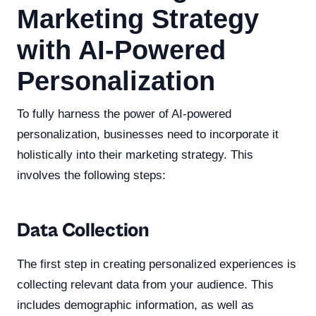
Marketing Strategy
with AI-Powered
Personalization
To fully harness the power of AI-powered
personalization, businesses need to incorporate it
holistically into their marketing strategy. This
involves the following steps:
Data Collection
The first step in creating personalized experiences is
collecting relevant data from your audience. This
includes demographic information, as well as