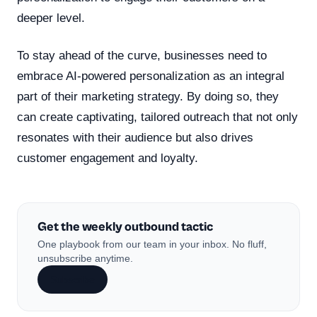
deeper level.
To stay ahead of the curve, businesses need to
embrace AI-powered personalization as an integral
part of their marketing strategy. By doing so, they
can create captivating, tailored outreach that not only
resonates with their audience but also drives
customer engagement and loyalty.
Get the weekly outbound tactic
One playbook from our team in your inbox. No fluff,
unsubscribe anytime.
Subscribe