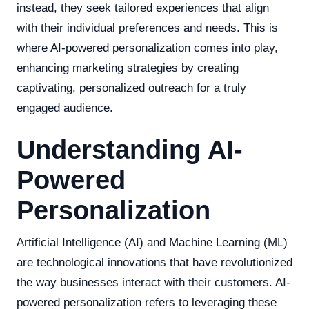
instead, they seek tailored experiences that align
with their individual preferences and needs. This is
where AI-powered personalization comes into play,
enhancing marketing strategies by creating
captivating, personalized outreach for a truly
engaged audience.
Understanding AI-
Powered
Personalization
Artificial Intelligence (AI) and Machine Learning (ML)
are technological innovations that have revolutionized
the way businesses interact with their customers. AI-
powered personalization refers to leveraging these