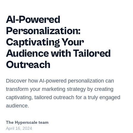
AI-Powered
Personalization:
Captivating Your
Audience with Tailored
Outreach
Discover how AI-powered personalization can
transform your marketing strategy by creating
captivating, tailored outreach for a truly engaged
audience.
The Hyperscale team
April 16, 2024