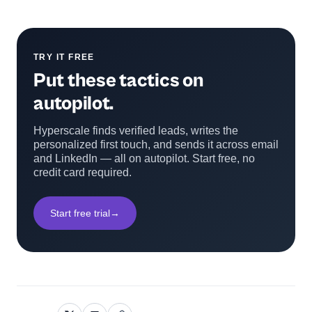
TRY IT FREE
Put these tactics on
autopilot.
Hyperscale finds verified leads, writes the
personalized first touch, and sends it across email
and LinkedIn — all on autopilot. Start free, no
credit card required.
Start free trial
→