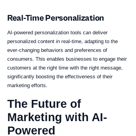
Real-Time Personalization
AI-powered personalization tools can deliver
personalized content in real-time, adapting to the
ever-changing behaviors and preferences of
consumers. This enables businesses to engage their
customers at the right time with the right message,
significantly boosting the effectiveness of their
marketing efforts.
The Future of
Marketing with AI-
Powered