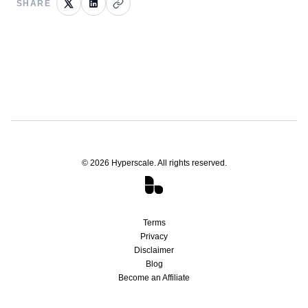
SHARE
©
2026
Hyperscale. All rights reserved.
Terms
Privacy
Disclaimer
Blog
Become an Affiliate