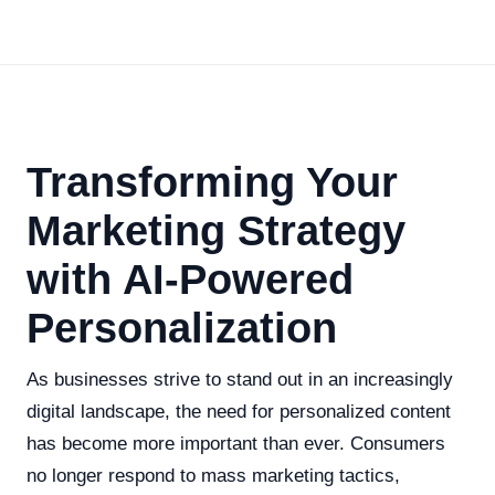
Transforming Your
Marketing Strategy
with AI-Powered
Personalization
As businesses strive to stand out in an increasingly
digital landscape, the need for personalized content
has become more important than ever. Consumers
no longer respond to mass marketing tactics,