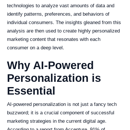
technologies to analyze vast amounts of data and
identify patterns, preferences, and behaviors of
individual consumers. The insights gleaned from this
analysis are then used to create highly personalized
marketing content that resonates with each
consumer on a deep level.
Why AI-Powered
Personalization is
Essential
AI-powered personalization is not just a fancy tech
buzzword; it is a crucial component of successful
marketing strategies in the current digital age.
According to a report from Accenture, 91% of