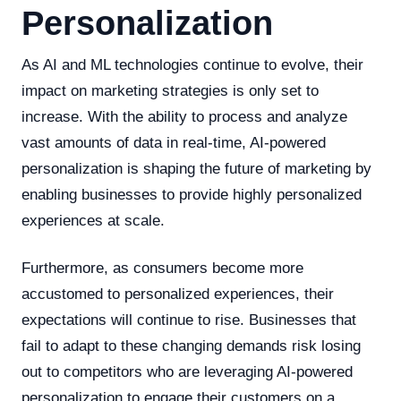
Personalization
As AI and ML technologies continue to evolve, their
impact on marketing strategies is only set to
increase. With the ability to process and analyze
vast amounts of data in real-time, AI-powered
personalization is shaping the future of marketing by
enabling businesses to provide highly personalized
experiences at scale.
Furthermore, as consumers become more
accustomed to personalized experiences, their
expectations will continue to rise. Businesses that
fail to adapt to these changing demands risk losing
out to competitors who are leveraging AI-powered
personalization to engage their customers on a