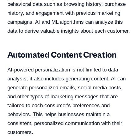
behavioral data such as browsing history, purchase
history, and engagement with previous marketing
campaigns. AI and ML algorithms can analyze this
data to derive valuable insights about each customer.
Automated Content Creation
AI-powered personalization is not limited to data
analysis; it also includes generating content. AI can
generate personalized emails, social media posts,
and other types of marketing messages that are
tailored to each consumer's preferences and
behaviors. This helps businesses maintain a
consistent, personalized communication with their
customers.