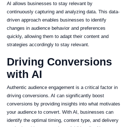
AI allows businesses to stay relevant by
continuously capturing and analyzing data. This data-
driven approach enables businesses to identify
changes in audience behavior and preferences
quickly, allowing them to adapt their content and
strategies accordingly to stay relevant.
Driving Conversions
with AI
Authentic audience engagement is a critical factor in
driving conversions. AI can significantly boost
conversions by providing insights into what motivates
your audience to convert. With AI, businesses can
identify the optimal timing, content type, and delivery