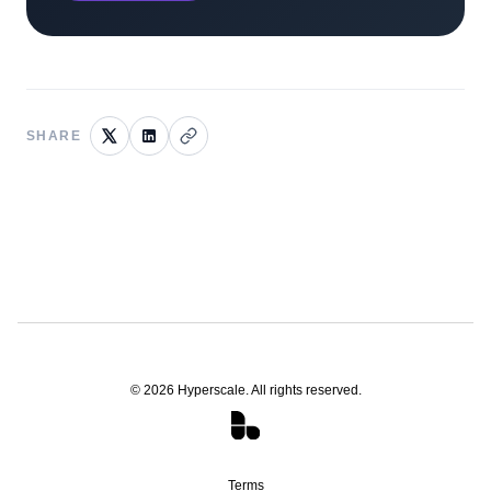
SHARE
©
2026
Hyperscale. All rights reserved.
Terms