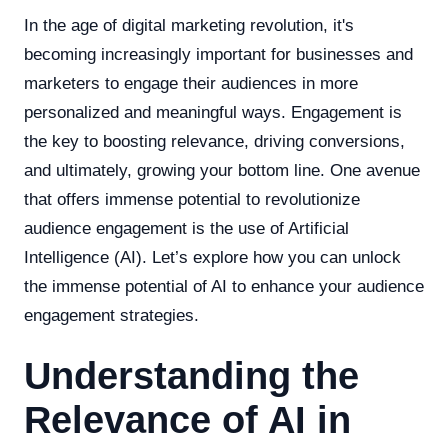
In the age of digital marketing revolution, it's
becoming increasingly important for businesses and
marketers to engage their audiences in more
personalized and meaningful ways. Engagement is
the key to boosting relevance, driving conversions,
and ultimately, growing your bottom line. One avenue
that offers immense potential to revolutionize
audience engagement is the use of Artificial
Intelligence (AI). Let’s explore how you can unlock
the immense potential of AI to enhance your audience
engagement strategies.
Understanding the
Relevance of AI in