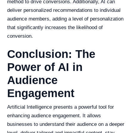
method to drive conversions. Additionally, AI can
deliver personalized recommendations to individual
audience members, adding a level of personalization
that significantly increases the likelihood of
conversion.
Conclusion: The
Power of AI in
Audience
Engagement
Artificial Intelligence presents a powerful tool for
enhancing audience engagement. It allows
businesses to understand their audience on a deeper
level, deliver tailored and impactful content, stay