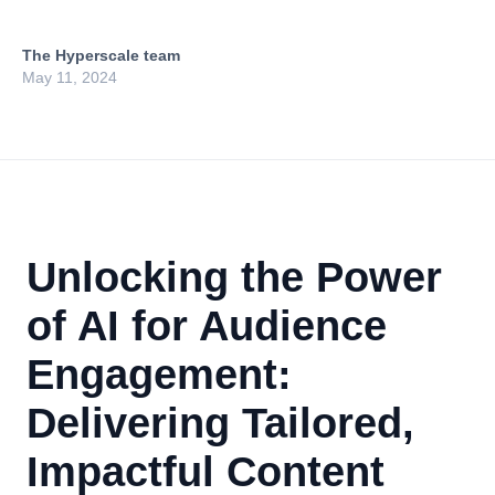
The Hyperscale team
May 11, 2024
Unlocking the Power
of AI for Audience
Engagement:
Delivering Tailored,
Impactful Content