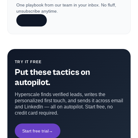
One playbook from our team in your inbox. No fluff,
unsubscribe anytime.
Subscribe
TRY IT FREE
Put these tactics on
autopilot.
Hyperscale finds verified leads, writes the
personalized first touch, and sends it across email
and LinkedIn — all on autopilot. Start free, no
credit card required.
Start free trial
→