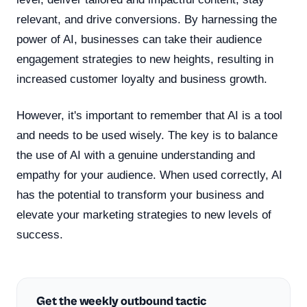
relevant, and drive conversions. By harnessing the
power of AI, businesses can take their audience
engagement strategies to new heights, resulting in
increased customer loyalty and business growth.
However, it's important to remember that AI is a tool
and needs to be used wisely. The key is to balance
the use of AI with a genuine understanding and
empathy for your audience. When used correctly, AI
has the potential to transform your business and
elevate your marketing strategies to new levels of
success.
Get the weekly outbound tactic