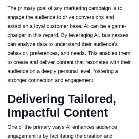
The primary goal of any marketing campaign is to
engage the audience to drive conversions and
establish a loyal customer base. AI can be a game-
changer in this regard. By leveraging AI, businesses
can analyze data to understand their audience's
behavior, preferences, and needs. This enables them
to create and deliver content that resonates with their
audience on a deeply personal level, fostering a
stronger connection and engagement.
Delivering Tailored,
Impactful Content
One of the primary ways AI enhances audience
engagement is by facilitating the creation and