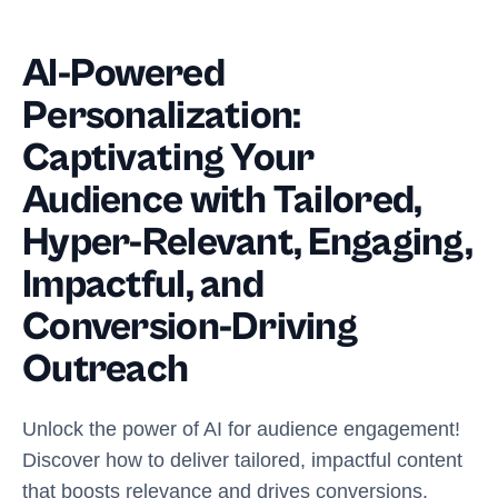
AI-Powered
Personalization:
Captivating Your
Audience with Tailored,
Hyper-Relevant, Engaging,
Impactful, and
Conversion-Driving
Outreach
Unlock the power of AI for audience engagement!
Discover how to deliver tailored, impactful content
that boosts relevance and drives conversions.