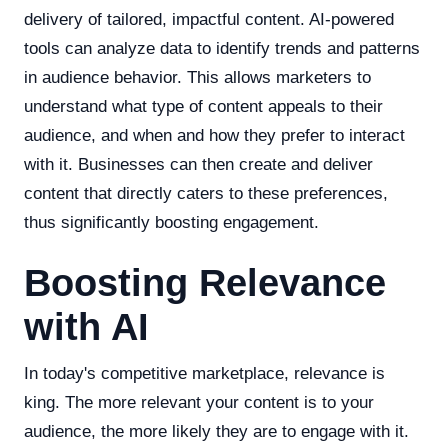
delivery of tailored, impactful content. AI-powered
tools can analyze data to identify trends and patterns
in audience behavior. This allows marketers to
understand what type of content appeals to their
audience, and when and how they prefer to interact
with it. Businesses can then create and deliver
content that directly caters to these preferences,
thus significantly boosting engagement.
Boosting Relevance
with AI
In today's competitive marketplace, relevance is
king. The more relevant your content is to your
audience, the more likely they are to engage with it.