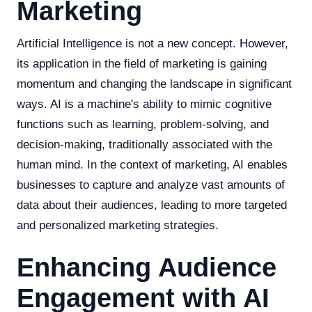
Marketing
Artificial Intelligence is not a new concept. However,
its application in the field of marketing is gaining
momentum and changing the landscape in significant
ways. AI is a machine's ability to mimic cognitive
functions such as learning, problem-solving, and
decision-making, traditionally associated with the
human mind. In the context of marketing, AI enables
businesses to capture and analyze vast amounts of
data about their audiences, leading to more targeted
and personalized marketing strategies.
Enhancing Audience
Engagement with AI