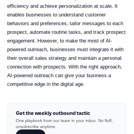
efficiency and achieve personalization at scale. It
enables businesses to understand customer
behaviors and preferences, tailor messages to each
prospect, automate routine tasks, and track prospect
engagement. However, to make the most of AI-
powered outreach, businesses must integrate it with
their overall sales strategy and maintain a personal
connection with prospects. With the right approach,
AI-powered outreach can give your business a
competitive edge in the digital age.
Get the weekly outbound tactic
One playbook from our team in your inbox. No fluff,
unsubscribe anytime.