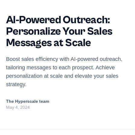
AI-Powered Outreach:
Personalize Your Sales
Messages at Scale
Boost sales efficiency with AI-powered outreach,
tailoring messages to each prospect. Achieve
personalization at scale and elevate your sales
strategy.
The Hyperscale team
May 4, 2024