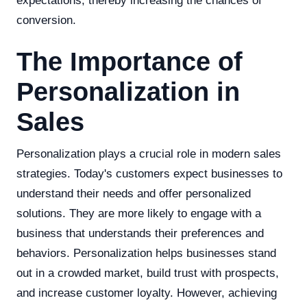
expectations, thereby increasing the chances of
conversion.
The Importance of
Personalization in
Sales
Personalization plays a crucial role in modern sales
strategies. Today's customers expect businesses to
understand their needs and offer personalized
solutions. They are more likely to engage with a
business that understands their preferences and
behaviors. Personalization helps businesses stand
out in a crowded market, build trust with prospects,
and increase customer loyalty. However, achieving