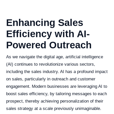
Enhancing Sales
Efficiency with AI-
Powered Outreach
As we navigate the digital age, artificial intelligence
(AI) continues to revolutionize various sectors,
including the sales industry. AI has a profound impact
on sales, particularly in outreach and customer
engagement. Modern businesses are leveraging AI to
boost sales efficiency, by tailoring messages to each
prospect, thereby achieving personalization of their
sales strategy at a scale previously unimaginable.