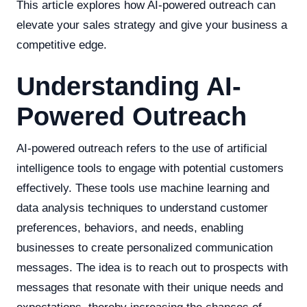
This article explores how AI-powered outreach can
elevate your sales strategy and give your business a
competitive edge.
Understanding AI-
Powered Outreach
AI-powered outreach refers to the use of artificial
intelligence tools to engage with potential customers
effectively. These tools use machine learning and
data analysis techniques to understand customer
preferences, behaviors, and needs, enabling
businesses to create personalized communication
messages. The idea is to reach out to prospects with
messages that resonate with their unique needs and