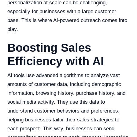
personalization at scale can be challenging,
especially for businesses with a large customer
base. This is where AI-powered outreach comes into
play.
Boosting Sales
Efficiency with AI
AI tools use advanced algorithms to analyze vast
amounts of customer data, including demographic
information, browsing history, purchase history, and
social media activity. They use this data to
understand customer behaviors and preferences,
helping businesses tailor their sales strategies to
each prospect. This way, businesses can send