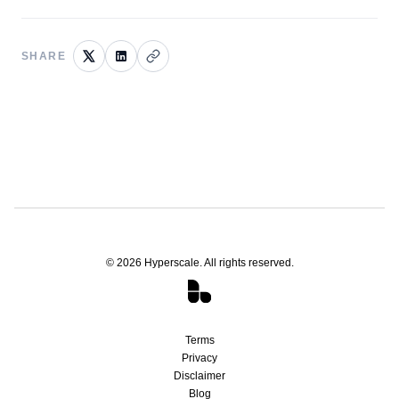
SHARE
©
2026
Hyperscale. All rights reserved.
Terms
Privacy
Disclaimer
Blog