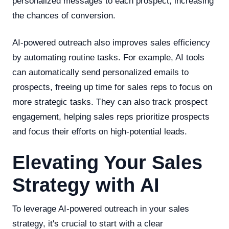
personalized messages to each prospect, increasing
the chances of conversion.
AI-powered outreach also improves sales efficiency
by automating routine tasks. For example, AI tools
can automatically send personalized emails to
prospects, freeing up time for sales reps to focus on
more strategic tasks. They can also track prospect
engagement, helping sales reps prioritize prospects
and focus their efforts on high-potential leads.
Elevating Your Sales
Strategy with AI
To leverage AI-powered outreach in your sales
strategy, it's crucial to start with a clear