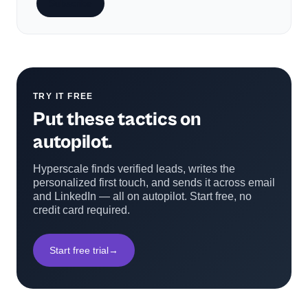
Subscribe
TRY IT FREE
Put these tactics on
autopilot.
Hyperscale finds verified leads, writes the
personalized first touch, and sends it across email
and LinkedIn — all on autopilot. Start free, no
credit card required.
Start free trial
→