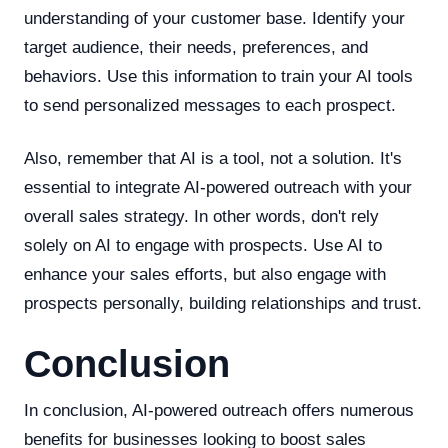
understanding of your customer base. Identify your
target audience, their needs, preferences, and
behaviors. Use this information to train your AI tools
to send personalized messages to each prospect.
Also, remember that AI is a tool, not a solution. It's
essential to integrate AI-powered outreach with your
overall sales strategy. In other words, don't rely
solely on AI to engage with prospects. Use AI to
enhance your sales efforts, but also engage with
prospects personally, building relationships and trust.
Conclusion
In conclusion, AI-powered outreach offers numerous
benefits for businesses looking to boost sales