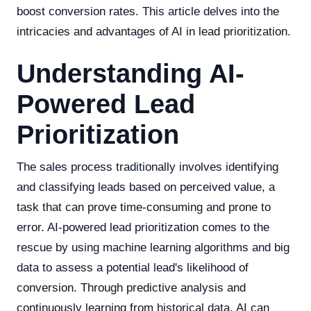
boost conversion rates. This article delves into the
intricacies and advantages of AI in lead prioritization.
Understanding AI-
Powered Lead
Prioritization
The sales process traditionally involves identifying
and classifying leads based on perceived value, a
task that can prove time-consuming and prone to
error. AI-powered lead prioritization comes to the
rescue by using machine learning algorithms and big
data to assess a potential lead's likelihood of
conversion. Through predictive analysis and
continuously learning from historical data, AI can