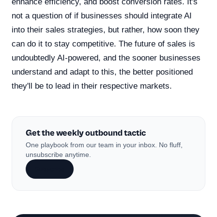
enhance efficiency, and boost conversion rates. It's
not a question of if businesses should integrate AI
into their sales strategies, but rather, how soon they
can do it to stay competitive. The future of sales is
undoubtedly AI-powered, and the sooner businesses
understand and adapt to this, the better positioned
they'll be to lead in their respective markets.
Get the weekly outbound tactic
One playbook from our team in your inbox. No fluff,
unsubscribe anytime.
Subscribe