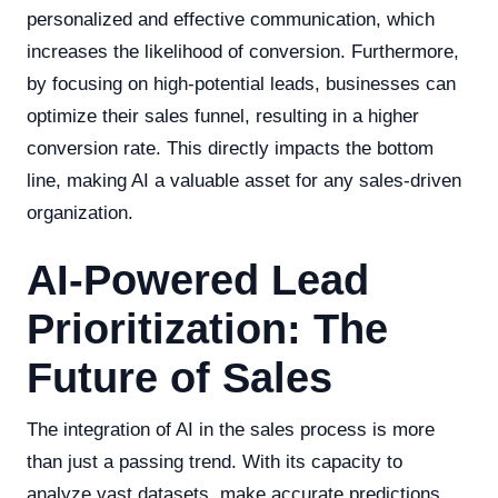
personalized and effective communication, which
increases the likelihood of conversion. Furthermore,
by focusing on high-potential leads, businesses can
optimize their sales funnel, resulting in a higher
conversion rate. This directly impacts the bottom
line, making AI a valuable asset for any sales-driven
organization.
AI-Powered Lead
Prioritization: The
Future of Sales
The integration of AI in the sales process is more
than just a passing trend. With its capacity to
analyze vast datasets, make accurate predictions,