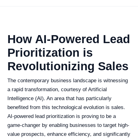
How AI-Powered Lead
Prioritization is
Revolutionizing Sales
The contemporary business landscape is witnessing
a rapid transformation, courtesy of Artificial
Intelligence (AI). An area that has particularly
benefited from this technological evolution is sales.
AI-powered lead prioritization is proving to be a
game-changer by enabling businesses to target high-
value prospects, enhance efficiency, and significantly