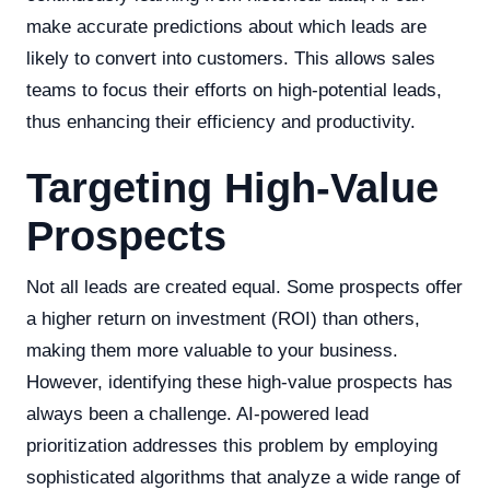
make accurate predictions about which leads are
likely to convert into customers. This allows sales
teams to focus their efforts on high-potential leads,
thus enhancing their efficiency and productivity.
Targeting High-Value
Prospects
Not all leads are created equal. Some prospects offer
a higher return on investment (ROI) than others,
making them more valuable to your business.
However, identifying these high-value prospects has
always been a challenge. AI-powered lead
prioritization addresses this problem by employing
sophisticated algorithms that analyze a wide range of