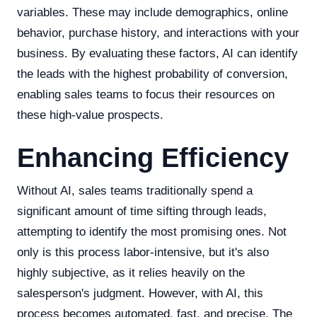
variables. These may include demographics, online
behavior, purchase history, and interactions with your
business. By evaluating these factors, AI can identify
the leads with the highest probability of conversion,
enabling sales teams to focus their resources on
these high-value prospects.
Enhancing Efficiency
Without AI, sales teams traditionally spend a
significant amount of time sifting through leads,
attempting to identify the most promising ones. Not
only is this process labor-intensive, but it's also
highly subjective, as it relies heavily on the
salesperson's judgment. However, with AI, this
process becomes automated, fast, and precise. The