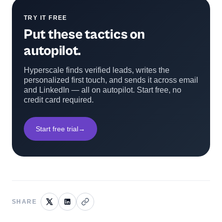
TRY IT FREE
Put these tactics on
autopilot.
Hyperscale finds verified leads, writes the
personalized first touch, and sends it across email
and LinkedIn — all on autopilot. Start free, no
credit card required.
Start free trial
→
SHARE