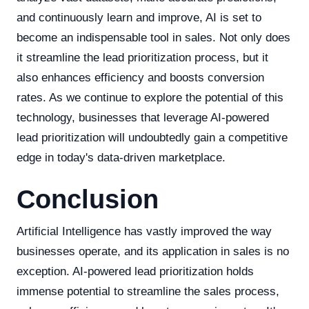
and continuously learn and improve, AI is set to
become an indispensable tool in sales. Not only does
it streamline the lead prioritization process, but it
also enhances efficiency and boosts conversion
rates. As we continue to explore the potential of this
technology, businesses that leverage AI-powered
lead prioritization will undoubtedly gain a competitive
edge in today's data-driven marketplace.
Conclusion
Artificial Intelligence has vastly improved the way
businesses operate, and its application in sales is no
exception. AI-powered lead prioritization holds
immense potential to streamline the sales process,