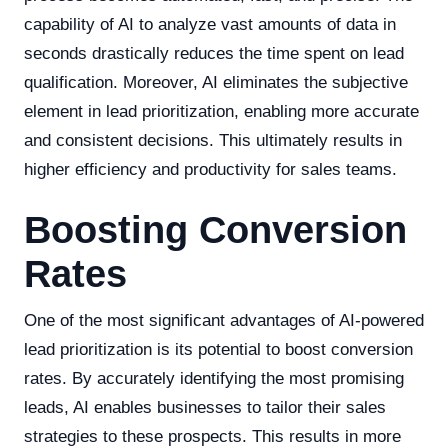
capability of AI to analyze vast amounts of data in
seconds drastically reduces the time spent on lead
qualification. Moreover, AI eliminates the subjective
element in lead prioritization, enabling more accurate
and consistent decisions. This ultimately results in
higher efficiency and productivity for sales teams.
Boosting Conversion
Rates
One of the most significant advantages of AI-powered
lead prioritization is its potential to boost conversion
rates. By accurately identifying the most promising
leads, AI enables businesses to tailor their sales
strategies to these prospects. This results in more