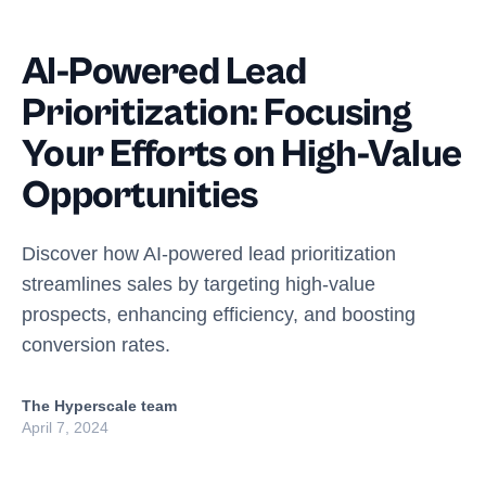
AI-Powered Lead
Prioritization: Focusing
Your Efforts on High-Value
Opportunities
Discover how AI-powered lead prioritization
streamlines sales by targeting high-value
prospects, enhancing efficiency, and boosting
conversion rates.
The Hyperscale team
April 7, 2024