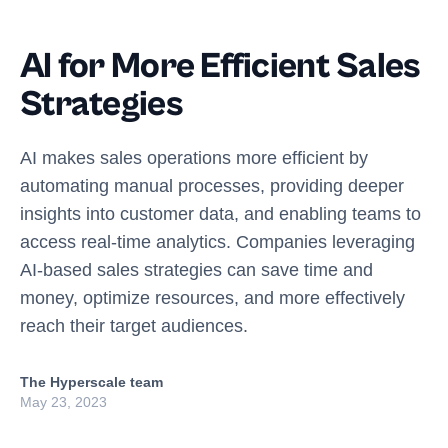
AI for More Efficient Sales
Strategies
AI makes sales operations more efficient by
automating manual processes, providing deeper
insights into customer data, and enabling teams to
access real-time analytics. Companies leveraging
AI-based sales strategies can save time and
money, optimize resources, and more effectively
reach their target audiences.
The Hyperscale team
May 23, 2023