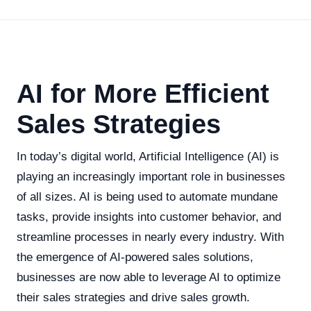
AI for More Efficient
Sales Strategies
In today’s digital world, Artificial Intelligence (AI) is
playing an increasingly important role in businesses
of all sizes. AI is being used to automate mundane
tasks, provide insights into customer behavior, and
streamline processes in nearly every industry. With
the emergence of AI-powered sales solutions,
businesses are now able to leverage AI to optimize
their sales strategies and drive sales growth.