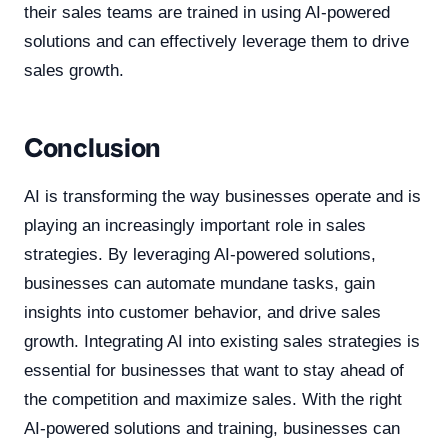
their sales teams are trained in using AI-powered
solutions and can effectively leverage them to drive
sales growth.
Conclusion
AI is transforming the way businesses operate and is
playing an increasingly important role in sales
strategies. By leveraging AI-powered solutions,
businesses can automate mundane tasks, gain
insights into customer behavior, and drive sales
growth. Integrating AI into existing sales strategies is
essential for businesses that want to stay ahead of
the competition and maximize sales. With the right
AI-powered solutions and training, businesses can