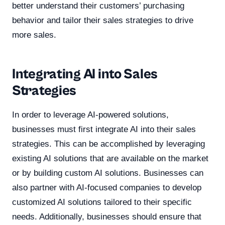
better understand their customers’ purchasing
behavior and tailor their sales strategies to drive
more sales.
Integrating AI into Sales
Strategies
In order to leverage AI-powered solutions,
businesses must first integrate AI into their sales
strategies. This can be accomplished by leveraging
existing AI solutions that are available on the market
or by building custom AI solutions. Businesses can
also partner with AI-focused companies to develop
customized AI solutions tailored to their specific
needs. Additionally, businesses should ensure that