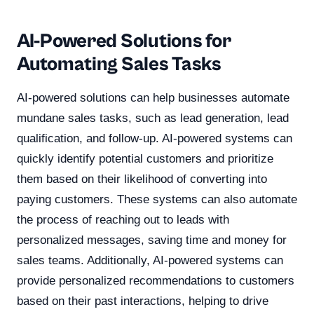
AI-Powered Solutions for
Automating Sales Tasks
AI-powered solutions can help businesses automate
mundane sales tasks, such as lead generation, lead
qualification, and follow-up. AI-powered systems can
quickly identify potential customers and prioritize
them based on their likelihood of converting into
paying customers. These systems can also automate
the process of reaching out to leads with
personalized messages, saving time and money for
sales teams. Additionally, AI-powered systems can
provide personalized recommendations to customers
based on their past interactions, helping to drive