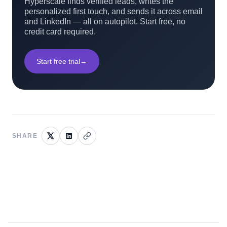
Hyperscale finds verified leads, writes the
personalized first touch, and sends it across email
and LinkedIn — all on autopilot. Start free, no
credit card required.
Start free trial
→
SHARE