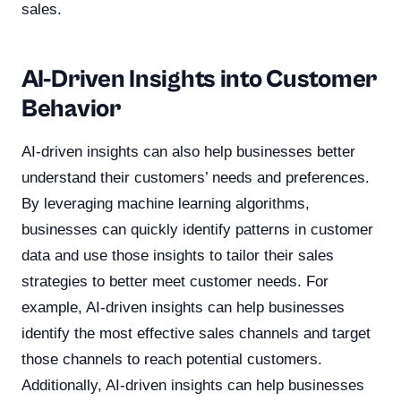
sales.
AI-Driven Insights into Customer
Behavior
AI-driven insights can also help businesses better
understand their customers’ needs and preferences.
By leveraging machine learning algorithms,
businesses can quickly identify patterns in customer
data and use those insights to tailor their sales
strategies to better meet customer needs. For
example, AI-driven insights can help businesses
identify the most effective sales channels and target
those channels to reach potential customers.
Additionally, AI-driven insights can help businesses