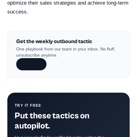
optimize their sales strategies and achieve long-term
success.
Get the weekly outbound tactic
One playbook from our team in your inbox. No fluff,
unsubscribe anytime.
Subscribe
TRY IT FREE
Put these tactics on
autopilot.