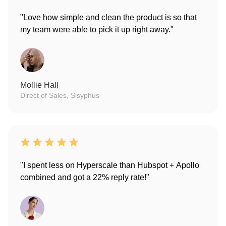
"Love how simple and clean the product is so that
my team were able to pick it up right away."
Mollie Hall
Direct of Sales, Sisyphus
"I spent less on Hyperscale than Hubspot + Apollo
combined and got a 22% reply rate!"