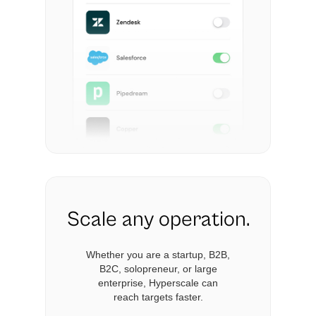
Scale any operation.
Whether you are a startup, B2B,
B2C, solopreneur, or large
enterprise, Hyperscale can
reach targets faster.