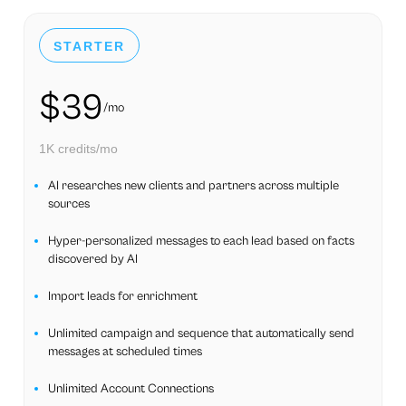
STARTER
$39
/mo
1K credits/mo
AI researches new clients and partners across multiple
sources
Hyper-personalized messages to each lead based on facts
discovered by AI
Import leads for enrichment
Unlimited campaign and sequence that automatically send
messages at scheduled times
Unlimited Account Connections