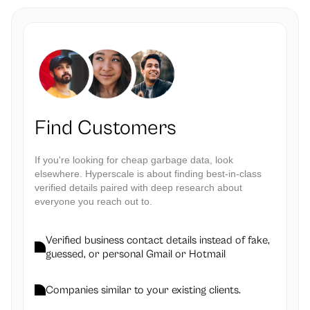
Find Customers
If you're looking for cheap garbage data, look
elsewhere. Hyperscale is about finding best-in-class
verified details paired with deep research about
everyone you reach out to.
Verified business contact details instead of fake,
guessed, or personal Gmail or Hotmail
Companies similar to your existing clients.