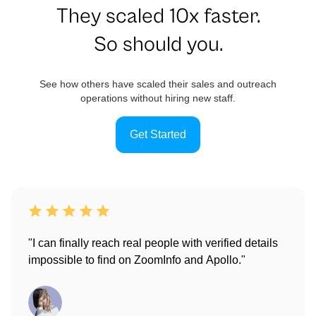
They scaled 10x faster.
So should you.
See how others have scaled their sales and outreach
operations without hiring new staff.
Get Started
"I can finally reach real people with verified details
impossible to find on ZoomInfo and Apollo."