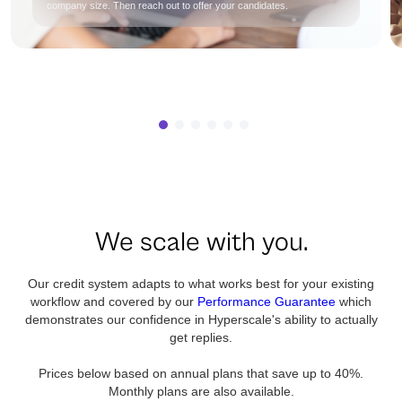
company size. Then reach out to offer your candidates.
We scale with you.
Our credit system adapts to what works best for your existing
workflow and covered by our
Performance Guarantee
which
demonstrates our confidence in Hyperscale's ability to actually
get replies.
Prices below based on annual plans that save up to 40%.
Monthly plans are also available.