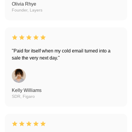
Olivia Rhye
Founder, Layers
"Paid for itself when my cold email turned into a
sale the very next day."
Kelly Williams
SDR, Figaro