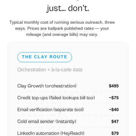
just… don't.
Typical monthly cost of running serious outreach, three
ways. Prices are ballpark published rates — your
mileage (and overage bills) may vary.
THE CLAY ROUTE
Orchestration + à-la-carte data
Clay Growth (orchestration)
$495
Credit top-ups (failed lookups bill too)
~$75
Email verification (separate tool)
~$40
Cold email sender (Instantly)
$47
LinkedIn automation (HeyReach)
$79