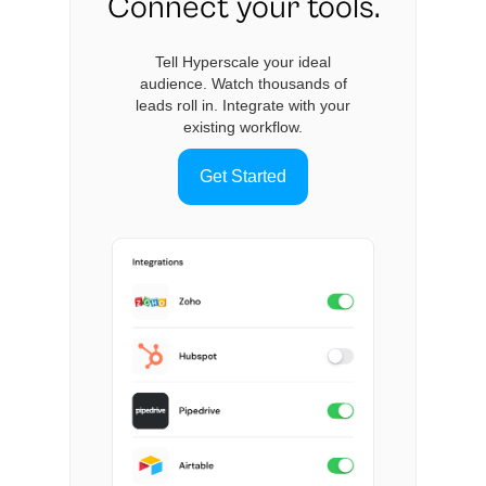
Connect your tools.
Tell Hyperscale your ideal
audience. Watch thousands of
leads roll in. Integrate with your
existing workflow.
Get Started