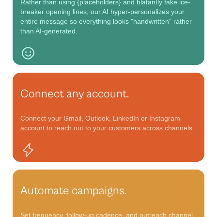
Rather than using
{placeholders}
and blatantly fake ice-
breaker opening lines, our AI hyper-personalizes your
entire message so everything looks "handwritten" rather
than AI-generated.
Connect any account.
Connect your Gmail, Outlook, LinkedIn or Instagram
account to reach out to your customers across channels.
Automate campaigns.
Set frequency, follow-up cadence, and outreach channel .