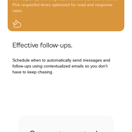
Pick respectful times optimized for read and response
rates.
Effective follow-ups.
Schedule when to automatically send messages and
follow-ups using contextualized emails so you don't
have to keep chasing.