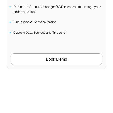
Dedicated Account Manager/SDR resource to manage your
entire outreach
Fine-tuned AI personalization
Custom Data Sources and Triggers
Book Demo