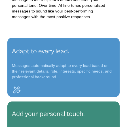
personal tone. Over time, AI fine-tunes personalized
messages to sound like your best-performing
messages with the most positive responses.
Adapt to every lead.
Messages automatically adapt to every lead based on
their relevant details, role, interests, specific needs, and
professional background.
Add your personal touch.