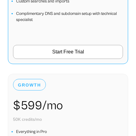
Custom searches and imports
Complimentary DNS and subdomain setup with technical
specialist
Start Free Trial
GROWTH
$599/mo
50K credits/mo
Everything in Pro