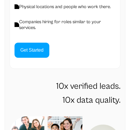
Physical locations and people who work there.
Companies hiring for roles similar to your
services.
Get Started
10x verified leads.
10x data quality.