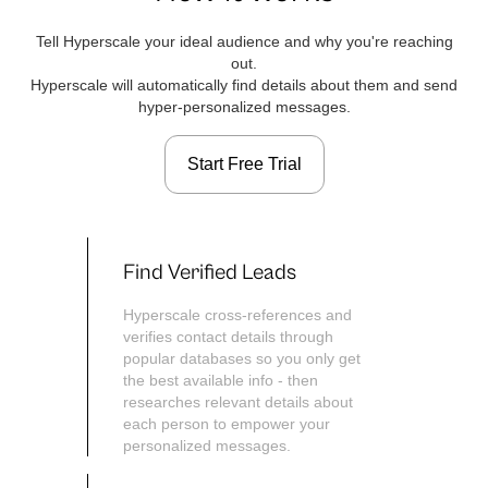
Tell Hyperscale your ideal audience and why you're reaching
out.
Hyperscale will automatically find details about them and send
hyper-personalized messages.
Start Free Trial
Find Verified Leads
Hyperscale cross-references and
verifies contact details through
popular databases so you only get
the best available info - then
researches relevant details about
each person to empower your
personalized messages.