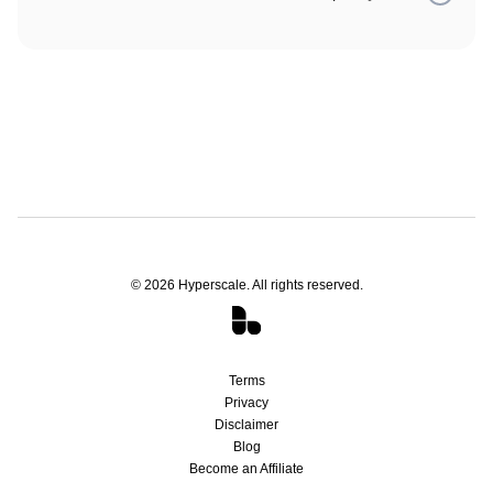
companies are trying to upsell like "warm-ups" or "inbox
rotation."
Your subscription will remain active at its current level until
the end of the billing period that you've already paid for. We
do not offer refunds, but offer ample support to help you
get the most out of your outreach efforts.
©
2026
Hyperscale. All rights reserved.
Terms
Privacy
Disclaimer
Blog
Become an Affiliate