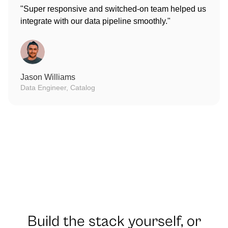
"Super responsive and switched-on team helped us
integrate with our data pipeline smoothly."
Jason Williams
Data Engineer, Catalog
Build the stack yourself, or