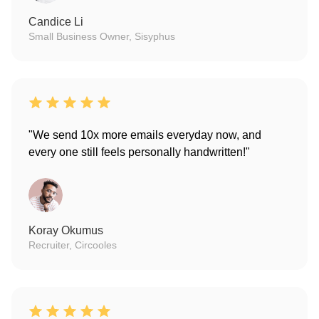
Candice Li
Small Business Owner, Sisyphus
"We send 10x more emails everyday now, and
every one still feels personally handwritten!"
Koray Okumus
Recruiter, Circooles