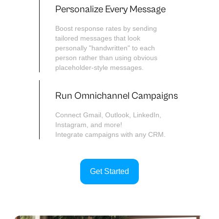
Personalize Every Message
Boost response rates by sending
tailored messages that look
personally "handwritten" to each
person rather than using obvious
placeholder-style messages.
Run Omnichannel Campaigns
Connect Gmail, Outlook, LinkedIn,
Instagram, and more!
Integrate campaigns with any CRM.
Get Started