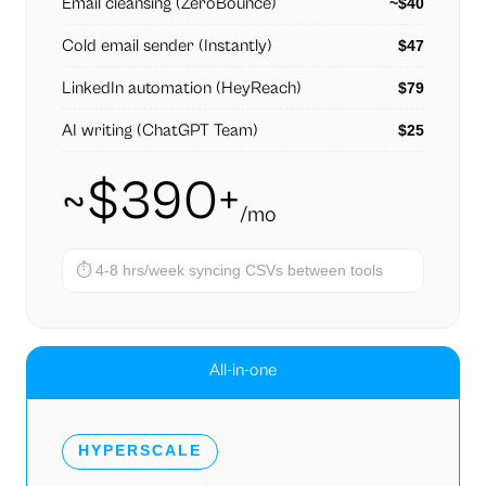
Email cleansing (ZeroBounce)
~$40
Cold email sender (Instantly)
$47
LinkedIn automation (HeyReach)
$79
AI writing (ChatGPT Team)
$25
~$390+
/mo
⏱
4-8 hrs/week syncing CSVs between tools
All-in-one
HYPERSCALE