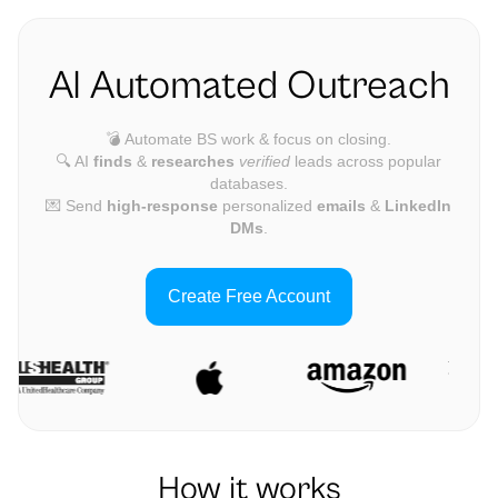
AI Automated Outreach
💣 Automate BS work & focus on closing.
🔍 AI
finds
&
researches
verified
leads across popular
databases.
💌 Send
high-response
personalized
emails
&
LinkedIn
DMs
.
Create Free Account
How it works