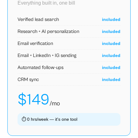
Everything built in, one bill
Verified lead search
included
Research + AI personalization
included
Email verification
included
Email + LinkedIn + IG sending
included
Automated follow-ups
included
CRM sync
included
$149
/mo
⏱
0 hrs/week — it's one tool