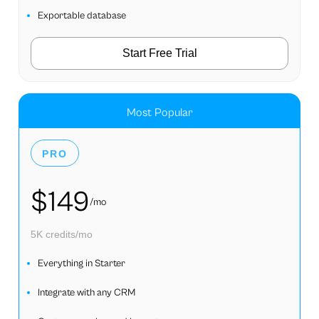
Exportable database
Start Free Trial
Most Popular
PRO
$149
/mo
5K credits/mo
Everything in Starter
Integrate with any CRM