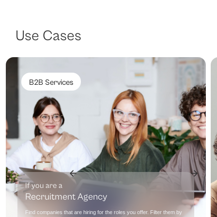
Use Cases
B2B Services
If you are a
Recruitment Agency
Find companies that are hiring for the roles you offer. Filter them by