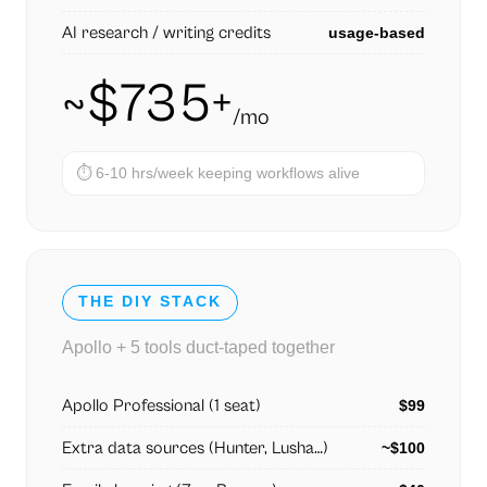
AI research / writing credits
usage-based
~$735+
/mo
⏱
6-10 hrs/week keeping workflows alive
THE DIY STACK
Apollo + 5 tools duct-taped together
Apollo Professional (1 seat)
$99
Extra data sources (Hunter, Lusha…)
~$100