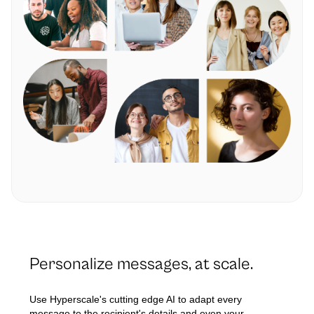
Personalize messages, at scale.
Use Hyperscale's cutting edge AI to adapt every
message to the recipient's details and even your